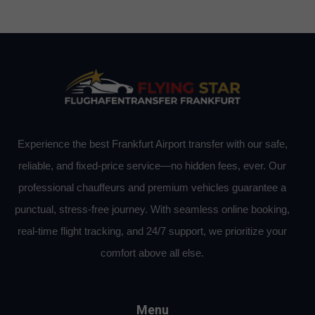
Experience the best Frankfurt Airport transfer with our safe,
reliable, and fixed-price service—no hidden fees, ever. Our
professional chauffeurs and premium vehicles guarantee a
punctual, stress-free journey. With seamless online booking,
real-time flight tracking, and 24/7 support, we prioritize your
comfort above all else.
Menu