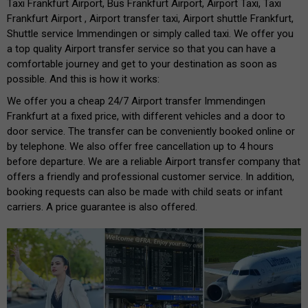
Taxi Frankfurt Airport, Bus Frankfurt Airport, Airport Taxi, Taxi
Frankfurt Airport , Airport transfer taxi, Airport shuttle Frankfurt,
Shuttle service Immendingen or simply called taxi. We offer you
a top quality Airport transfer service so that you can have a
comfortable journey and get to your destination as soon as
possible. And this is how it works:
We offer you a cheap 24/7 Airport transfer Immendingen
Frankfurt at a fixed price, with different vehicles and a door to
door service. The transfer can be conveniently booked online or
by telephone. We also offer free cancellation up to 4 hours
before departure. We are a reliable Airport transfer company that
offers a friendly and professional customer service. In addition,
booking requests can also be made with child seats or infant
carriers. A price guarantee is also offered.