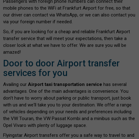
Passengers with foreign phone numbers can connect their
mobile phones to the WiFi at Frankfurt Airport for free, so that
our driver can contact via WhatsApp, or we can also contact you
via your foreign number if needed.
So, if you are looking for a cheap and reliable Frankfurt Airport
transfer service that will meet your expectations, then take a
closer look at what we have to offer. We are sure you will be
amazed!
Door to door Airport transfer
services for you
Availing our
Airport taxi transportation service
has several
advantages. One of the main advantages is convenience. You
don't have to worry about parking or public transport, just book
with us and we'll take you to your destination. We offer a range
of vehicles depending on your needs and preferences including
the VW Touran, the VW Passat Kombi and a minibus such as the
Opel Vivaro with plenty of luggage space.
Flyingstar Airport transfers offer you a safe way to travel to and