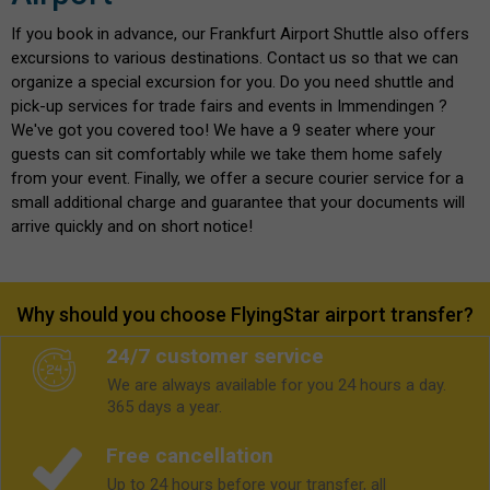
If you book in advance, our Frankfurt Airport Shuttle also offers
excursions to various destinations. Contact us so that we can
organize a special excursion for you. Do you need shuttle and
pick-up services for trade fairs and events in Immendingen ?
We've got you covered too! We have a 9 seater where your
guests can sit comfortably while we take them home safely
from your event. Finally, we offer a secure courier service for a
small additional charge and guarantee that your documents will
arrive quickly and on short notice!
Why should you choose FlyingStar airport transfer?
24/7 customer service
We are always available for you 24 hours a day.
365 days a year.
Free cancellation
Up to 24 hours before your transfer, all