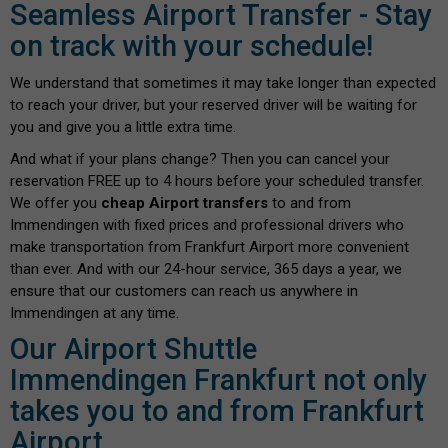
Seamless Airport Transfer - Stay
on track with your schedule!
We understand that sometimes it may take longer than expected
to reach your driver, but your reserved driver will be waiting for
you and give you a little extra time.
And what if your plans change? Then you can cancel your
reservation FREE up to 4 hours before your scheduled transfer.
We offer you
cheap Airport transfers
to and from
Immendingen with fixed prices and professional drivers who
make transportation from Frankfurt Airport more convenient
than ever. And with our 24-hour service, 365 days a year, we
ensure that our customers can reach us anywhere in
Immendingen at any time.
Our Airport Shuttle
Immendingen Frankfurt not only
takes you to and from Frankfurt
Airport