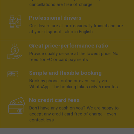
cancellations are free of charge.
Professional drivers
Our drivers are all professionally trained and are
at your disposal - also in English.
Great price-performance ratio
Provide quality service at the lowest price. No
fees for EC or card payments
Simple and flexible booking
Book by phone, online or even easily via
WhatsApp. The booking takes only 5 minutes.
No credit card fees
Don't have any cash on you? We are happy to
accept any credit card free of charge - even
contact less