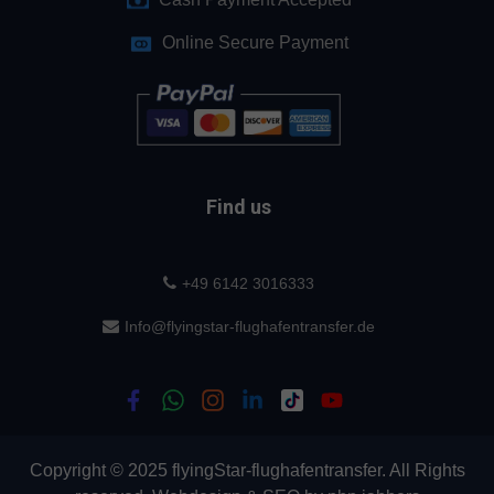
Online Secure Payment
Find us
+49 6142 3016333
Info@flyingstar-flughafentransfer.de
Copyright © 2025 flyingStar-flughafentransfer. All Rights