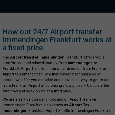
How our 24/7 Airport transfer
Immendingen Frankfurt works at
a fixed price
The
Airport transfer Immendingen Frankfurt
offers you a
comfortable and relaxed journey from
Immendingen
to
Frankfurt Airport
and/or in the other direction from Frankfurt
Airport to Immendingen. Whether traveling for business or
leisure, we offer you a reliable and convenient way to get to and
from Frankfurt Airport at surprisingly low prices – Calculate the
fare now and book online at a fixed price.
We are a service company focusing on Airport Transfer
Immendingen Frankfurt, also known as
Airport Taxi
Immendingen
Frankfurt, Airport Shuttle Immendingen Frankfurt,