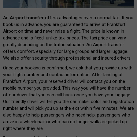
An
Airport transfer
offers advantages over a normal taxi. If you
book us in advance, you are guaranteed to arrive at Frankfurt
Airport on time and never miss a flight. The price is known in
advance and is fixed, unlike taxi prices. The taxi price can vary
greatly depending on the traffic situation. An Airport transfer
offers comfort, especially for large groups and larger luggage.
We also offer security through professional and insured drivers.
Once your booking is confirmed, we ask that you provide us with
your flight number and contact information. After landing at
Frankfurt Airport, your reserved driver will contact you on the
mobile number you provided. This way you will have the number
of our driver that you can call back once you have your luggage.
Our friendly driver will tell you the car make, color and registration
number and will pick you up at the exit within five minutes. We are
also happy to help passengers who need help: passengers who
arrive in a wheelchair or who can no longer walk are picked up
right where they are.