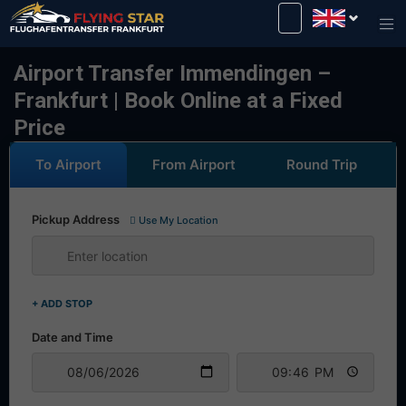
Drive safely with us!
Airport Transfer Immendingen –
Frankfurt | Book Online at a Fixed
Price
To Airport
From Airport
Round Trip
Pickup Address
Use My Location
+ ADD STOP
Date and Time