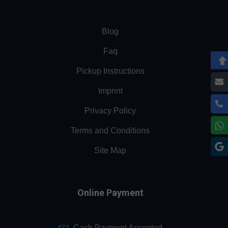
Blog
Faq
Pickup Instructions
Imprint
Privacy Policy
Terms and Conditions
Site Map
Online Payment
Cash Payment Accepted