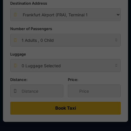
Destination Address
Number of Passengers
1
Adults ,
0
Child
Luggage
0 Luggage Selected
Distance:
Price:
Book Taxi