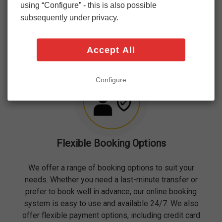
courteous and professional service. We understand
using “Configure” - this is also possible
that your journey begins the moment you step into
subsequently under privacy.
one of our vehicles, and we strive to make that
experience as pleasant as possible.
Accept All
Configure
Flexible Booking Options
We offer a range of booking options to suit your
needs. Whether you need a last-minute transfer or
prefer to book well in advance, our online booking
system is easy to use and available 24/7. We also
offer flexible payment options, including credit card