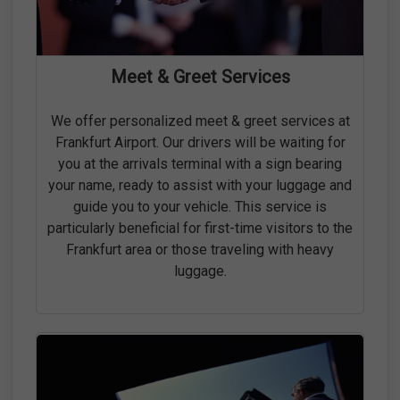
Meet & Greet Services
We offer personalized meet & greet services at
Frankfurt Airport. Our drivers will be waiting for
you at the arrivals terminal with a sign bearing
your name, ready to assist with your luggage and
guide you to your vehicle. This service is
particularly beneficial for first-time visitors to the
Frankfurt area or those traveling with heavy
luggage.