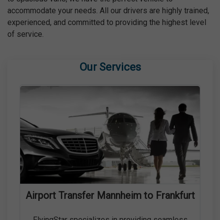
accommodate your needs. All our drivers are highly trained,
experienced, and committed to providing the highest level
of service.
Our Services
Airport Transfer Mannheim to Frankfurt
FlyingStar specializes in providing seamless