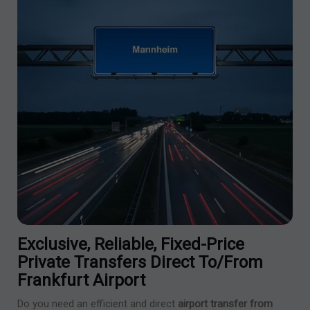
Exclusive, Reliable, Fixed-Price
Private Transfers Direct To/from
Frankfurt Airport
Do you need an efficient and direct
airport transfer from