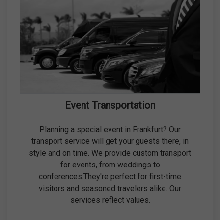
Event Transportation
Planning a special event in Frankfurt? Our
transport service will get your guests there, in
style and on time. We provide custom transport
for events, from weddings to
conferences.They're perfect for first-time
visitors and seasoned travelers alike. Our
services reflect values.