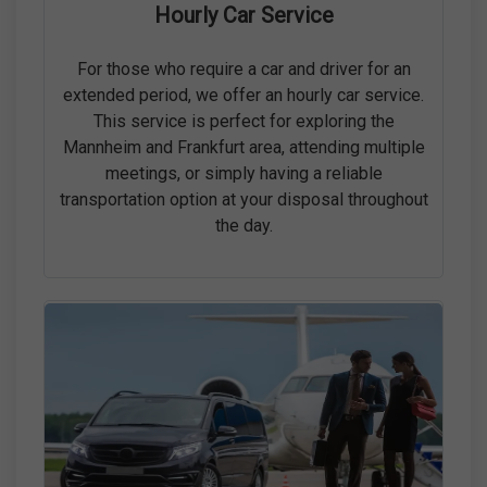
Hourly Car Service
For those who require a car and driver for an
extended period, we offer an hourly car service.
This service is perfect for exploring the
Mannheim and Frankfurt area, attending multiple
meetings, or simply having a reliable
transportation option at your disposal throughout
the day.