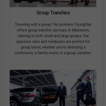
Group Transfers
Traveling with a group? No problem. FlyingStar
offers group transfer services in Mannheim,
catering to both small and large groups. Our
spacious vans and minibuses are perfect for
group travel, whether you're attending a
conference, a family event, or a group vacation.