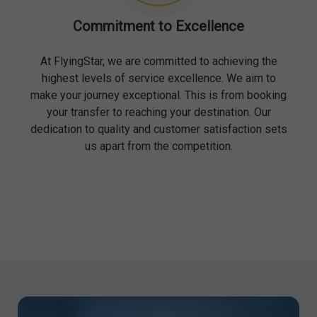
Commitment to Excellence
At FlyingStar, we are committed to achieving the
highest levels of service excellence. We aim to
make your journey exceptional. This is from booking
your transfer to reaching your destination. Our
dedication to quality and customer satisfaction sets
us apart from the competition.