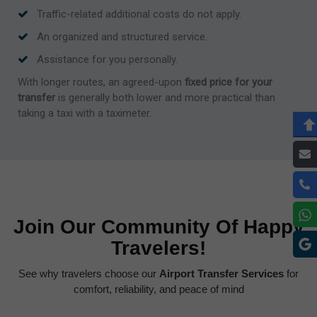
Traffic-related additional costs do not apply.
An organized and structured service.
Assistance for you personally.
With longer routes, an agreed-upon
fixed price for your
transfer
is generally both lower and more practical than
taking a taxi with a taximeter.
Join Our Community Of Happy
Travelers!
See why travelers choose our
Airport Transfer Services
for
comfort, reliability, and peace of mind