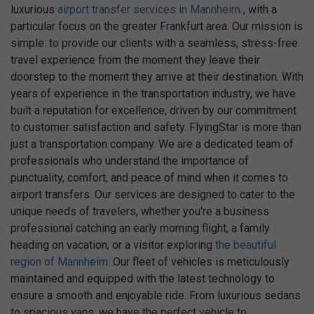
luxurious
airport transfer services in Mannheim
, with a
particular focus on the greater Frankfurt area. Our mission is
simple: to provide our clients with a seamless, stress-free
travel experience from the moment they leave their
doorstep to the moment they arrive at their destination. With
years of experience in the transportation industry, we have
built a reputation for excellence, driven by our commitment
to customer satisfaction and safety. FlyingStar is more than
just a transportation company. We are a dedicated team of
professionals who understand the importance of
punctuality, comfort, and peace of mind when it comes to
airport transfers. Our services are designed to cater to the
unique needs of travelers, whether you're a business
professional catching an early morning flight, a family
heading on vacation, or a visitor exploring
the beautiful
region of Mannheim.
Our fleet of vehicles is meticulously
maintained and equipped with the latest technology to
ensure a smooth and enjoyable ride. From luxurious sedans
to spacious vans, we have the perfect vehicle to