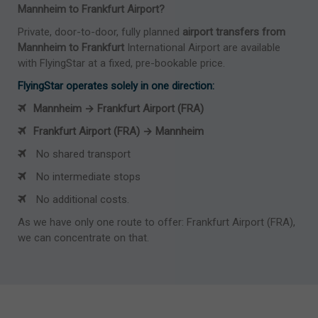
Mannheim to Frankfurt Airport?
Private, door-to-door, fully planned
airport transfers from
Mannheim to Frankfurt
International Airport are available
with FlyingStar at a fixed, pre-bookable price.
FlyingStar operates solely in one direction:
Mannheim → Frankfurt Airport (FRA)
Frankfurt Airport (FRA) → Mannheim
No shared transport
No intermediate stops
No additional costs.
As we have only one route to offer: Frankfurt Airport (FRA),
we can concentrate on that.