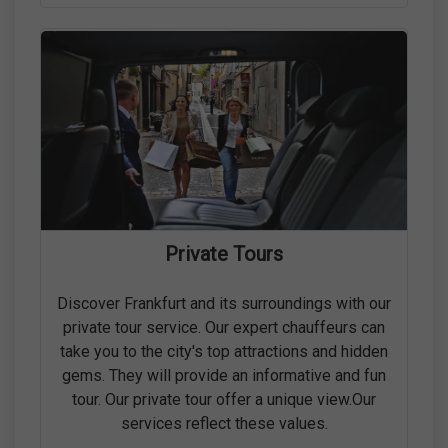
Private Tours
Discover Frankfurt and its surroundings with our
private tour service. Our expert chauffeurs can
take you to the city's top attractions and hidden
gems. They will provide an informative and fun
tour. Our private tour offer a unique view.Our
services reflect these values.