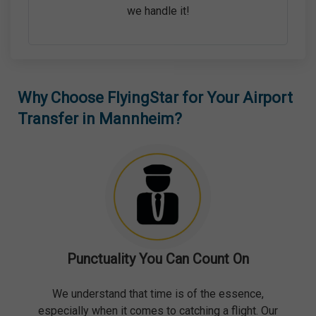
we handle it!
Why Choose FlyingStar for Your Airport
Transfer in Mannheim?
Punctuality You Can Count On
We understand that time is of the essence,
especially when it comes to catching a flight. Our