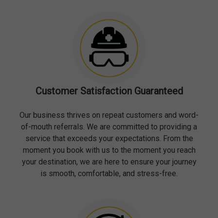
Customer Satisfaction Guaranteed
Our business thrives on repeat customers and word-
of-mouth referrals. We are committed to providing a
service that exceeds your expectations. From the
moment you book with us to the moment you reach
your destination, we are here to ensure your journey
is smooth, comfortable, and stress-free.