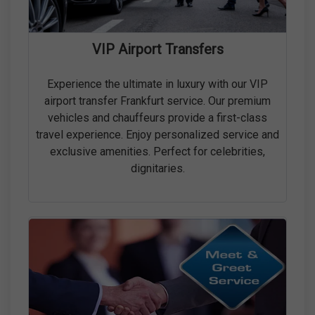
VIP Airport Transfers
Experience the ultimate in luxury with our VIP
airport transfer Frankfurt service. Our premium
vehicles and chauffeurs provide a first-class
travel experience. Enjoy personalized service and
exclusive amenities. Perfect for celebrities,
dignitaries.