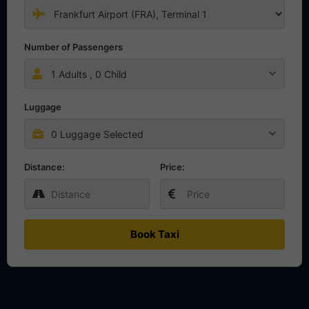
Number of Passengers
1
Adults ,
0
Child
Luggage
0 Luggage Selected
Distance:
Price:
Book Taxi