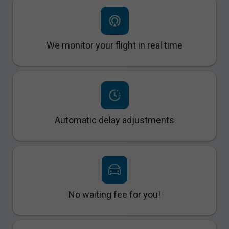
We monitor your flight in real time
Automatic delay adjustments
No waiting fee for you!