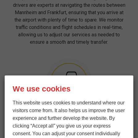
drivers are experts at navigating the routes between
Mannheim and Frankfurt, ensuring that you arrive at
the airport with plenty of time to spare. We monitor
traffic conditions and flight schedules in real-time,
allowing us to adjust our services as needed to
ensure a smooth and timely transfer.
We use cookies
This website uses cookies to understand where our
Professionalism and Courtesy
visitors come from. It also helps us improve the user
experience and further develop the website. By
Our team of drivers and support staff are not only
clicking “Accept all” you give us your express
highly skilled but also committed to providing a
consent. You can adjust your consent individually