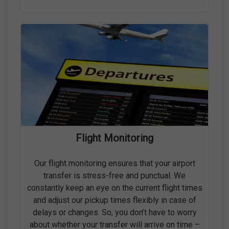
Flight Monitoring
Our flight monitoring ensures that your airport
transfer is stress-free and punctual. We
constantly keep an eye on the current flight times
and adjust our pickup times flexibly in case of
delays or changes. So, you don’t have to worry
about whether your transfer will arrive on time –