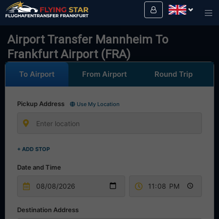
Drive safely with us!
Airport Transfer Mannheim To
Frankfurt Airport (FRA)
To Airport
From Airport
Round Trip
Pickup Address
Use My Location
+ ADD STOP
Date and Time
Destination Address