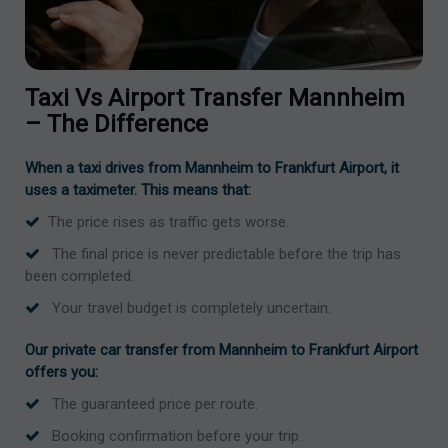
Taxi Vs Airport Transfer Mannheim
– The Difference
When a taxi drives from Mannheim to Frankfurt Airport, it
uses a taximeter. This means that:
The price rises as traffic gets worse.
The final price is never predictable before the trip has
been completed.
Your travel budget is completely uncertain.
Our private car transfer from Mannheim to Frankfurt Airport
offers you:
The guaranteed price per route.
Booking confirmation before your trip.