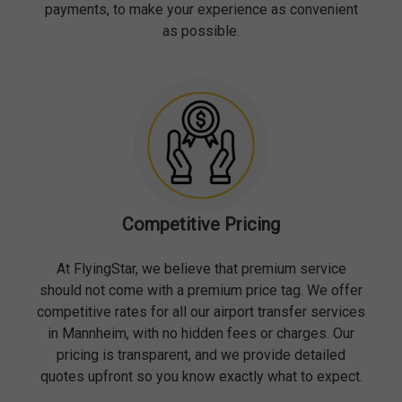
payments, to make your experience as convenient
as possible.
Competitive Pricing
At FlyingStar, we believe that premium service
should not come with a premium price tag. We offer
competitive rates for all our airport transfer services
in Mannheim, with no hidden fees or charges. Our
pricing is transparent, and we provide detailed
quotes upfront so you know exactly what to expect.