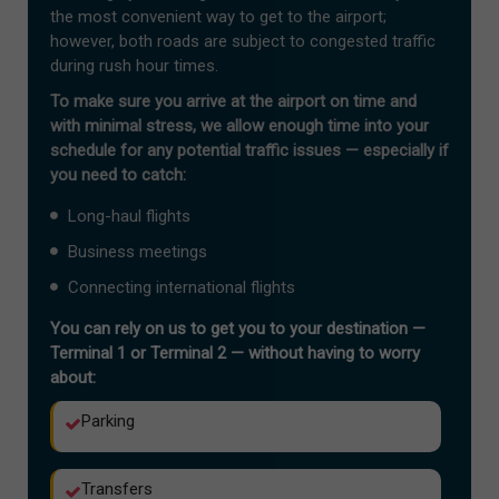
the most convenient way to get to the airport;
however, both roads are subject to congested traffic
during rush hour times.
To make sure you arrive at the airport on time and
with minimal stress, we allow enough time into your
schedule for any potential traffic issues — especially if
you need to catch:
Long-haul flights
Business meetings
Connecting international flights
You can rely on us to get you to your destination —
Terminal 1 or Terminal 2 — without having to worry
about:
Parking
Transfers