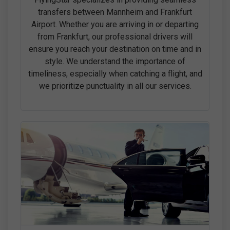
transfers between Mannheim and Frankfurt
Airport. Whether you are arriving in or departing
from Frankfurt, our professional drivers will
ensure you reach your destination on time and in
style. We understand the importance of
timeliness, especially when catching a flight, and
we prioritize punctuality in all our services.