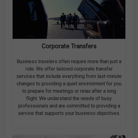
Corporate Transfers
Business travelers often require more than just a
ride. We offer tailored corporate transfer
services that include everything from last-minute
changes to providing a quiet environment for you
to prepare for meetings or relax after a long
flight. We understand the needs of busy
professionals and are committed to providing a
service that supports your business objectives.