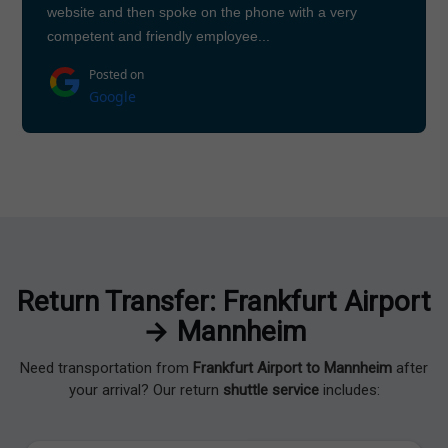
website and then spoke on the phone with a very
competent and friendly employee...
Posted on
Google
Return Transfer: Frankfurt Airport
→ Mannheim
Need transportation from
Frankfurt Airport to Mannheim
after
your arrival? Our return
shuttle service
includes: