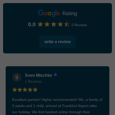
Rating
0.0
0 Reviews
write a review
Sven Mischke
1 Reviews
Excellent partner! Highly recommended! We, a family of
3 adults and 1 child, arrived at Frankfurt Airport after
our holiday. We first booked online through their