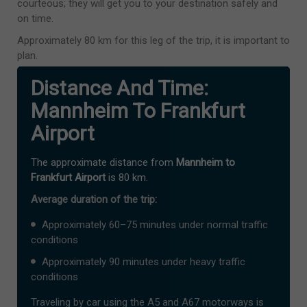
courteous; they will get you to your destination safely and
on time.
Approximately 80 km for this leg of the trip, it is important to
plan.
Distance And Time:
Mannheim To Frankfurt
Airport
The approximate distance from
Mannheim to
Frankfurt Airport
is 80 km.
Average duration of the trip:
Approximately 60–75 minutes under normal traffic
conditions
Approximately 90 minutes under heavy traffic
conditions
Traveling by car using the A5 and A67 motorways is