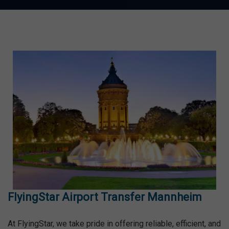
FlyingStar Airport Transfer Mannheim
At FlyingStar, we take pride in offering reliable, efficient, and