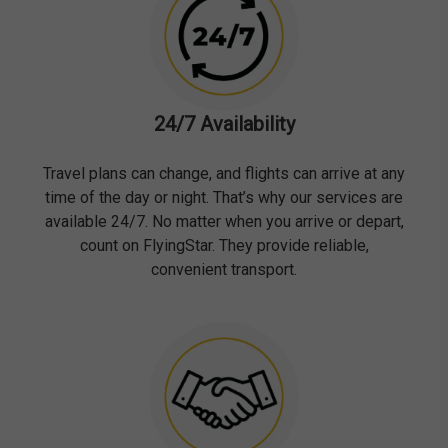
24/7 Availability
Travel plans can change, and flights can arrive at any
time of the day or night. That’s why our services are
available 24/7. No matter when you arrive or depart,
count on FlyingStar. They provide reliable,
convenient transport.