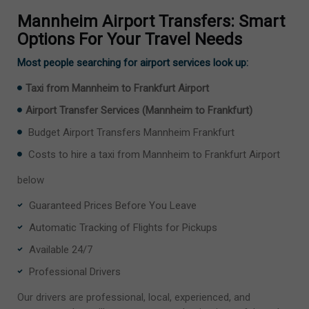
Mannheim Airport Transfers: Smart
Options For Your Travel Needs
Most people searching for airport services look up:
Taxi from Mannheim to Frankfurt Airport
Airport Transfer Services (Mannheim to Frankfurt)
Budget Airport Transfers Mannheim Frankfurt
Costs to hire a taxi from Mannheim to Frankfurt Airport
below
Guaranteed Prices Before You Leave
Automatic Tracking of Flights for Pickups
Available 24/7
Professional Drivers
Our drivers are professional, local, experienced, and