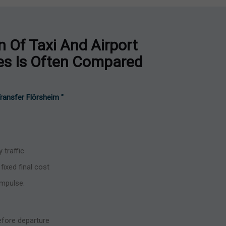
 Of Taxi And Airport
ces Is Often Compared
 Transfer Flörsheim "
 traffic
fixed final cost
impulse.
before departure