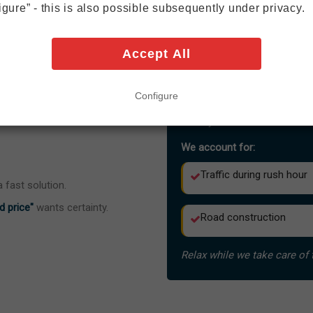
igure” - this is also possible subsequently under privacy.
15–20 minutes during off
20–30 minutes during rus
Accept All
The distance to Frankfurt Air
Configure
Very close.
Very efficient.
We account for:
Traffic during rush hour
 fast solution.
d price"
wants certainty.
Road construction
Relax while we take care of 