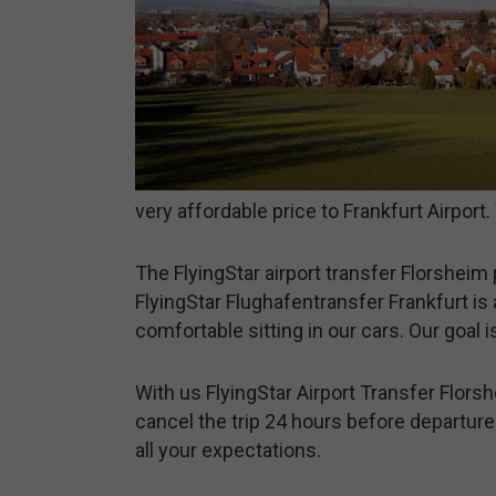
very affordable price to Frankfurt Airpor
The FlyingStar airport transfer Florsheim 
FlyingStar Flughafentransfer Frankfurt is 
comfortable sitting in our cars. Our goal 
With us FlyingStar Airport Transfer Florsh
cancel the trip 24 hours before departure.
all your expectations.