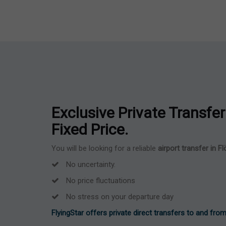
Exclusive Private Transfer 
Fixed Price.
You will be looking for a reliable
airport transfer in F
No uncertainty.
No price fluctuations
No stress on your departure day
FlyingStar offers private direct transfers to and from