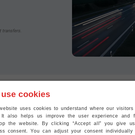
 transfers.
 use cookies
Flörsheim -> F
website uses cookies to understand where our visitor
Distance & Fli
ion For An
 It also helps us improve the user experience and f
sheim
op the website. By clicking “Accept all” you give u
Approximate Distance: 15–2
ss consent. You can adjust your consent individually
lörsheim is so close to
Estimated average travel tim