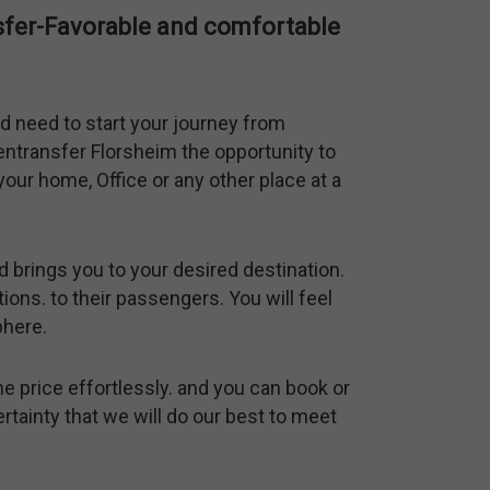
nsfer-Favorable and comfortable
d need to start your journey from
fentransfer Florsheim the opportunity to
our home, Office or any other place at a
d brings you to your desired destination.
ions. to their passengers. You will feel
phere.
he price effortlessly. and you can book or
ertainty that we will do our best to meet