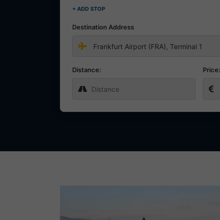
+ ADD STOP
Destination Address
Distance:
Price