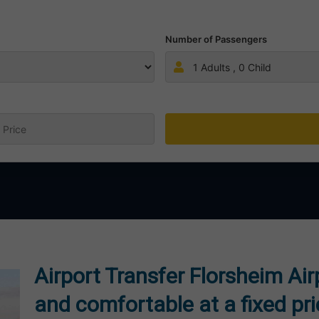
Number of Passengers
1
Adults ,
0
Child
:
Airport Transfer Florsheim Ai
and comfortable at a fixed pr