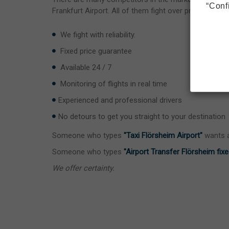
“Conf
Frankfurt Airport. All of them fight over price.
We fight with reliability.
Fixed price guarantee
Available 24 / 7
Monitoring of flights in real time
Experienced and professional drivers
No detours to get you straight to your destination
Someone who types
"Taxi Flörsheim Airport"
wants a
Someone who types
"Airport Transfer Flörsheim fixe
We offer certainty.