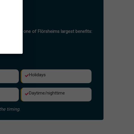
-peak hours
h hour
port is also one of Flörsheims largest benefits:
Holidays
Daytime/nighttime
the timing.