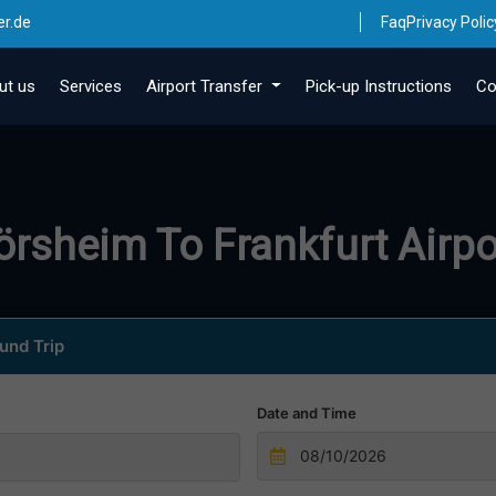
er.de
Faq
Privacy Polic
ut us
Services
Airport Transfer
Pick-up Instructions
Co
lörsheim To Frankfurt Airpo
und Trip
Date and Time