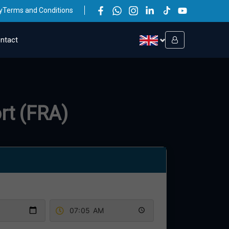
y
Terms and Conditions
ntact
rt (FRA)