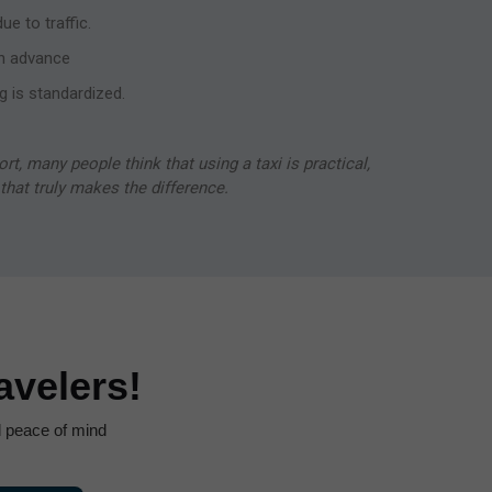
e to traffic.
n advance
g is standardized.
ort, many people think that using a taxi is practical,
s that truly makes the difference.
velers!
nd peace of mind