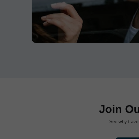
Join O
See why trave