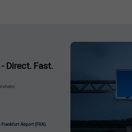
- Direct. Fast.
lörsheim
 Frankfurt Airport (FRA).