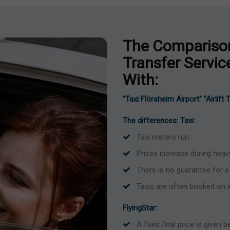
The Comparison
Transfer Servi
With:
"Taxi Flörsheim Airport" "Airlift
The differences: Taxi:
Taxi meters run
Prices increase during heavy
There is no guarantee for a 
Taxis are often booked on 
FlyingStar:
A fixed final price is given 