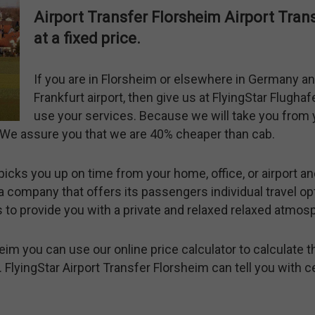
Airport Transfer Florsheim Airport Tra
at a fixed price.
If you are in Florsheim or elsewhere in Germany an
Frankfurt airport, then give us at FlyingStar Flugha
use your services. Because we will take you from y
t. We assure you that we are 40% cheaper than cab.
picks you up on time from your home, office, or airport an
a company that offers its passengers individual travel opt
is to provide you with a private and relaxed relaxed atmos
eim you can use our online price calculator to calculate t
 FlyingStar Airport Transfer Florsheim can tell you with c