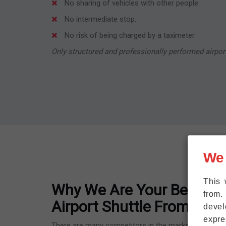
No sharing of vehicles with other people.
No intermediate stop.
No risk of being charged by a taximeter.
Only structured and professionally performed airport
We
This 
Why We Are Your Best Opt
from.
Airport Shuttle From Flör
devel
expre
There are many competitors in the market because F