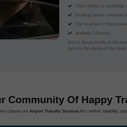
There will be no surcharge du
Booking can be confirmed i
The structure of the bookin
Available 24 hours.
Due to the proximity to the airp
but it is the clarity of the cost
ur Community Of Happy Tra
lers choose our
Airport Transfer Services
for comfort, reliability, a