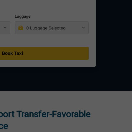
Luggage
0 Luggage Selected
Book Taxi
rport Transfer-Favorable
ice