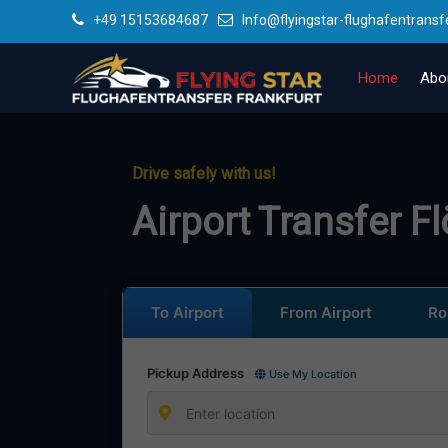
+49 15153684687
Info@flyingstar-flughafentransf
Home
Abo
Drive safely with us!
Airport Transfer F
To Airport
From Airport
Ro
Pickup Address
Use My Location