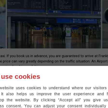
i. If you book us in advance, you are guaranteed to arrive at Frankfu
xi price can vary greatly depending on the traffic situation. An Airpor
essional and insured drivers.
 us with your flight number and contact information. After landing at
 use cookies
l have the number of our driver that you can call back once you have y
up at the exit within five minutes. We are also happy to help passeng
website uses cookies to understand where our visitor
ht where they are.
 It also helps us improve the user experience and f
r mobile phones to the WiFi at Frankfurt Airport for free, so that 
op the website. By clicking “Accept all” you give u
ss consent. You can adjust your consent individually