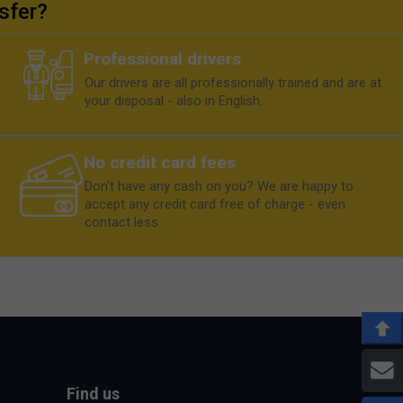
sfer?
Professional drivers
Our drivers are all professionally trained and are at
your disposal - also in English.
No credit card fees
Don't have any cash on you? We are happy to
accept any credit card free of charge - even
contact less
E
Find us