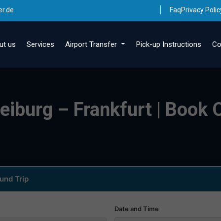
er.de
Faq
Privacy Polic
ut us
Services
Airport Transfer
Pick-up Instructions
Co
eiburg – Frankfurt | Book O
und Trip
Date and Time