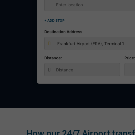
+ ADD STOP
Destination Address
Distance:
Price
How our 24/7 Airport transf