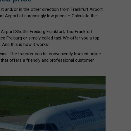
rt
and/or in the other direction from Frankfurt Airport
t Airport at surprisingly low prices – Calculate the
 Airport Shuttle Freiburg Frankfurt, Taxi Frankfurt
rvice Freiburg or simply called taxi. We offer you a top
 And this is how it works:
ervice. The transfer can be conveniently booked online
 that offers a friendly and professional customer
.