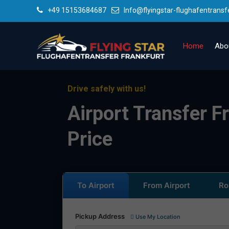
+49 15153684687
Info@flyingstar-flughafentransf
Home
Abo
Drive safely with us!
Airport Transfer Fr
Price
To Airport
From Airport
Ro
Pickup Address
Use My Location