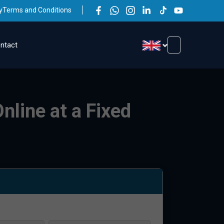
y
Terms and Conditions
ntact
nline at a Fixed