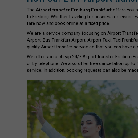
The
Airport transfer Freiburg Frankfurt
offers you a
to Freiburg. Whether traveling for business or leisure, 
fare now and book online at a fixed price.
We are a service company focusing on Airport Transfe
Airport, Bus Frankfurt Airport, Airport Taxi, Taxi Frankfu
quality Airport transfer service so that you can have a
We offer you a cheap 24/7 Airport transfer Freiburg Fra
or by telephone. We also offer free cancellation up to
service. In addition, booking requests can also be made 