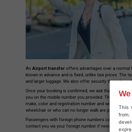
An
Airport transfer
offers advantages over a normal tax
known in advance and is fixed, unlike taxi prices. The ta
and larger luggage. We also offer security through prof
Once your booking is confirmed, we ask that you provide
We
you on the mobile number you provided. This way you wil
make, color and registration number and will pick you 
This 
wheelchair or who can no longer walk are picked up rig
from.
Passengers with foreign phone numbers can connect thei
devel
contact you via your foreign number if needed.
expre