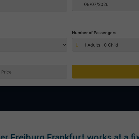
Number of Passengers
1
Adults ,
0
Child
:
er Freiburg Frankfurt works at a fi