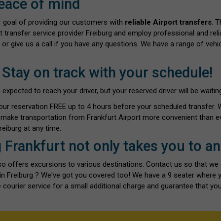
eace of mind
ur goal of providing our customers with
reliable Airport transfers
. 
t transfer service provider Freiburg and employ professional and reli
 or give us a call if you have any questions. We have a range of vehi
 Stay on track with your schedule!
ected to reach your driver, but your reserved driver will be waiting 
our reservation FREE up to 4 hours before your scheduled transfer.
o make transportation from Frankfurt Airport more convenient than ev
eiburg at any time.
g Frankfurt not only takes you to a
also offers excursions to various destinations. Contact us so that we
s in Freiburg ? We've got you covered too! We have a 9 seater where
 courier service for a small additional charge and guarantee that you