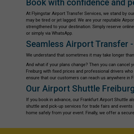
Book with confidence and p
At Flyingstar Airport Transfer Services, we stand by o
may be tired or jet lagged. We are your reputable Airpor
strengthened to your destination. Simply reserve online
or simply via WhatsApp.
Seamless Airport Transfer -
We understand that sometimes it may take longer than exp
And what if your plans change? Then you can cancel y
Freiburg with fixed prices and professional drivers wh
ensure that our customers can reach us anywhere in Fr
Our Airport Shuttle Freibur
If you book in advance, our Frankfurt Airport Shuttle 
shuttle and pick-up services for trade fairs and event
home safely from your event. Finally, we offer a secure