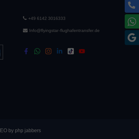
+49 6142 3016333
W
Info@flyingstar-flughafentransfer.de
G
SEO
by
php jabbers