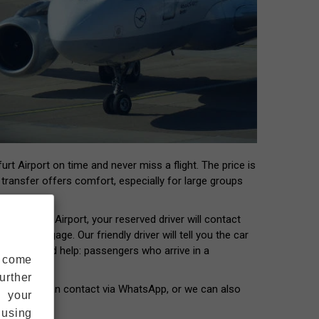
rt Airport on time and never miss a flight. The price is
t transfer offers comfort, especially for large groups
 Frankfurt Airport, your reserved driver will contact
our luggage. Our friendly driver will tell you the car
ers who need help: passengers who arrive in a
s come
urther
our driver can contact via WhatsApp, or we can also
s your
 using