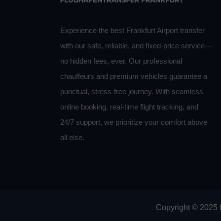
Experience the best Frankfurt Airport transfer
with our safe, reliable, and fixed-price service—
no hidden fees, ever. Our professional
chauffeurs and premium vehicles guarantee a
punctual, stress-free journey. With seamless
online booking, real-time flight tracking, and
24/7 support, we prioritize your comfort above
all else.
Copyright © 2025 f