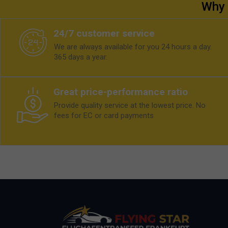
Why 
24/7 customer service
We are always available for you 24 hours a day.
365 days a year.
Great price-performance ratio
Provide quality service at the lowest price. No
fees for EC or card payments