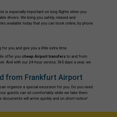
This is especially important on long flights when you
able drivers. We bring you safely, relaxed and
cles available today that you can book online, by phone
for you and give you a little extra time.
 We offer you
cheap Airport transfers
to and from
er. And with our 24-hour service, 365 days a year, we
nd from Frankfurt Airport
 can organize a special excursion for you. Do you need
 your guests can sit comfortably while we take them
r documents will arrive quickly and on short notice!