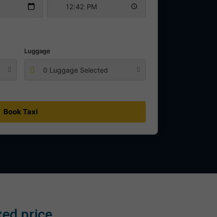
Luggage
0 Luggage Selected
Book Taxi
xed price