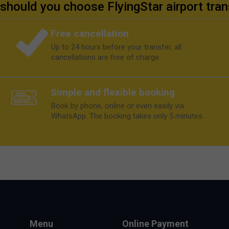
should you choose FlyingStar airport tran
Free cancellation
Up to 24 hours before your transfer, all
cancellations are free of charge.
Simple and flexible booking
Book by phone, online or even easily via
WhatsApp. The booking takes only 5 minutes.
Menu
Online Payment