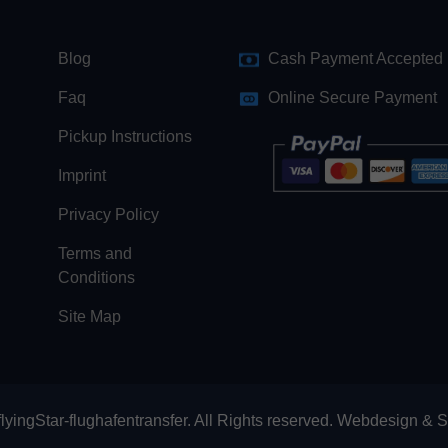
Blog
Cash Payment Accepted
Faq
Online Secure Payment
Pickup Instructions
Imprint
Privacy Policy
Terms and
Conditions
Site Map
lyingStar-flughafentransfer. All Rights reserved.
Webdesign
&