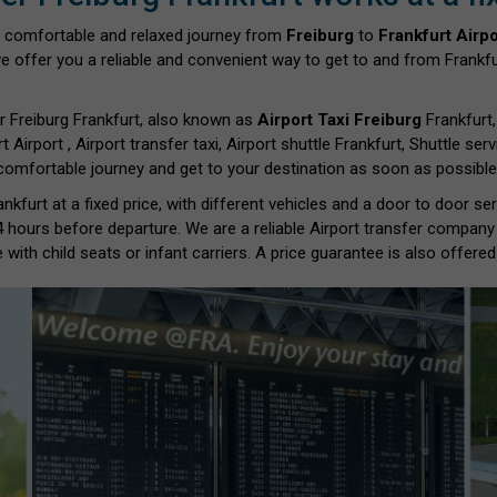
 comfortable and relaxed journey from
Freiburg
to
Frankfurt Airpo
we offer you a reliable and convenient way to get to and from Frankfur
r Freiburg Frankfurt, also known as
Airport Taxi Freiburg
Frankfurt,
rt Airport , Airport transfer taxi, Airport shuttle Frankfurt, Shuttle se
 comfortable journey and get to your destination as soon as possible.
nkfurt at a fixed price, with different vehicles and a door to door s
 4 hours before departure. We are a reliable Airport transfer company
with child seats or infant carriers. A price guarantee is also offered