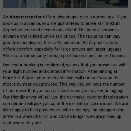
An
Airport transfer
offers advantages over a normal taxi. If you
book us in advance, you are guaranteed to arrive at Frankfurt
Airport on time and never miss a flight. The price is known in
advance and is fixed, unlike taxi prices. The taxi price can vary
greatly depending on the traffic situation. An Airport transfer
offers comfort, especially for large groups and larger luggage.
We also offer security through professional and insured drivers.
Once your booking is confirmed, we ask that you provide us with
your flight number and contact information. After landing at
Frankfurt Airport, your reserved driver will contact you on the
mobile number you provided. This way you will have the number
of our driver that you can call back once you have your luggage.
Our friendly driver will tell you the car make, color and registration
number and will pick you up at the exit within five minutes. We are
also happy to help passengers who need help: passengers who
arrive in a wheelchair or who can no longer walk are picked up
right where they are.