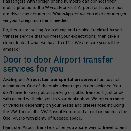
Passengers with foreign phone numbers can connect their
mobile phones to the WiFi at Frankfurt Airport for free, so that
our driver can contact via WhatsApp, or we can also contact you
via your foreign number if needed.
So, if you are looking for a cheap and reliable Frankfurt Airport
transfer service that will meet your expectations, then take a
closer look at what we have to offer. We are sure you will be
amazed!
Door to door Airport transfer
services for you
Availing our
Airport taxi transportation service
has several
advantages. One of the main advantages is convenience. You
don't have to worry about parking or public transport, just book
with us and we'll take you to your destination. We offer a range
of vehicles depending on your needs and preferences including
the VW Touran, the VW Passat Kombi and a minibus such as the
Opel Vivaro with plenty of luggage space.
Flyingstar Airport transfers offer you a safe way to travel to and