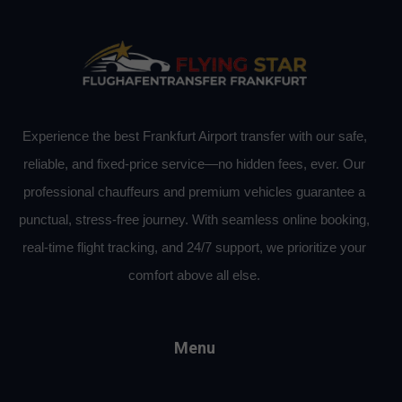
Experience the best Frankfurt Airport transfer with our safe,
reliable, and fixed-price service—no hidden fees, ever. Our
professional chauffeurs and premium vehicles guarantee a
punctual, stress-free journey. With seamless online booking,
real-time flight tracking, and 24/7 support, we prioritize your
comfort above all else.
Menu