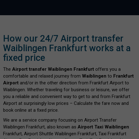
How our 24/7 Airport transfer
Waiblingen Frankfurt works at a
fixed price
The
Airport transfer Waiblingen Frankfurt
offers you a
comfortable and relaxed journey from
Waiblingen
to
Frankfurt
Airport
and/or in the other direction from Frankfurt Airport to
Waiblingen. Whether traveling for business or leisure, we offer
you a reliable and convenient way to get to and from Frankfurt
Airport at surprisingly low prices – Calculate the fare now and
book online at a fixed price.
We are a service company focusing on Airport Transfer
Waiblingen Frankfurt, also known as
Airport Taxi Waiblingen
Frankfurt, Airport Shuttle Waiblingen Frankfurt, Taxi Frankfurt