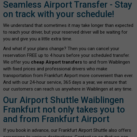
Seamless Airport Transfer - Stay
on track with your schedule!
We understand that sometimes it may take longer than expected
to reach your driver, but your reserved driver will be waiting for
you and give you a little extra time.
And what if your plans change? Then you can cancel your
reservation FREE up to 4 hours before your scheduled transfer.
We offer you
cheap Airport transfers
to and from Waiblingen
with fixed prices and professional drivers who make
transportation from Frankfurt Airport more convenient than ever.
And with our 24-hour service, 365 days a year, we ensure that
our customers can reach us anywhere in Waiblingen at any time.
Our Airport Shuttle Waiblingen
Frankfurt not only takes you to
and from Frankfurt Airport
If you book in advance, our Frankfurt Airport Shuttle also offers
excursions to various destinations. Contact us so that we can