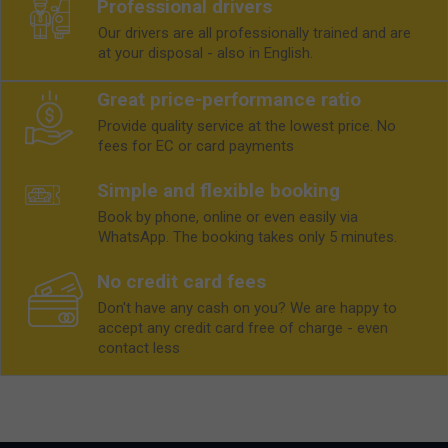
Professional drivers
Our drivers are all professionally trained and are
at your disposal - also in English.
Great price-performance ratio
Provide quality service at the lowest price. No
fees for EC or card payments
Simple and flexible booking
Book by phone, online or even easily via
WhatsApp. The booking takes only 5 minutes.
No credit card fees
Don't have any cash on you? We are happy to
accept any credit card free of charge - even
contact less