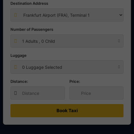
Destination Address
Number of Passengers
1
Adults ,
0
Child
Luggage
0 Luggage Selected
Distance:
Price:
Book Taxi