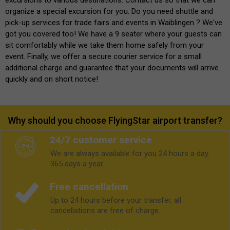
organize a special excursion for you. Do you need shuttle and
pick-up services for trade fairs and events in Waiblingen ? We've
got you covered too! We have a 9 seater where your guests can
sit comfortably while we take them home safely from your
event. Finally, we offer a secure courier service for a small
additional charge and guarantee that your documents will arrive
quickly and on short notice!
Why should you choose FlyingStar airport transfer?
24/7 customer service
We are always available for you 24 hours a day.
365 days a year.
Free cancellation
Up to 24 hours before your transfer, all
cancellations are free of charge.