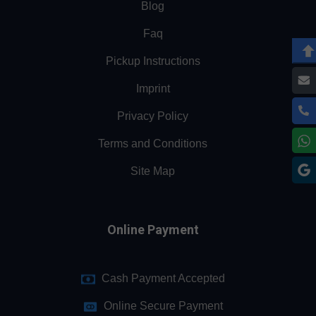
Blog
Faq
Pickup Instructions
Imprint
Privacy Policy
Terms and Conditions
Site Map
Online Payment
Cash Payment Accepted
Online Secure Payment