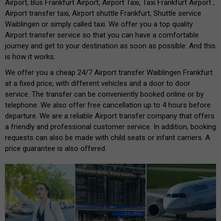
Airport, Bus Frankfurt Airport, Airport Taxi, Taxi Frankfurt Airport ,
Airport transfer taxi, Airport shuttle Frankfurt, Shuttle service
Waiblingen or simply called taxi. We offer you a top quality
Airport transfer service so that you can have a comfortable
journey and get to your destination as soon as possible. And this
is how it works:
We offer you a cheap 24/7 Airport transfer Waiblingen Frankfurt
at a fixed price, with different vehicles and a door to door
service. The transfer can be conveniently booked online or by
telephone. We also offer free cancellation up to 4 hours before
departure. We are a reliable Airport transfer company that offers
a friendly and professional customer service. In addition, booking
requests can also be made with child seats or infant carriers. A
price guarantee is also offered.