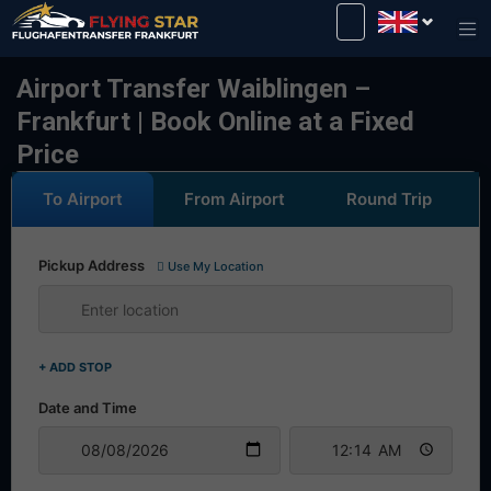
Drive safely with us!
Airport Transfer Waiblingen –
Frankfurt | Book Online at a Fixed
Price
To Airport
From Airport
Round Trip
Pickup Address
Use My Location
+ ADD STOP
Date and Time