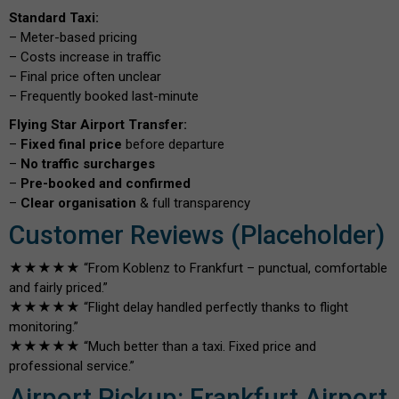
Standard Taxi:
– Meter-based pricing
– Costs increase in traffic
– Final price often unclear
– Frequently booked last-minute
Flying Star Airport Transfer:
–
Fixed final price
before departure
–
No traffic surcharges
–
Pre-booked and confirmed
–
Clear organisation
& full transparency
Customer Reviews (Placeholder)
★★★★★ “From Koblenz to Frankfurt – punctual, comfortable
and fairly priced.”
★★★★★ “Flight delay handled perfectly thanks to flight
monitoring.”
★★★★★ “Much better than a taxi. Fixed price and
professional service.”
Airport Pickup: Frankfurt Airport