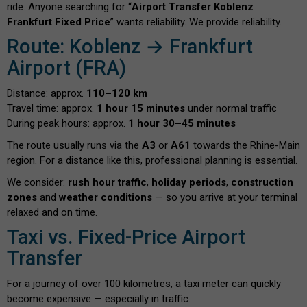
ride. Anyone searching for “
Airport Transfer Koblenz
Frankfurt Fixed Price
” wants reliability. We provide reliability.
Route: Koblenz → Frankfurt
Airport (FRA)
Distance: approx.
110–120 km
Travel time: approx.
1 hour 15 minutes
under normal traffic
During peak hours: approx.
1 hour 30–45 minutes
The route usually runs via the
A3
or
A61
towards the Rhine-Main
region. For a distance like this, professional planning is essential.
We consider:
rush hour traffic
,
holiday periods
,
construction
zones
and
weather conditions
— so you arrive at your terminal
relaxed and on time.
Taxi vs. Fixed-Price Airport
Transfer
For a journey of over 100 kilometres, a taxi meter can quickly
become expensive — especially in traffic.