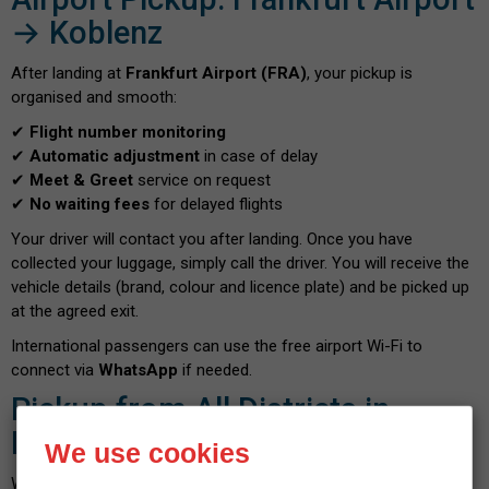
→ Koblenz
After landing at
Frankfurt Airport (FRA)
, your pickup is
organised and smooth:
✔
Flight number monitoring
✔
Automatic adjustment
in case of delay
✔
Meet & Greet
service on request
✔
No waiting fees
for delayed flights
Your driver will contact you after landing. Once you have
collected your luggage, simply call the driver. You will receive the
vehicle details (brand, colour and licence plate) and be picked up
at the agreed exit.
International passengers can use the free airport Wi-Fi to
connect via
WhatsApp
if needed.
Pickup from All Districts in
Koblenz
We use cookies
We provide airport transfers throughout Koblenz, including: