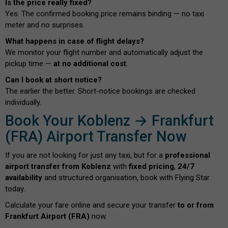
Is the price really fixed?
Yes. The confirmed booking price remains binding — no taxi
meter and no surprises.
What happens in case of flight delays?
We monitor your flight number and automatically adjust the
pickup time —
at no additional cost
.
Can I book at short notice?
The earlier the better. Short-notice bookings are checked
individually.
Book Your Koblenz → Frankfurt
(FRA) Airport Transfer Now
If you are not looking for just any taxi, but for a
professional
airport transfer from Koblenz
with
fixed pricing
,
24/7
availability
and structured organisation, book with Flying Star
today.
Calculate your fare online and secure your transfer
to or from
Frankfurt Airport (FRA)
now.