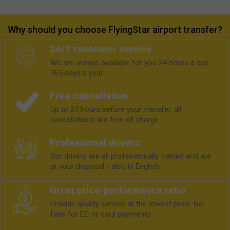
Why should you choose FlyingStar airport transfer?
24/7 customer service
We are always available for you 24 hours a day.
365 days a year.
Free cancellation
Up to 24 hours before your transfer, all
cancellations are free of charge.
Professional drivers
Our drivers are all professionally trained and are
at your disposal - also in English.
Great price-performance ratio
Provide quality service at the lowest price. No
fees for EC or card payments