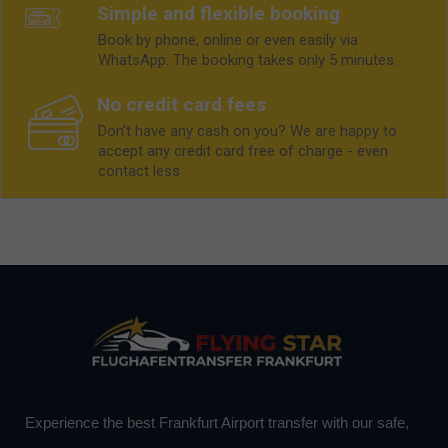
Simple and flexible booking
Book by phone, online or even easily via
WhatsApp. The booking takes only 5 minutes.
No credit card fees
Don't have any cash on you? We are happy to
accept any credit card free of charge - even
contact less
Experience the best Frankfurt Airport transfer with our safe,