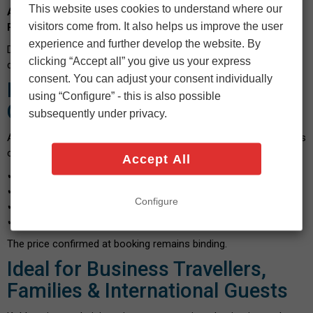
This website uses cookies to understand where our
Altstadt
,
Karthause
,
Metternich
,
Güls
,
Moselweiß
,
Lützel
,
visitors come from. It also helps us improve the user
Rauental
,
Asterstein
,
Ehrenbreitstein
and
Dötsch
.
experience and further develop the website. By
Door-to-door service is standard — no meeting points, no
clicking “Accept all” you give us your express
detours.
consent. You can adjust your consent individually
Fixed Pricing & Transparent
using “Configure” - this is also possible
Costs
subsequently under privacy.
Anyone searching for “
Airport Transfer Koblenz Prices
” wants
clarity. With Flying Star you receive:
Accept All
✔
Fixed price guarantee
✔
No night surcharges
Configure
✔
No luggage fees
✔
No hidden costs
The price confirmed at booking remains binding.
Ideal for Business Travellers,
Families & International Guests