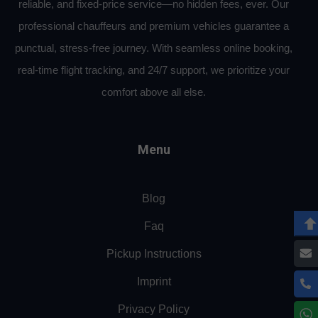
reliable, and fixed-price service—no hidden fees, ever. Our
professional chauffeurs and premium vehicles guarantee a
punctual, stress-free journey. With seamless online booking,
real-time flight tracking, and 24/7 support, we prioritize your
comfort above all else.
Menu
Blog
Faq
Pickup Instructions
Imprint
Privacy Policy