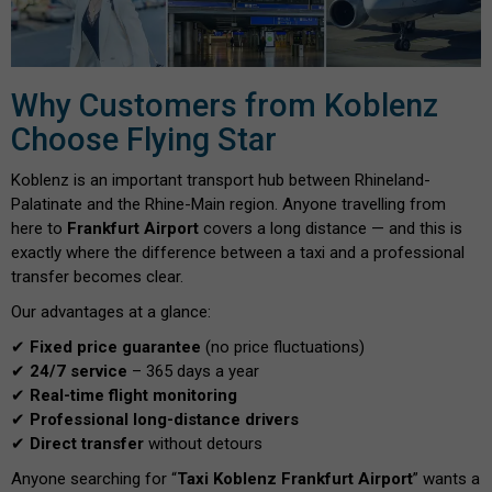
Why Customers from Koblenz
Choose Flying Star
Koblenz is an important transport hub between Rhineland-
Palatinate and the Rhine-Main region. Anyone travelling from
here to
Frankfurt Airport
covers a long distance — and this is
exactly where the difference between a taxi and a professional
transfer becomes clear.
Our advantages at a glance:
✔
Fixed price guarantee
(no price fluctuations)
✔
24/7 service
– 365 days a year
✔
Real-time flight monitoring
✔
Professional long-distance drivers
✔
Direct transfer
without detours
Anyone searching for “
Taxi Koblenz Frankfurt Airport
” wants a