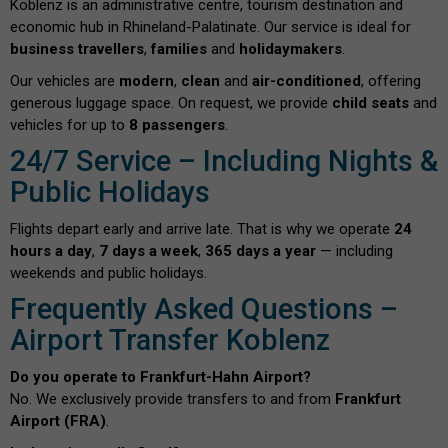
Koblenz is an administrative centre, tourism destination and
economic hub in Rhineland-Palatinate. Our service is ideal for
business travellers
,
families
and
holidaymakers
.
Our vehicles are
modern
,
clean
and
air-conditioned
, offering
generous luggage space. On request, we provide
child seats
and
vehicles for up to
8 passengers
.
24/7 Service – Including Nights &
Public Holidays
Flights depart early and arrive late. That is why we operate
24
hours a day
,
7 days a week
,
365 days a year
— including
weekends and public holidays.
Frequently Asked Questions –
Airport Transfer Koblenz
Do you operate to Frankfurt-Hahn Airport?
No. We exclusively provide transfers to and from
Frankfurt
Airport (FRA)
.