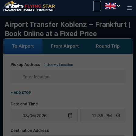
Drive safely with us!
Airport Transfer Koblenz – Frankfurt |
Book Online at a Fixed Price
To Airport
From Airport
Round Trip
Pickup Address
Use My Location
+ ADD STOP
Date and Time
Destination Address