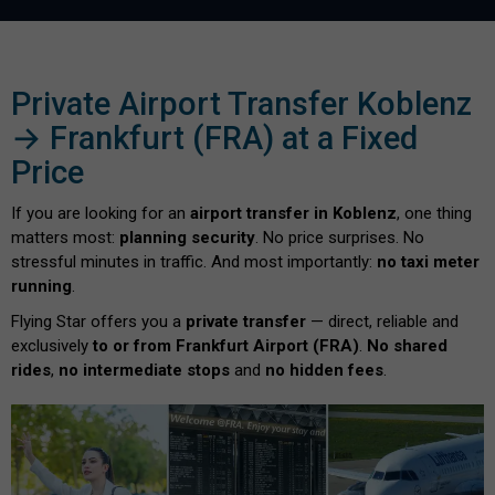
Private Airport Transfer Koblenz
→ Frankfurt (FRA) at a Fixed
Price
If you are looking for an
airport transfer in Koblenz
, one thing
matters most:
planning security
. No price surprises. No
stressful minutes in traffic. And most importantly:
no taxi meter
running
.
Flying Star offers you a
private transfer
— direct, reliable and
exclusively
to or from Frankfurt Airport (FRA)
.
No shared
rides
,
no intermediate stops
and
no hidden fees
.