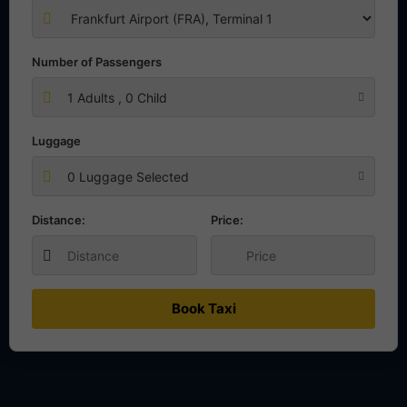
Number of Passengers
1
Adults ,
0
Child
Luggage
0 Luggage Selected
Distance:
Price:
Book Taxi