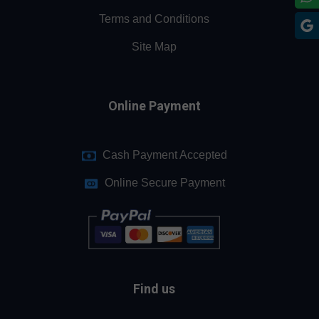
Terms and Conditions
Site Map
Online Payment
Cash Payment Accepted
Online Secure Payment
Find us