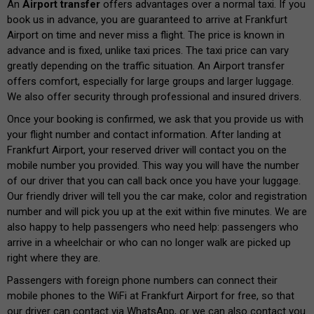
An
Airport transfer
offers advantages over a normal taxi. If you
book us in advance, you are guaranteed to arrive at Frankfurt
Airport on time and never miss a flight. The price is known in
advance and is fixed, unlike taxi prices. The taxi price can vary
greatly depending on the traffic situation. An Airport transfer
offers comfort, especially for large groups and larger luggage.
We also offer security through professional and insured drivers.
Once your booking is confirmed, we ask that you provide us with
your flight number and contact information. After landing at
Frankfurt Airport, your reserved driver will contact you on the
mobile number you provided. This way you will have the number
of our driver that you can call back once you have your luggage.
Our friendly driver will tell you the car make, color and registration
number and will pick you up at the exit within five minutes. We are
also happy to help passengers who need help: passengers who
arrive in a wheelchair or who can no longer walk are picked up
right where they are.
Passengers with foreign phone numbers can connect their
mobile phones to the WiFi at Frankfurt Airport for free, so that
our driver can contact via WhatsApp, or we can also contact you