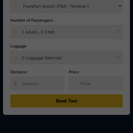
Number of Passengers
1
Adults ,
0
Child
Luggage
0 Luggage Selected
Distance:
Price:
Book Taxi