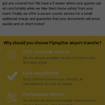
got you covered too! We have a 9 seater where your guests can
sit comfortably while we take them home safely from your
event. Finally, we offer a secure courier service for a small
additional charge and guarantee that your documents will arrive
quickly and on short notice!
Why should you choose FlyingStar airport transfer?
24/7 customer service
We are always available for you 24 hours a day.
365 days a year.
Free cancellation
Up to 24 hours before your transfer, all
cancellations are free of charge.
Professional drivers
Our drivers are all professionally trained and are