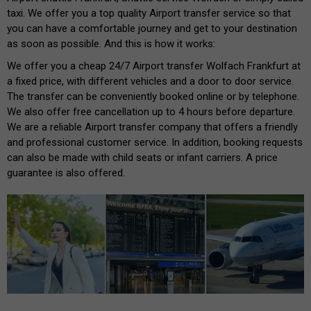
taxi. We offer you a top quality Airport transfer service so that
you can have a comfortable journey and get to your destination
as soon as possible. And this is how it works:
We offer you a cheap 24/7 Airport transfer Wolfach Frankfurt at
a fixed price, with different vehicles and a door to door service.
The transfer can be conveniently booked online or by telephone.
We also offer free cancellation up to 4 hours before departure.
We are a reliable Airport transfer company that offers a friendly
and professional customer service. In addition, booking requests
can also be made with child seats or infant carriers. A price
guarantee is also offered.