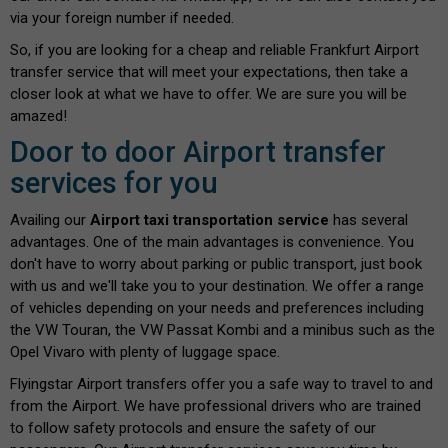
via your foreign number if needed.
So, if you are looking for a cheap and reliable Frankfurt Airport
transfer service that will meet your expectations, then take a
closer look at what we have to offer. We are sure you will be
amazed!
Door to door Airport transfer
services for you
Availing our
Airport taxi transportation service
has several
advantages. One of the main advantages is convenience. You
don't have to worry about parking or public transport, just book
with us and we'll take you to your destination. We offer a range
of vehicles depending on your needs and preferences including
the VW Touran, the VW Passat Kombi and a minibus such as the
Opel Vivaro with plenty of luggage space.
Flyingstar Airport transfers offer you a safe way to travel to and
from the Airport. We have professional drivers who are trained
to follow safety protocols and ensure the safety of our