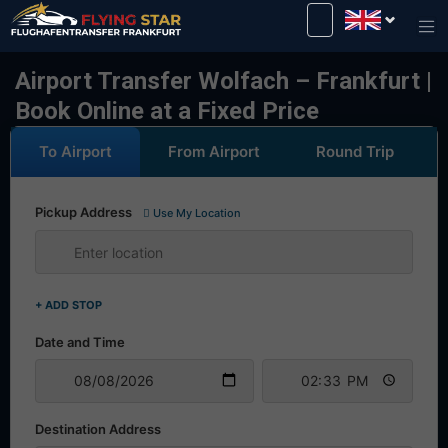
Drive safely with us!
Airport Transfer Wolfach – Frankfurt |
Book Online at a Fixed Price
To Airport
From Airport
Round Trip
Pickup Address
Use My Location
+ ADD STOP
Date and Time
Destination Address