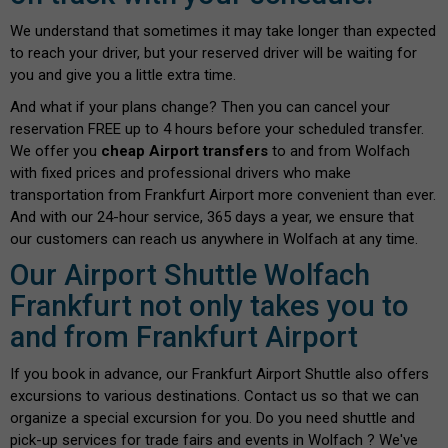
We understand that sometimes it may take longer than expected
to reach your driver, but your reserved driver will be waiting for
you and give you a little extra time.
And what if your plans change? Then you can cancel your
reservation FREE up to 4 hours before your scheduled transfer.
We offer you
cheap Airport transfers
to and from Wolfach
with fixed prices and professional drivers who make
transportation from Frankfurt Airport more convenient than ever.
And with our 24-hour service, 365 days a year, we ensure that
our customers can reach us anywhere in Wolfach at any time.
Our Airport Shuttle Wolfach
Frankfurt not only takes you to
and from Frankfurt Airport
If you book in advance, our Frankfurt Airport Shuttle also offers
excursions to various destinations. Contact us so that we can
organize a special excursion for you. Do you need shuttle and
pick-up services for trade fairs and events in Wolfach ? We've