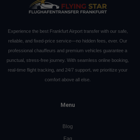
Experience the best Frankfurt Airport transfer with our safe,
reliable, and fixed-price service—no hidden fees, ever. Our
professional chauffeurs and premium vehicles guarantee a
punctual, stress-free journey. With seamless online booking,
real-time flight tracking, and 24/7 support, we prioritize your
comfort above all else.
Menu
Blog
Faq