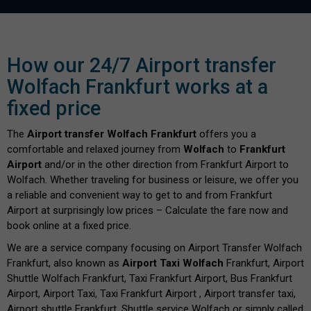
How our 24/7 Airport transfer
Wolfach Frankfurt works at a
fixed price
The
Airport transfer Wolfach Frankfurt
offers you a
comfortable and relaxed journey from
Wolfach
to
Frankfurt
Airport
and/or in the other direction from Frankfurt Airport to
Wolfach. Whether traveling for business or leisure, we offer you
a reliable and convenient way to get to and from Frankfurt
Airport at surprisingly low prices – Calculate the fare now and
book online at a fixed price.
We are a service company focusing on Airport Transfer Wolfach
Frankfurt, also known as
Airport Taxi Wolfach
Frankfurt, Airport
Shuttle Wolfach Frankfurt, Taxi Frankfurt Airport, Bus Frankfurt
Airport, Airport Taxi, Taxi Frankfurt Airport , Airport transfer taxi,
Airport shuttle Frankfurt, Shuttle service Wolfach or simply called