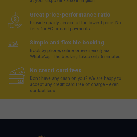
at your disposal - also in English.
Great price-performance ratio
Provide quality service at the lowest price. No
fees for EC or card payments
Simple and flexible booking
Book by phone, online or even easily via
WhatsApp. The booking takes only 5 minutes.
No credit card fees
Don't have any cash on you? We are happy to
accept any credit card free of charge - even
contact less