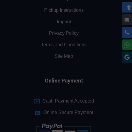
Pickup Instructions
Imprint
Privacy Policy
Terms and Conditions
Site Map
Online Payment
Cash Payment Accepted
Online Secure Payment