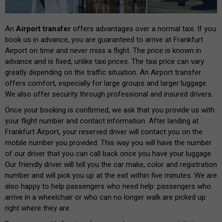
An
Airport transfer
offers advantages over a normal taxi. If you
book us in advance, you are guaranteed to arrive at Frankfurt
Airport on time and never miss a flight. The price is known in
advance and is fixed, unlike taxi prices. The taxi price can vary
greatly depending on the traffic situation. An Airport transfer
offers comfort, especially for large groups and larger luggage.
We also offer security through professional and insured drivers.
Once your booking is confirmed, we ask that you provide us with
your flight number and contact information. After landing at
Frankfurt Airport, your reserved driver will contact you on the
mobile number you provided. This way you will have the number
of our driver that you can call back once you have your luggage.
Our friendly driver will tell you the car make, color and registration
number and will pick you up at the exit within five minutes. We are
also happy to help passengers who need help: passengers who
arrive in a wheelchair or who can no longer walk are picked up
right where they are.