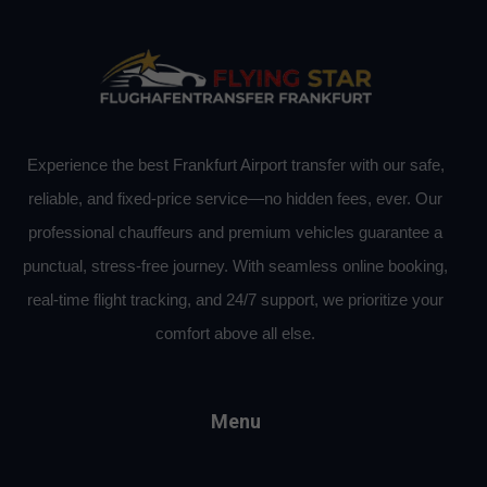
Experience the best Frankfurt Airport transfer with our safe,
reliable, and fixed-price service—no hidden fees, ever. Our
professional chauffeurs and premium vehicles guarantee a
punctual, stress-free journey. With seamless online booking,
real-time flight tracking, and 24/7 support, we prioritize your
comfort above all else.
Menu