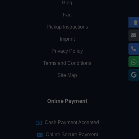
Blog
Faq
Pickup Instructions
Imprint
Privacy Policy
Terms and Conditions
Site Map
Online Payment
Cash Payment Accepted
Online Secure Payment