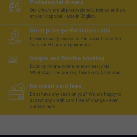
Professional drivers
Our drivers are all professionally trained and are
at your disposal - also in English.
Great price-performance ratio
Provide quality service at the lowest price. No
fees for EC or card payments
Simple and flexible booking
Book by phone, online or even easily via
WhatsApp. The booking takes only 5 minutes.
No credit card fees
Don't have any cash on you? We are happy to
accept any credit card free of charge - even
contact less