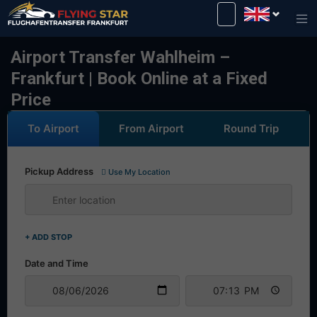
Drive safely with us!
Airport Transfer Wahlheim –
Frankfurt | Book Online at a Fixed
Price
To Airport
From Airport
Round Trip
Pickup Address
Use My Location
+ ADD STOP
Date and Time