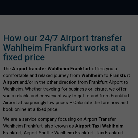
How our 24/7 Airport transfer
Wahlheim Frankfurt works at a
fixed price
The
Airport transfer Wahlheim Frankfurt
offers you a
comfortable and relaxed journey from
Wahlheim
to
Frankfurt
Airport
and/or in the other direction from Frankfurt Airport to
Wahlheim. Whether traveling for business or leisure, we offer
you a reliable and convenient way to get to and from Frankfurt
Airport at surprisingly low prices – Calculate the fare now and
book online at a fixed price.
We are a service company focusing on Airport Transfer
Wahlheim Frankfurt, also known as
Airport Taxi Wahlheim
Frankfurt, Airport Shuttle Wahlheim Frankfurt, Taxi Frankfurt