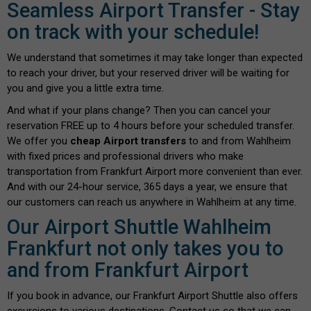
Seamless Airport Transfer - Stay
on track with your schedule!
We understand that sometimes it may take longer than expected
to reach your driver, but your reserved driver will be waiting for
you and give you a little extra time.
And what if your plans change? Then you can cancel your
reservation FREE up to 4 hours before your scheduled transfer.
We offer you
cheap Airport transfers
to and from Wahlheim
with fixed prices and professional drivers who make
transportation from Frankfurt Airport more convenient than ever.
And with our 24-hour service, 365 days a year, we ensure that
our customers can reach us anywhere in Wahlheim at any time.
Our Airport Shuttle Wahlheim
Frankfurt not only takes you to
and from Frankfurt Airport
If you book in advance, our Frankfurt Airport Shuttle also offers
excursions to various destinations. Contact us so that we can