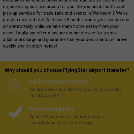
organize a special excursion for you. Do you need shuttle and
pick-up services for trade fairs and events in Wahlheim ? We've
got you covered too! We have a 9 seater where your guests can
sit comfortably while we take them home safely from your
event. Finally, we offer a secure courier service for a small
additional charge and guarantee that your documents will arrive
quickly and on short notice!
Why should you choose FlyingStar airport transfer?
24/7 customer service
We are always available for you 24 hours a day.
365 days a year.
Free cancellation
Up to 24 hours before your transfer, all
cancellations are free of charge.