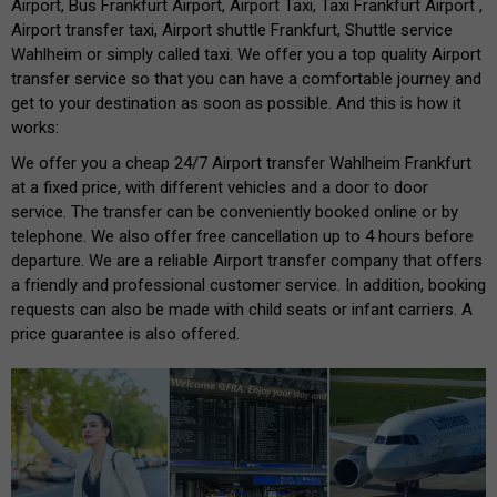
Airport, Bus Frankfurt Airport, Airport Taxi, Taxi Frankfurt Airport ,
Airport transfer taxi, Airport shuttle Frankfurt, Shuttle service
Wahlheim or simply called taxi. We offer you a top quality Airport
transfer service so that you can have a comfortable journey and
get to your destination as soon as possible. And this is how it
works:
We offer you a cheap 24/7 Airport transfer Wahlheim Frankfurt
at a fixed price, with different vehicles and a door to door
service. The transfer can be conveniently booked online or by
telephone. We also offer free cancellation up to 4 hours before
departure. We are a reliable Airport transfer company that offers
a friendly and professional customer service. In addition, booking
requests can also be made with child seats or infant carriers. A
price guarantee is also offered.