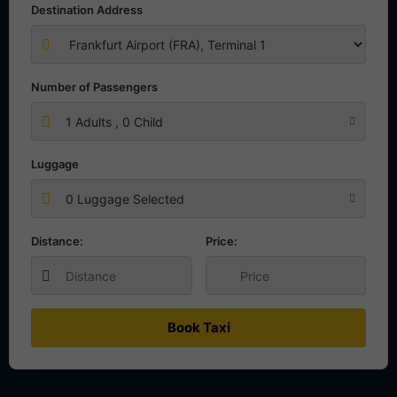
Destination Address
Number of Passengers
1
Adults ,
0
Child
Luggage
0 Luggage Selected
Distance:
Price:
Book Taxi