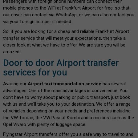
Passengers with foreign phone numbers can connect their
mobile phones to the WiFi at Frankfurt Airport for free, so that
our driver can contact via WhatsApp, or we can also contact you
via your foreign number if needed.
So, if you are looking for a cheap and reliable Frankfurt Airport
transfer service that will meet your expectations, then take a
closer look at what we have to offer. We are sure you will be
amazed!
Door to door Airport transfer
services for you
Availing our
Airport taxi transportation service
has several
advantages. One of the main advantages is convenience. You
don't have to worry about parking or public transport, just book
with us and we'll take you to your destination. We offer a range
of vehicles depending on your needs and preferences including
the VW Touran, the VW Passat Kombi and a minibus such as the
Opel Vivaro with plenty of luggage space.
Flyingstar Airport transfers offer you a safe way to travel to and