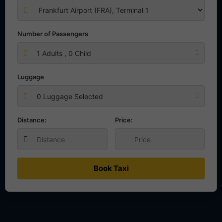
Number of Passengers
1
Adults ,
0
Child
Luggage
0 Luggage Selected
Distance:
Price:
Book Taxi