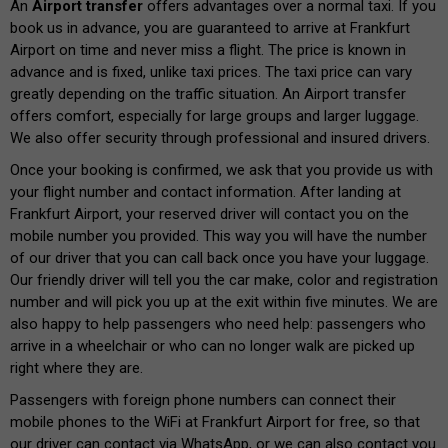
An
Airport transfer
offers advantages over a normal taxi. If you
book us in advance, you are guaranteed to arrive at Frankfurt
Airport on time and never miss a flight. The price is known in
advance and is fixed, unlike taxi prices. The taxi price can vary
greatly depending on the traffic situation. An Airport transfer
offers comfort, especially for large groups and larger luggage.
We also offer security through professional and insured drivers.
Once your booking is confirmed, we ask that you provide us with
your flight number and contact information. After landing at
Frankfurt Airport, your reserved driver will contact you on the
mobile number you provided. This way you will have the number
of our driver that you can call back once you have your luggage.
Our friendly driver will tell you the car make, color and registration
number and will pick you up at the exit within five minutes. We are
also happy to help passengers who need help: passengers who
arrive in a wheelchair or who can no longer walk are picked up
right where they are.
Passengers with foreign phone numbers can connect their
mobile phones to the WiFi at Frankfurt Airport for free, so that
our driver can contact via WhatsApp, or we can also contact you