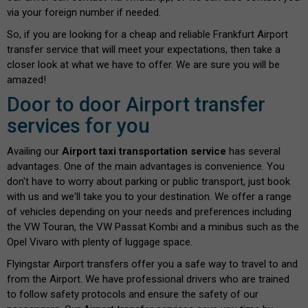
via your foreign number if needed.
So, if you are looking for a cheap and reliable Frankfurt Airport
transfer service that will meet your expectations, then take a
closer look at what we have to offer. We are sure you will be
amazed!
Door to door Airport transfer
services for you
Availing our
Airport taxi transportation service
has several
advantages. One of the main advantages is convenience. You
don't have to worry about parking or public transport, just book
with us and we'll take you to your destination. We offer a range
of vehicles depending on your needs and preferences including
the VW Touran, the VW Passat Kombi and a minibus such as the
Opel Vivaro with plenty of luggage space.
Flyingstar Airport transfers offer you a safe way to travel to and
from the Airport. We have professional drivers who are trained
to follow safety protocols and ensure the safety of our