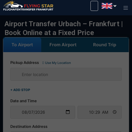
Drive safely with us!
Airport Transfer Urbach – Frankfurt |
Book Online at a Fixed Price
To Airport
From Airport
Round Trip
Pickup Address
Use My Location
+ ADD STOP
Date and Time
Destination Address