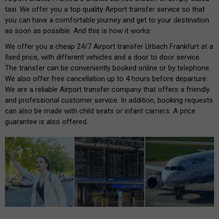
taxi. We offer you a top quality Airport transfer service so that
you can have a comfortable journey and get to your destination
as soon as possible. And this is how it works:
We offer you a cheap 24/7 Airport transfer Urbach Frankfurt at a
fixed price, with different vehicles and a door to door service.
The transfer can be conveniently booked online or by telephone.
We also offer free cancellation up to 4 hours before departure.
We are a reliable Airport transfer company that offers a friendly
and professional customer service. In addition, booking requests
can also be made with child seats or infant carriers. A price
guarantee is also offered.