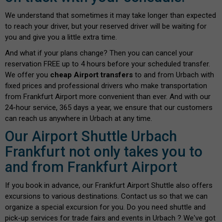
We understand that sometimes it may take longer than expected
to reach your driver, but your reserved driver will be waiting for
you and give you a little extra time.
And what if your plans change? Then you can cancel your
reservation FREE up to 4 hours before your scheduled transfer.
We offer you
cheap Airport transfers
to and from Urbach with
fixed prices and professional drivers who make transportation
from Frankfurt Airport more convenient than ever. And with our
24-hour service, 365 days a year, we ensure that our customers
can reach us anywhere in Urbach at any time.
Our Airport Shuttle Urbach
Frankfurt not only takes you to
and from Frankfurt Airport
If you book in advance, our Frankfurt Airport Shuttle also offers
excursions to various destinations. Contact us so that we can
organize a special excursion for you. Do you need shuttle and
pick-up services for trade fairs and events in Urbach ? We've got