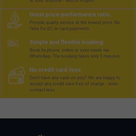
at your disposal - also in English.
Great price-performance ratio
Provide quality service at the lowest price. No
fees for EC or card payments
Simple and flexible booking
Book by phone, online or even easily via
WhatsApp. The booking takes only 5 minutes.
No credit card fees
Don't have any cash on you? We are happy to
accept any credit card free of charge - even
contact less