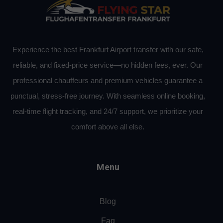
Experience the best Frankfurt Airport transfer with our safe,
reliable, and fixed-price service—no hidden fees, ever. Our
professional chauffeurs and premium vehicles guarantee a
punctual, stress-free journey. With seamless online booking,
real-time flight tracking, and 24/7 support, we prioritize your
comfort above all else.
Menu
Blog
Faq