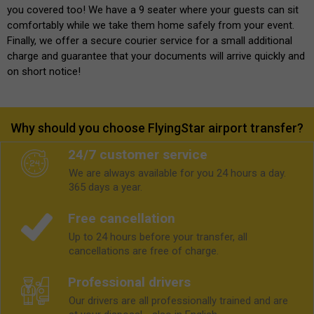
you covered too! We have a 9 seater where your guests can sit
comfortably while we take them home safely from your event.
Finally, we offer a secure courier service for a small additional
charge and guarantee that your documents will arrive quickly and
on short notice!
Why should you choose FlyingStar airport transfer?
24/7 customer service
We are always available for you 24 hours a day.
365 days a year.
Free cancellation
Up to 24 hours before your transfer, all
cancellations are free of charge.
Professional drivers
Our drivers are all professionally trained and are