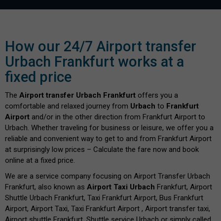
How our 24/7 Airport transfer
Urbach Frankfurt works at a
fixed price
The
Airport transfer Urbach Frankfurt
offers you a
comfortable and relaxed journey from
Urbach
to
Frankfurt
Airport
and/or in the other direction from Frankfurt Airport to
Urbach. Whether traveling for business or leisure, we offer you a
reliable and convenient way to get to and from Frankfurt Airport
at surprisingly low prices – Calculate the fare now and book
online at a fixed price.
We are a service company focusing on Airport Transfer Urbach
Frankfurt, also known as
Airport Taxi Urbach
Frankfurt, Airport
Shuttle Urbach Frankfurt, Taxi Frankfurt Airport, Bus Frankfurt
Airport, Airport Taxi, Taxi Frankfurt Airport , Airport transfer taxi,
Airport shuttle Frankfurt, Shuttle service Urbach or simply called