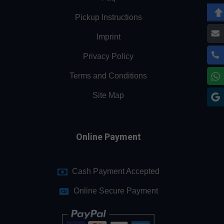
Pickup Instructions
Imprint
Privacy Policy
Terms and Conditions
Site Map
Online Payment
Cash Payment Accepted
Online Secure Payment