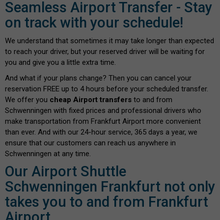
Seamless Airport Transfer - Stay
on track with your schedule!
We understand that sometimes it may take longer than expected
to reach your driver, but your reserved driver will be waiting for
you and give you a little extra time.
And what if your plans change? Then you can cancel your
reservation FREE up to 4 hours before your scheduled transfer.
We offer you
cheap Airport transfers
to and from
Schwenningen with fixed prices and professional drivers who
make transportation from Frankfurt Airport more convenient
than ever. And with our 24-hour service, 365 days a year, we
ensure that our customers can reach us anywhere in
Schwenningen at any time.
Our Airport Shuttle
Schwenningen Frankfurt not only
takes you to and from Frankfurt
Airport