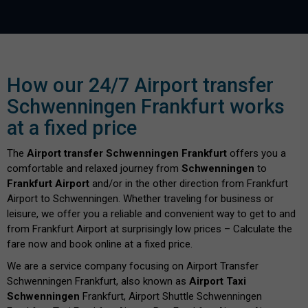
How our 24/7 Airport transfer
Schwenningen Frankfurt works
at a fixed price
The
Airport transfer Schwenningen Frankfurt
offers you a
comfortable and relaxed journey from
Schwenningen
to
Frankfurt Airport
and/or in the other direction from Frankfurt
Airport to Schwenningen. Whether traveling for business or
leisure, we offer you a reliable and convenient way to get to and
from Frankfurt Airport at surprisingly low prices – Calculate the
fare now and book online at a fixed price.
We are a service company focusing on Airport Transfer
Schwenningen Frankfurt, also known as
Airport Taxi
Schwenningen
Frankfurt, Airport Shuttle Schwenningen