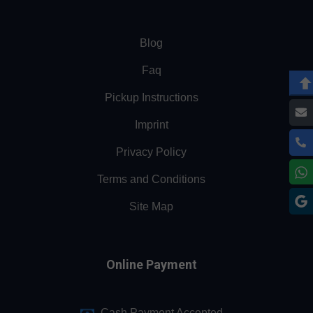
Blog
Faq
Pickup Instructions
Imprint
Privacy Policy
Terms and Conditions
Site Map
Online Payment
Cash Payment Accepted