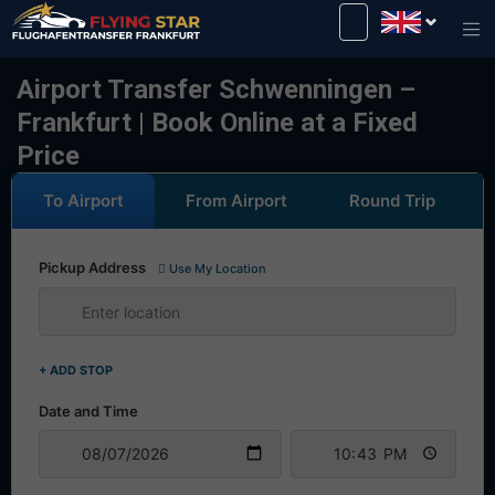
Drive safely with us!
Airport Transfer Schwenningen –
Frankfurt | Book Online at a Fixed
Price
To Airport
From Airport
Round Trip
Pickup Address
Use My Location
+ ADD STOP
Date and Time