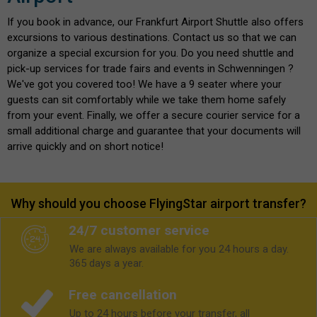
If you book in advance, our Frankfurt Airport Shuttle also offers
excursions to various destinations. Contact us so that we can
organize a special excursion for you. Do you need shuttle and
pick-up services for trade fairs and events in Schwenningen ?
We've got you covered too! We have a 9 seater where your
guests can sit comfortably while we take them home safely
from your event. Finally, we offer a secure courier service for a
small additional charge and guarantee that your documents will
arrive quickly and on short notice!
Why should you choose FlyingStar airport transfer?
24/7 customer service
We are always available for you 24 hours a day.
365 days a year.
Free cancellation
Up to 24 hours before your transfer, all