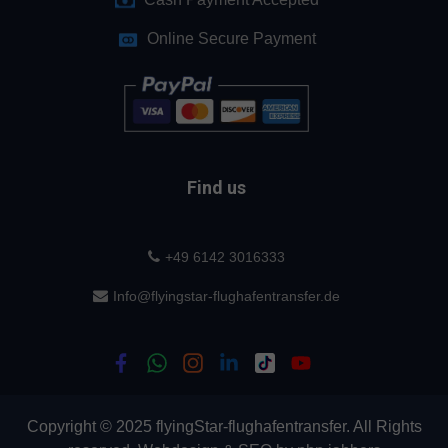
Online Secure Payment
Find us
+49 6142 3016333
Info@flyingstar-flughafentransfer.de
Copyright © 2025 flyingStar-flughafentransfer. All Rights