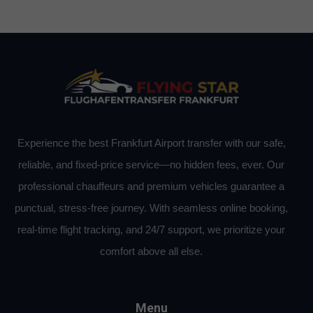
Experience the best Frankfurt Airport transfer with our safe,
reliable, and fixed-price service—no hidden fees, ever. Our
professional chauffeurs and premium vehicles guarantee a
punctual, stress-free journey. With seamless online booking,
real-time flight tracking, and 24/7 support, we prioritize your
comfort above all else.
Menu