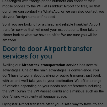
Passengers with foreign phone numbers can connect their
mobile phones to the WiFi at Frankfurt Airport for free, so that
our driver can contact via WhatsApp, or we can also contact you
via your foreign number if needed.
So, if you are looking for a cheap and reliable Frankfurt Airport
transfer service that will meet your expectations, then take a
closer look at what we have to offer. We are sure you will be
amazed!
Door to door Airport transfer
services for you
Availing our
Airport taxi transportation service
has several
advantages. One of the main advantages is convenience. You
don't have to worry about parking or public transport, just book
with us and we'll take you to your destination. We offer a range
of vehicles depending on your needs and preferences including
the VW Touran, the VW Passat Kombi and a minibus such as the
Opel Vivaro with plenty of luggage space.
Flyingstar Airport transfers offer you a safe way to travel to and