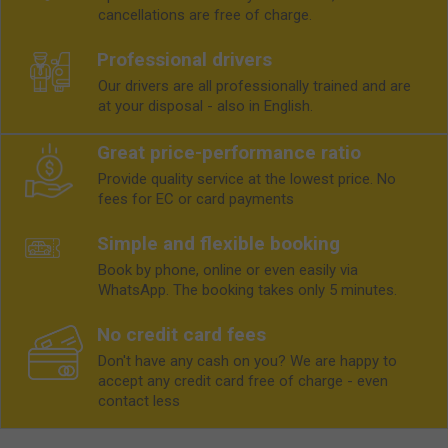
cancellations are free of charge.
Professional drivers
Our drivers are all professionally trained and are
at your disposal - also in English.
Great price-performance ratio
Provide quality service at the lowest price. No
fees for EC or card payments
Simple and flexible booking
Book by phone, online or even easily via
WhatsApp. The booking takes only 5 minutes.
No credit card fees
Don't have any cash on you? We are happy to
accept any credit card free of charge - even
contact less