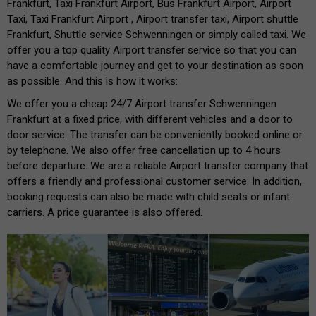
Frankfurt, Taxi Frankfurt Airport, Bus Frankfurt Airport, Airport
Taxi, Taxi Frankfurt Airport , Airport transfer taxi, Airport shuttle
Frankfurt, Shuttle service Schwenningen or simply called taxi. We
offer you a top quality Airport transfer service so that you can
have a comfortable journey and get to your destination as soon
as possible. And this is how it works:
We offer you a cheap 24/7 Airport transfer Schwenningen
Frankfurt at a fixed price, with different vehicles and a door to
door service. The transfer can be conveniently booked online or
by telephone. We also offer free cancellation up to 4 hours
before departure. We are a reliable Airport transfer company that
offers a friendly and professional customer service. In addition,
booking requests can also be made with child seats or infant
carriers. A price guarantee is also offered.