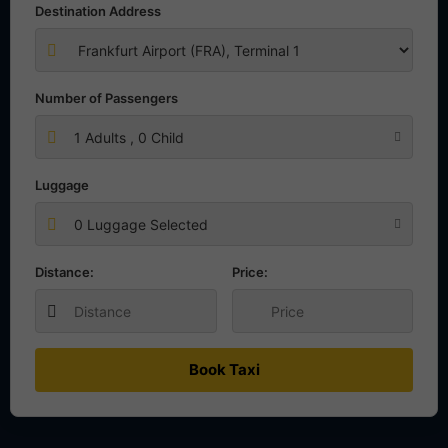
Destination Address
Number of Passengers
1
Adults ,
0
Child
Luggage
0 Luggage Selected
Distance:
Price:
Book Taxi