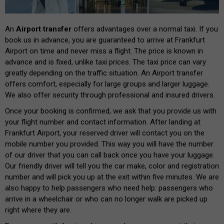
An
Airport transfer
offers advantages over a normal taxi. If you
book us in advance, you are guaranteed to arrive at Frankfurt
Airport on time and never miss a flight. The price is known in
advance and is fixed, unlike taxi prices. The taxi price can vary
greatly depending on the traffic situation. An Airport transfer
offers comfort, especially for large groups and larger luggage.
We also offer security through professional and insured drivers.
Once your booking is confirmed, we ask that you provide us with
your flight number and contact information. After landing at
Frankfurt Airport, your reserved driver will contact you on the
mobile number you provided. This way you will have the number
of our driver that you can call back once you have your luggage.
Our friendly driver will tell you the car make, color and registration
number and will pick you up at the exit within five minutes. We are
also happy to help passengers who need help: passengers who
arrive in a wheelchair or who can no longer walk are picked up
right where they are.