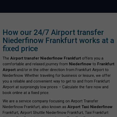
How our 24/7 Airport transfer
Niederfinow Frankfurt works at a
fixed price
The
Airport transfer Niederfinow Frankfurt
offers you a
comfortable and relaxed journey from
Niederfinow
to
Frankfurt
Airport
and/or in the other direction from Frankfurt Airport to
Niederfinow. Whether traveling for business or leisure, we offer
you a reliable and convenient way to get to and from Frankfurt
Airport at surprisingly low prices – Calculate the fare now and
book online at a fixed price.
We are a service company focusing on Airport Transfer
Niederfinow Frankfurt, also known as
Airport Taxi Niederfinow
Frankfurt, Airport Shuttle Niederfinow Frankfurt, Taxi Frankfurt