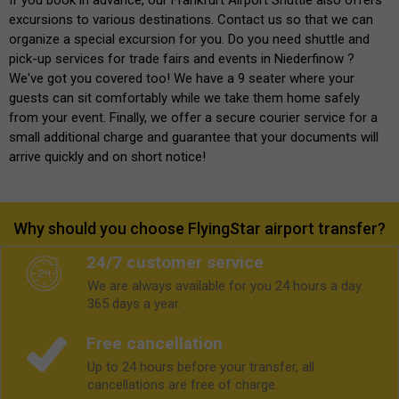
excursions to various destinations. Contact us so that we can
organize a special excursion for you. Do you need shuttle and
pick-up services for trade fairs and events in Niederfinow ?
We've got you covered too! We have a 9 seater where your
guests can sit comfortably while we take them home safely
from your event. Finally, we offer a secure courier service for a
small additional charge and guarantee that your documents will
arrive quickly and on short notice!
Why should you choose FlyingStar airport transfer?
24/7 customer service
We are always available for you 24 hours a day.
365 days a year.
Free cancellation
Up to 24 hours before your transfer, all
cancellations are free of charge.