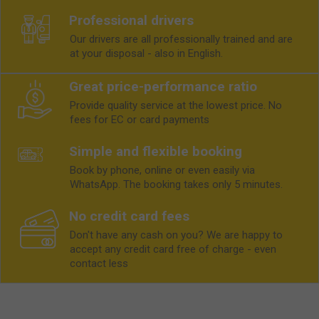
Professional drivers
Our drivers are all professionally trained and are
at your disposal - also in English.
Great price-performance ratio
Provide quality service at the lowest price. No
fees for EC or card payments
Simple and flexible booking
Book by phone, online or even easily via
WhatsApp. The booking takes only 5 minutes.
No credit card fees
Don't have any cash on you? We are happy to
accept any credit card free of charge - even
contact less