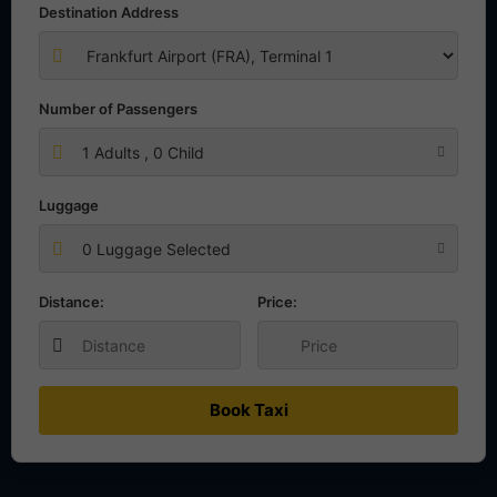
Destination Address
Number of Passengers
1
Adults ,
0
Child
Luggage
0 Luggage Selected
Distance:
Price:
Book Taxi