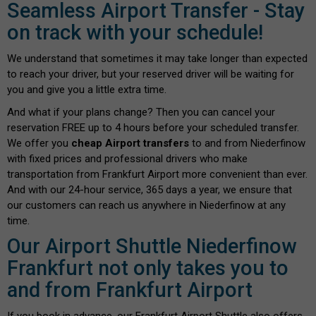
Seamless Airport Transfer - Stay
on track with your schedule!
We understand that sometimes it may take longer than expected
to reach your driver, but your reserved driver will be waiting for
you and give you a little extra time.
And what if your plans change? Then you can cancel your
reservation FREE up to 4 hours before your scheduled transfer.
We offer you
cheap Airport transfers
to and from Niederfinow
with fixed prices and professional drivers who make
transportation from Frankfurt Airport more convenient than ever.
And with our 24-hour service, 365 days a year, we ensure that
our customers can reach us anywhere in Niederfinow at any
time.
Our Airport Shuttle Niederfinow
Frankfurt not only takes you to
and from Frankfurt Airport
If you book in advance, our Frankfurt Airport Shuttle also offers