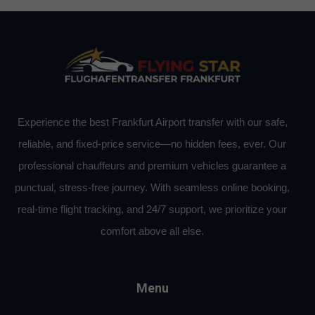
Experience the best Frankfurt Airport transfer with our safe,
reliable, and fixed-price service—no hidden fees, ever. Our
professional chauffeurs and premium vehicles guarantee a
punctual, stress-free journey. With seamless online booking,
real-time flight tracking, and 24/7 support, we prioritize your
comfort above all else.
Menu