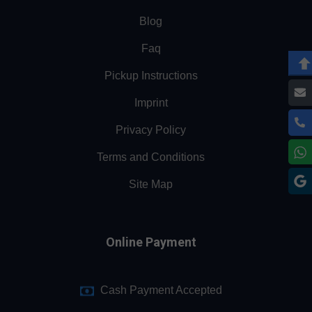
Blog
Faq
Pickup Instructions
Imprint
Privacy Policy
Terms and Conditions
Site Map
Online Payment
Cash Payment Accepted