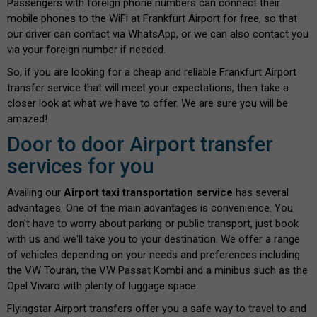
Passengers with foreign phone numbers can connect their
mobile phones to the WiFi at Frankfurt Airport for free, so that
our driver can contact via WhatsApp, or we can also contact you
via your foreign number if needed.
So, if you are looking for a cheap and reliable Frankfurt Airport
transfer service that will meet your expectations, then take a
closer look at what we have to offer. We are sure you will be
amazed!
Door to door Airport transfer
services for you
Availing our
Airport taxi transportation service
has several
advantages. One of the main advantages is convenience. You
don't have to worry about parking or public transport, just book
with us and we'll take you to your destination. We offer a range
of vehicles depending on your needs and preferences including
the VW Touran, the VW Passat Kombi and a minibus such as the
Opel Vivaro with plenty of luggage space.
Flyingstar Airport transfers offer you a safe way to travel to and