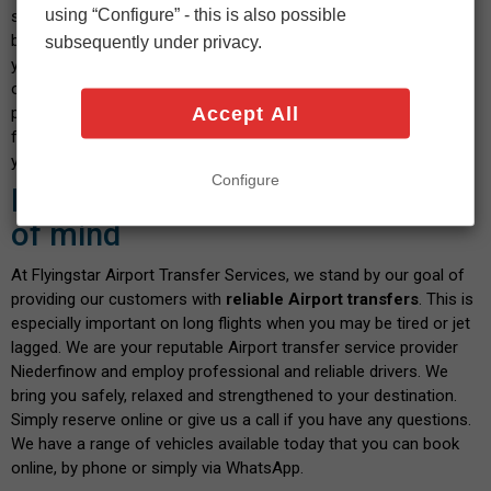
using “Configure” - this is also possible
select your vehicle and indicate the date and time you wish to
book. After confirming the calculated fare and payment details,
subsequently under privacy.
you will shortly receive a confirmation message. We pride
ourselves on our transparent service, where you don't have to
Accept All
pay any hidden fees when you book with us. There are no fees
for paying by debit or credit card - and the price you see is what
you pay. Isn't this a great way to start your journey?
Configure
Book with confidence and peace
of mind
At Flyingstar Airport Transfer Services, we stand by our goal of
providing our customers with
reliable Airport transfers
. This is
especially important on long flights when you may be tired or jet
lagged. We are your reputable Airport transfer service provider
Niederfinow and employ professional and reliable drivers. We
bring you safely, relaxed and strengthened to your destination.
Simply reserve online or give us a call if you have any questions.
We have a range of vehicles available today that you can book
online, by phone or simply via WhatsApp.