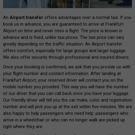
An
Airport transfer
offers advantages over a normal taxi. If you
book us in advance, you are guaranteed to arrive at Frankfurt
Airport on time and never miss a flight. The price is known in
advance and is fixed, unlike taxi prices. The taxi price can vary
greatly depending on the traffic situation. An Airport transfer
offers comfort, especially for large groups and larger luggage.
We also offer security through professional and insured drivers.
Once your booking is confirmed, we ask that you provide us with
your flight number and contact information. After landing at
Frankfurt Airport, your reserved driver will contact you on the
mobile number you provided. This way you will have the number
of our driver that you can call back once you have your luggage.
Our friendly driver will tell you the car make, color and registration
number and will pick you up at the exit within five minutes. We are
also happy to help passengers who need help: passengers who
arrive in a wheelchair or who can no longer walk are picked up
right where they are.