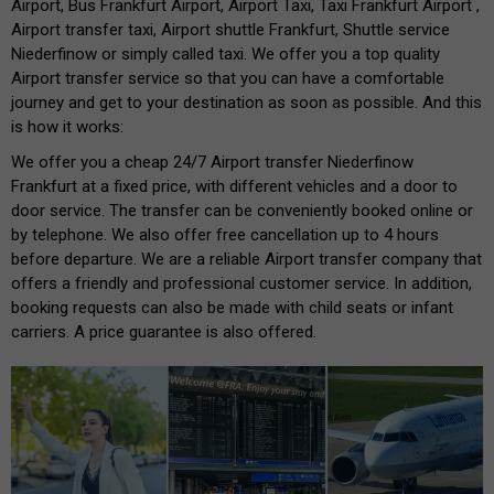
Airport, Bus Frankfurt Airport, Airport Taxi, Taxi Frankfurt Airport ,
Airport transfer taxi, Airport shuttle Frankfurt, Shuttle service
Niederfinow or simply called taxi. We offer you a top quality
Airport transfer service so that you can have a comfortable
journey and get to your destination as soon as possible. And this
is how it works:
We offer you a cheap 24/7 Airport transfer Niederfinow
Frankfurt at a fixed price, with different vehicles and a door to
door service. The transfer can be conveniently booked online or
by telephone. We also offer free cancellation up to 4 hours
before departure. We are a reliable Airport transfer company that
offers a friendly and professional customer service. In addition,
booking requests can also be made with child seats or infant
carriers. A price guarantee is also offered.