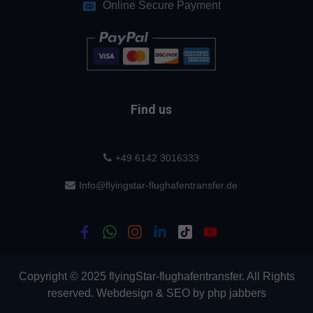
Online Secure Payment
Find us
+49 6142 3016333
Info@flyingstar-flughafentransfer.de
Copyright © 2025 flyingStar-flughafentransfer. All Rights
reserved.
Webdesign
&
SEO
by
php jabbers