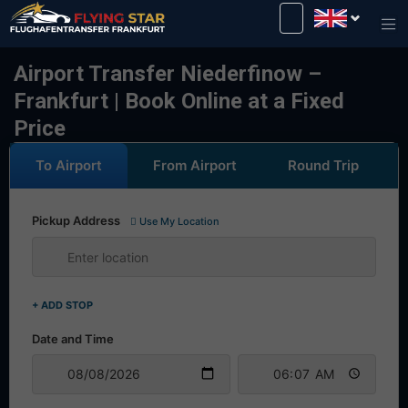
Drive safely with us!
Airport Transfer Niederfinow –
Frankfurt | Book Online at a Fixed
Price
To Airport
From Airport
Round Trip
Pickup Address
Use My Location
+ ADD STOP
Date and Time