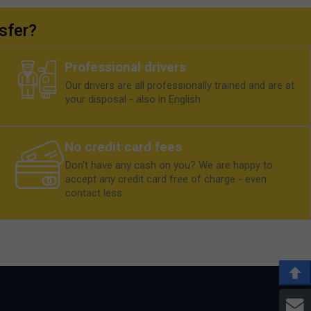
sfer?
Professional drivers
Our drivers are all professionally trained and are at
your disposal - also in English.
No credit card fees
Don't have any cash on you? We are happy to
accept any credit card free of charge - even
contact less
E