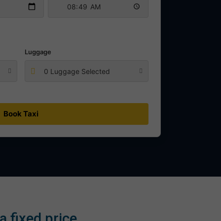
Luggage
0 Luggage Selected
Book Taxi
 fixed price