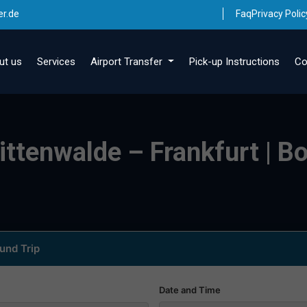
er.de
Faq
Privacy Polic
ut us
Services
Airport Transfer
Pick-up Instructions
Co
ittenwalde – Frankfurt | Bo
und Trip
Date and Time