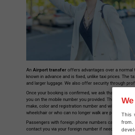
An
Airport transfer
offers advantages over a normal tax
known in advance and is fixed, unlike taxi prices. The ta
and larger luggage. We also offer security through prof
Once your booking is confirmed, we ask that you provide
We
you on the mobile number you provided. This way you wil
make, color and registration number and will pick you 
wheelchair or who can no longer walk are picked up rig
This 
from.
Passengers with foreign phone numbers can connect thei
contact you via your foreign number if needed.
devel