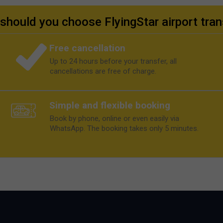
should you choose FlyingStar airport tran
Free cancellation
Up to 24 hours before your transfer, all
cancellations are free of charge.
Simple and flexible booking
Book by phone, online or even easily via
WhatsApp. The booking takes only 5 minutes.