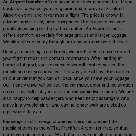
An
Airport transfer
offers advantages over a normal taxi. If you
book us in advance, you are guaranteed to arrive at Frankfurt
Airport on time and never miss a flight. The price is known in
advance and is fixed, unlike taxi prices. The taxi price can vary
greatly depending on the traffic situation. An Airport transfer
offers comfort, especially for large groups and larger luggage.
We also offer security through professional and insured drivers.
Once your booking is confirmed, we ask that you provide us with
your flight number and contact information. After landing at
Frankfurt Airport, your reserved driver will contact you on the
mobile number you provided. This way you will have the number
of our driver that you can call back once you have your luggage.
Our friendly driver will tell you the car make, color and registration
number and will pick you up at the exit within five minutes. We are
also happy to help passengers who need help: passengers who
arrive in a wheelchair or who can no longer walk are picked up
right where they are.
Passengers with foreign phone numbers can connect their
mobile phones to the WiFi at Frankfurt Airport for free, so that
our driver can contact via WhatsApp, or we can also contact you