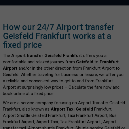
How our 24/7 Airport transfer
Geisfeld Frankfurt works at a
fixed price
The
Airport transfer Geisfeld Frankfurt
offers you a
comfortable and relaxed journey from
Geisfeld
to
Frankfurt
Airport
and/or in the other direction from Frankfurt Airport to
Geisfeld. Whether traveling for business or leisure, we offer you
a reliable and convenient way to get to and from Frankfurt
Airport at surprisingly low prices – Calculate the fare now and
book online at a fixed price.
We are a service company focusing on Airport Transfer Geisfeld
Frankfurt, also known as
Airport Taxi Geisfeld
Frankfurt,
Airport Shuttle Geisfeld Frankfurt, Taxi Frankfurt Airport, Bus
Frankfurt Airport, Airport Taxi, Taxi Frankfurt Airport , Airport
transfer taxi, Airport shuttle Frankfurt, Shuttle service Geisfeld or