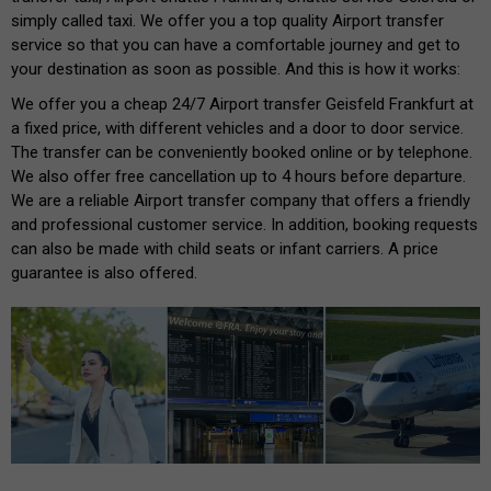
simply called taxi. We offer you a top quality Airport transfer
service so that you can have a comfortable journey and get to
your destination as soon as possible. And this is how it works:
We offer you a cheap 24/7 Airport transfer Geisfeld Frankfurt at
a fixed price, with different vehicles and a door to door service.
The transfer can be conveniently booked online or by telephone.
We also offer free cancellation up to 4 hours before departure.
We are a reliable Airport transfer company that offers a friendly
and professional customer service. In addition, booking requests
can also be made with child seats or infant carriers. A price
guarantee is also offered.