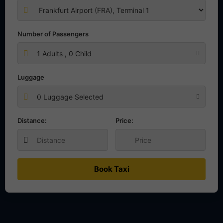
Number of Passengers
1
Adults ,
0
Child
Luggage
0 Luggage Selected
Distance:
Price:
Book Taxi