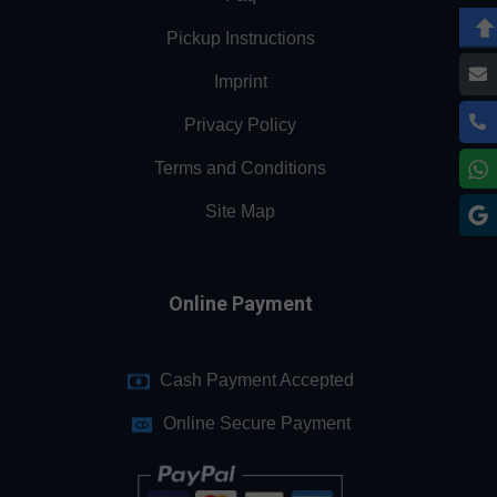
Pickup Instructions
Imprint
Privacy Policy
Terms and Conditions
Site Map
Online Payment
Cash Payment Accepted
Online Secure Payment