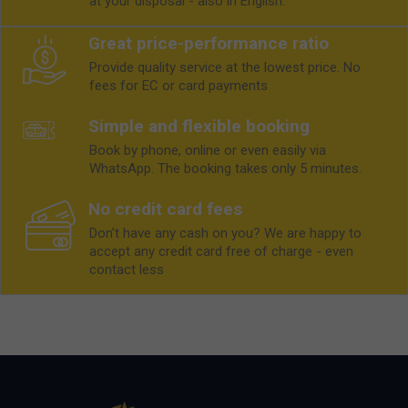
at your disposal - also in English.
Great price-performance ratio
Provide quality service at the lowest price. No
fees for EC or card payments
Simple and flexible booking
Book by phone, online or even easily via
WhatsApp. The booking takes only 5 minutes.
No credit card fees
Don't have any cash on you? We are happy to
accept any credit card free of charge - even
contact less