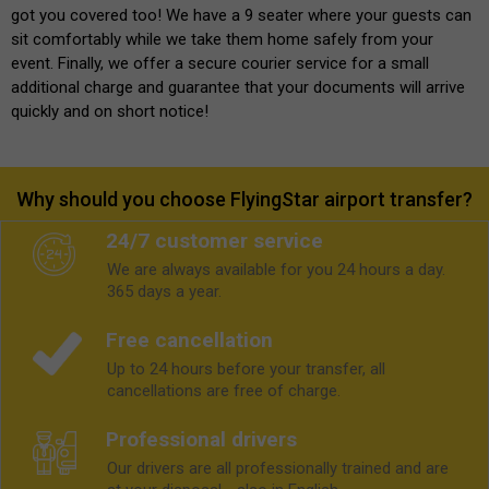
got you covered too! We have a 9 seater where your guests can
sit comfortably while we take them home safely from your
event. Finally, we offer a secure courier service for a small
additional charge and guarantee that your documents will arrive
quickly and on short notice!
Why should you choose FlyingStar airport transfer?
24/7 customer service
We are always available for you 24 hours a day.
365 days a year.
Free cancellation
Up to 24 hours before your transfer, all
cancellations are free of charge.
Professional drivers
Our drivers are all professionally trained and are