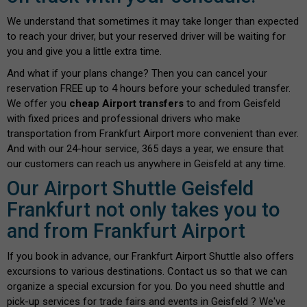
We understand that sometimes it may take longer than expected
to reach your driver, but your reserved driver will be waiting for
you and give you a little extra time.
And what if your plans change? Then you can cancel your
reservation FREE up to 4 hours before your scheduled transfer.
We offer you
cheap Airport transfers
to and from Geisfeld
with fixed prices and professional drivers who make
transportation from Frankfurt Airport more convenient than ever.
And with our 24-hour service, 365 days a year, we ensure that
our customers can reach us anywhere in Geisfeld at any time.
Our Airport Shuttle Geisfeld
Frankfurt not only takes you to
and from Frankfurt Airport
If you book in advance, our Frankfurt Airport Shuttle also offers
excursions to various destinations. Contact us so that we can
organize a special excursion for you. Do you need shuttle and
pick-up services for trade fairs and events in Geisfeld ? We've