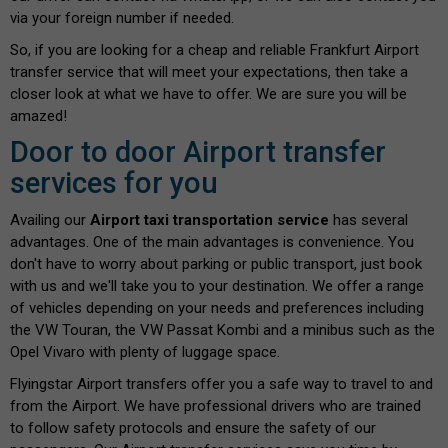
via your foreign number if needed.
So, if you are looking for a cheap and reliable Frankfurt Airport
transfer service that will meet your expectations, then take a
closer look at what we have to offer. We are sure you will be
amazed!
Door to door Airport transfer
services for you
Availing our
Airport taxi transportation service
has several
advantages. One of the main advantages is convenience. You
don't have to worry about parking or public transport, just book
with us and we'll take you to your destination. We offer a range
of vehicles depending on your needs and preferences including
the VW Touran, the VW Passat Kombi and a minibus such as the
Opel Vivaro with plenty of luggage space.
Flyingstar Airport transfers offer you a safe way to travel to and
from the Airport. We have professional drivers who are trained
to follow safety protocols and ensure the safety of our