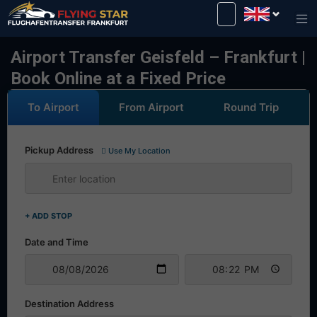
Drive safely with us!
Airport Transfer Geisfeld – Frankfurt |
Book Online at a Fixed Price
To Airport
From Airport
Round Trip
Pickup Address
Use My Location
+ ADD STOP
Date and Time
Destination Address