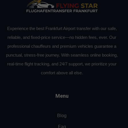
Experience the best Frankfurt Airport transfer with our safe,
reliable, and fixed-price service—no hidden fees, ever. Our
professional chauffeurs and premium vehicles guarantee a
punctual, stress-free journey. With seamless online booking,
real-time flight tracking, and 24/7 support, we prioritize your
comfort above all else.
Menu
Blog
Faq