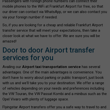
Passengers with foreign phone numbers can connect their
mobile phones to the WiFi at Frankfurt Airport for free, so that
our driver can contact via WhatsApp, or we can also contact you
via your foreign number if needed.
So, if you are looking for a cheap and reliable Frankfurt Airport
transfer service that will meet your expectations, then take a
closer look at what we have to offer. We are sure you will be
amazed!
Door to door Airport transfer
services for you
Availing our
Airport taxi transportation service
has several
advantages. One of the main advantages is convenience. You
don't have to worry about parking or public transport, just book
with us and we'll take you to your destination. We offer a range
of vehicles depending on your needs and preferences including
the VW Touran, the VW Passat Kombi and a minibus such as the
Opel Vivaro with plenty of luggage space.
Flyingstar Airport transfers offer you a safe way to travel to and