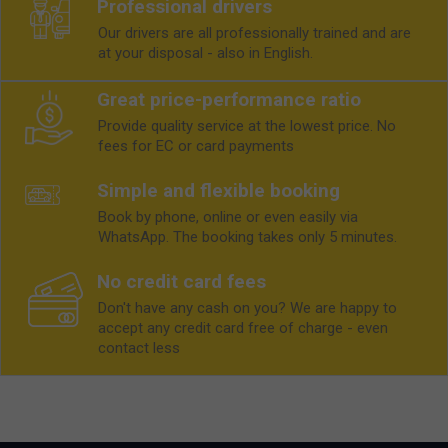
Professional drivers
Our drivers are all professionally trained and are
at your disposal - also in English.
Great price-performance ratio
Provide quality service at the lowest price. No
fees for EC or card payments
Simple and flexible booking
Book by phone, online or even easily via
WhatsApp. The booking takes only 5 minutes.
No credit card fees
Don't have any cash on you? We are happy to
accept any credit card free of charge - even
contact less