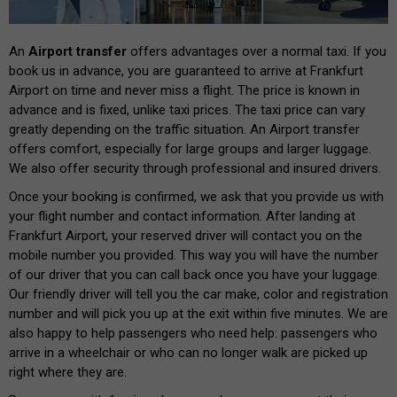
An
Airport transfer
offers advantages over a normal taxi. If you
book us in advance, you are guaranteed to arrive at Frankfurt
Airport on time and never miss a flight. The price is known in
advance and is fixed, unlike taxi prices. The taxi price can vary
greatly depending on the traffic situation. An Airport transfer
offers comfort, especially for large groups and larger luggage.
We also offer security through professional and insured drivers.
Once your booking is confirmed, we ask that you provide us with
your flight number and contact information. After landing at
Frankfurt Airport, your reserved driver will contact you on the
mobile number you provided. This way you will have the number
of our driver that you can call back once you have your luggage.
Our friendly driver will tell you the car make, color and registration
number and will pick you up at the exit within five minutes. We are
also happy to help passengers who need help: passengers who
arrive in a wheelchair or who can no longer walk are picked up
right where they are.