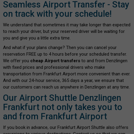
Seamless Airport Transfer - Stay
on track with your schedule!
We understand that sometimes it may take longer than expected
to reach your driver, but your reserved driver will be waiting for
you and give you a little extra time.
And what if your plans change? Then you can cancel your
reservation FREE up to 4 hours before your scheduled transfer.
We offer you
cheap Airport transfers
to and from Denzlingen
with fixed prices and professional drivers who make
transportation from Frankfurt Airport more convenient than ever.
And with our 24-hour service, 365 days a year, we ensure that
our customers can reach us anywhere in Denzlingen at any time.
Our Airport Shuttle Denzlingen
Frankfurt not only takes you to
and from Frankfurt Airport
If you book in advance, our Frankfurt Airport Shuttle also offers
excursions to various destinations. Contact us so that we can