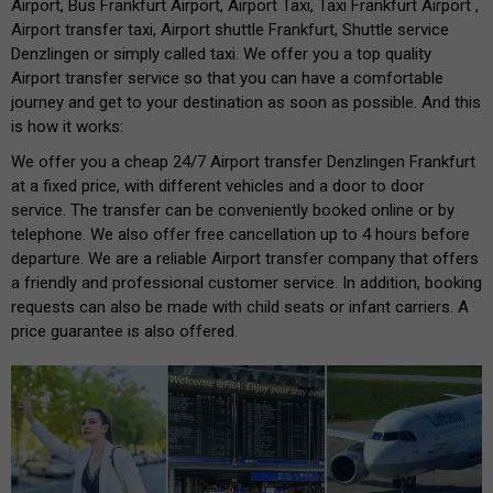
Airport, Bus Frankfurt Airport, Airport Taxi, Taxi Frankfurt Airport ,
Airport transfer taxi, Airport shuttle Frankfurt, Shuttle service
Denzlingen or simply called taxi. We offer you a top quality
Airport transfer service so that you can have a comfortable
journey and get to your destination as soon as possible. And this
is how it works:
We offer you a cheap 24/7 Airport transfer Denzlingen Frankfurt
at a fixed price, with different vehicles and a door to door
service. The transfer can be conveniently booked online or by
telephone. We also offer free cancellation up to 4 hours before
departure. We are a reliable Airport transfer company that offers
a friendly and professional customer service. In addition, booking
requests can also be made with child seats or infant carriers. A
price guarantee is also offered.