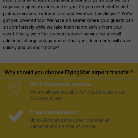
organize a special excursion for you. Do you need shuttle and
pick-up services for trade fairs and events in Denzlingen ? We've
got you covered too! We have a 9 seater where your guests can
sit comfortably while we take them home safely from your
event. Finally, we offer a secure courier service for a small
additional charge and guarantee that your documents will arrive
quickly and on short notice!
Why should you choose FlyingStar airport transfer?
24/7 customer service
We are always available for you 24 hours a day.
365 days a year.
Free cancellation
Up to 24 hours before your transfer, all
cancellations are free of charge.