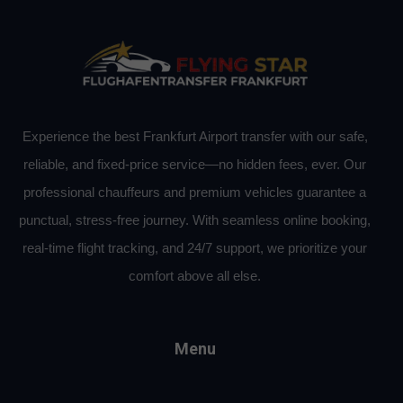
Experience the best Frankfurt Airport transfer with our safe,
reliable, and fixed-price service—no hidden fees, ever. Our
professional chauffeurs and premium vehicles guarantee a
punctual, stress-free journey. With seamless online booking,
real-time flight tracking, and 24/7 support, we prioritize your
comfort above all else.
Menu