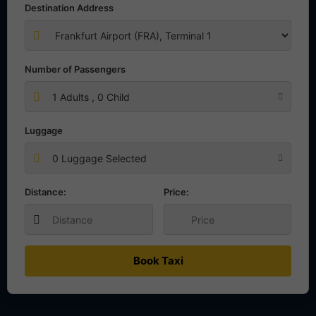
Destination Address
Number of Passengers
1
Adults ,
0
Child
Luggage
0 Luggage Selected
Distance:
Price:
Book Taxi