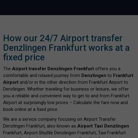
How our 24/7 Airport transfer
Denzlingen Frankfurt works at a
fixed price
The
Airport transfer Denzlingen Frankfurt
offers you a
comfortable and relaxed journey from
Denzlingen
to
Frankfurt
Airport
and/or in the other direction from Frankfurt Airport to
Denzlingen. Whether traveling for business or leisure, we offer
you a reliable and convenient way to get to and from Frankfurt
Airport at surprisingly low prices – Calculate the fare now and
book online at a fixed price.
We are a service company focusing on Airport Transfer
Denzlingen Frankfurt, also known as
Airport Taxi Denzlingen
Frankfurt, Airport Shuttle Denzlingen Frankfurt, Taxi Frankfurt