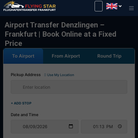
Drive safely with us!
Airport Transfer Denzlingen –
Frankfurt | Book Online at a Fixed
Price
To Airport
From Airport
Round Trip
Pickup Address
Use My Location
+ ADD STOP
Date and Time