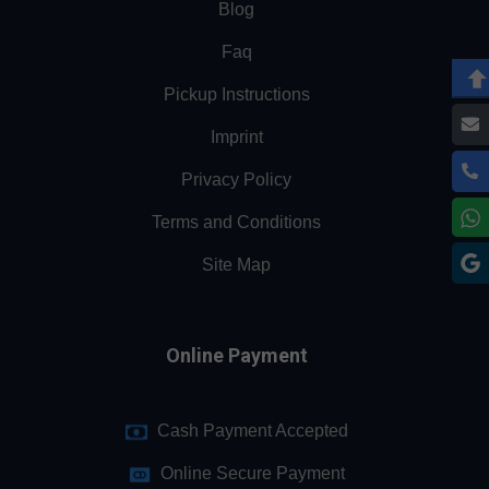
Blog
Faq
Pickup Instructions
Imprint
Privacy Policy
Terms and Conditions
Site Map
Online Payment
Cash Payment Accepted
Online Secure Payment