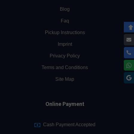
Blog
Faq
Pickup Instructions
Imprint
Privacy Policy
Terms and Conditions
Site Map
Online Payment
Cash Payment Accepted