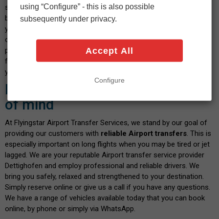
using “Configure” - this is also possible
select your vehicle and indicate the date and time you wish to
book. After confirming the calculated fare and payment details,
subsequently under privacy.
you will shortly receive a confirmation message. We pride
ourselves on our transparent service, where you don't have to
Accept All
pay any hidden fees when you book with us. There are no fees
for paying by debit or credit card - and the price you see is what
you pay. Isn't this a great way to start your journey?
Configure
Book with confidence and peace
of mind
At Flyingstar Airport Transfer Services, we stand by our goal of
providing our customers with
reliable Airport transfers
. This is
especially important on long flights when you may be tired or jet
lagged. We are your reputable Airport transfer service provider
Dettighofen and employ professional and reliable drivers. We
bring you safely, relaxed and strengthened to your destination.
Simply reserve online or give us a call if you have any questions.
We have a range of vehicles available today that you can book
online, by phone or simply via WhatsApp.