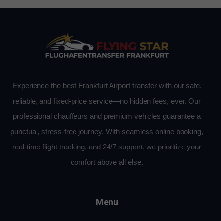
Experience the best Frankfurt Airport transfer with our safe,
reliable, and fixed-price service—no hidden fees, ever. Our
professional chauffeurs and premium vehicles guarantee a
punctual, stress-free journey. With seamless online booking,
real-time flight tracking, and 24/7 support, we prioritize your
comfort above all else.
Menu