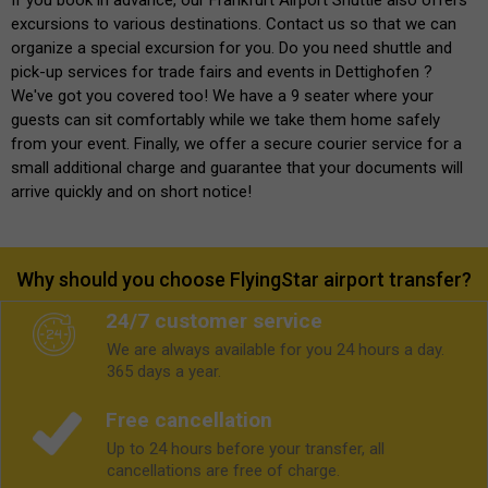
excursions to various destinations. Contact us so that we can
organize a special excursion for you. Do you need shuttle and
pick-up services for trade fairs and events in Dettighofen ?
We've got you covered too! We have a 9 seater where your
guests can sit comfortably while we take them home safely
from your event. Finally, we offer a secure courier service for a
small additional charge and guarantee that your documents will
arrive quickly and on short notice!
Why should you choose FlyingStar airport transfer?
24/7 customer service
We are always available for you 24 hours a day.
365 days a year.
Free cancellation
Up to 24 hours before your transfer, all
cancellations are free of charge.