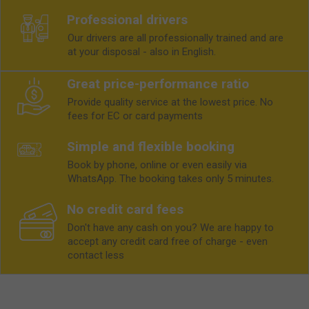
Professional drivers
Our drivers are all professionally trained and are
at your disposal - also in English.
Great price-performance ratio
Provide quality service at the lowest price. No
fees for EC or card payments
Simple and flexible booking
Book by phone, online or even easily via
WhatsApp. The booking takes only 5 minutes.
No credit card fees
Don't have any cash on you? We are happy to
accept any credit card free of charge - even
contact less