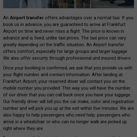
An
Airport transfer
offers advantages over a normal taxi. If you
book us in advance, you are guaranteed to arrive at Frankfurt
Airport on time and never miss a flight. The price is known in
advance and is fixed, unlike taxi prices. The taxi price can vary
greatly depending on the traffic situation. An Airport transfer
offers comfort, especially for large groups and larger luggage.
We also offer security through professional and insured drivers.
Once your booking is confirmed, we ask that you provide us with
your flight number and contact information. After landing at
Frankfurt Airport, your reserved driver will contact you on the
mobile number you provided. This way you will have the number
of our driver that you can call back once you have your luggage.
Our friendly driver will tell you the car make, color and registration
number and will pick you up at the exit within five minutes. We are
also happy to help passengers who need help: passengers who
arrive in a wheelchair or who can no longer walk are picked up
right where they are.