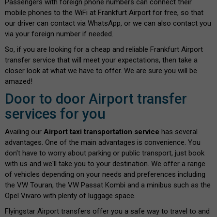
Passengers with foreign phone numbers can connect their
mobile phones to the WiFi at Frankfurt Airport for free, so that
our driver can contact via WhatsApp, or we can also contact you
via your foreign number if needed.
So, if you are looking for a cheap and reliable Frankfurt Airport
transfer service that will meet your expectations, then take a
closer look at what we have to offer. We are sure you will be
amazed!
Door to door Airport transfer
services for you
Availing our
Airport taxi transportation service
has several
advantages. One of the main advantages is convenience. You
don't have to worry about parking or public transport, just book
with us and we'll take you to your destination. We offer a range
of vehicles depending on your needs and preferences including
the VW Touran, the VW Passat Kombi and a minibus such as the
Opel Vivaro with plenty of luggage space.
Flyingstar Airport transfers offer you a safe way to travel to and