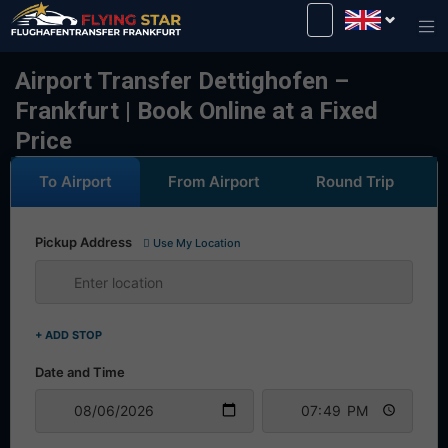
Drive safely with us!
Airport Transfer Dettighofen –
Frankfurt | Book Online at a Fixed
Price
To Airport
From Airport
Round Trip
Pickup Address
Use My Location
+ ADD STOP
Date and Time