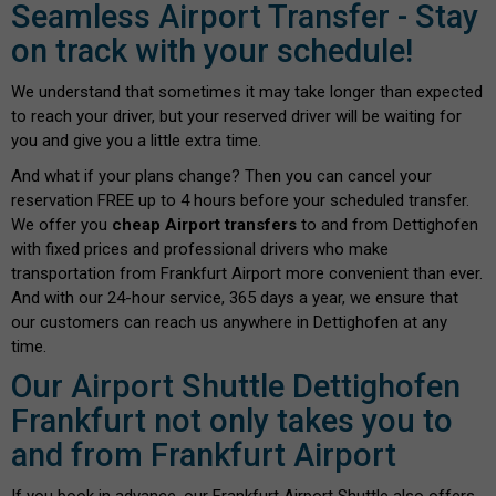
Seamless Airport Transfer - Stay
on track with your schedule!
We understand that sometimes it may take longer than expected
to reach your driver, but your reserved driver will be waiting for
you and give you a little extra time.
And what if your plans change? Then you can cancel your
reservation FREE up to 4 hours before your scheduled transfer.
We offer you
cheap Airport transfers
to and from Dettighofen
with fixed prices and professional drivers who make
transportation from Frankfurt Airport more convenient than ever.
And with our 24-hour service, 365 days a year, we ensure that
our customers can reach us anywhere in Dettighofen at any
time.
Our Airport Shuttle Dettighofen
Frankfurt not only takes you to
and from Frankfurt Airport
If you book in advance, our Frankfurt Airport Shuttle also offers