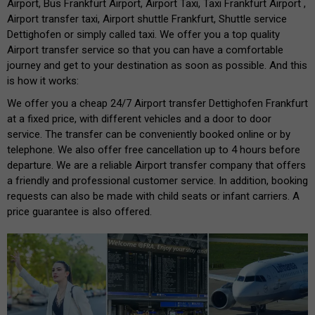
Airport, Bus Frankfurt Airport, Airport Taxi, Taxi Frankfurt Airport ,
Airport transfer taxi, Airport shuttle Frankfurt, Shuttle service
Dettighofen or simply called taxi. We offer you a top quality
Airport transfer service so that you can have a comfortable
journey and get to your destination as soon as possible. And this
is how it works:
We offer you a cheap 24/7 Airport transfer Dettighofen Frankfurt
at a fixed price, with different vehicles and a door to door
service. The transfer can be conveniently booked online or by
telephone. We also offer free cancellation up to 4 hours before
departure. We are a reliable Airport transfer company that offers
a friendly and professional customer service. In addition, booking
requests can also be made with child seats or infant carriers. A
price guarantee is also offered.