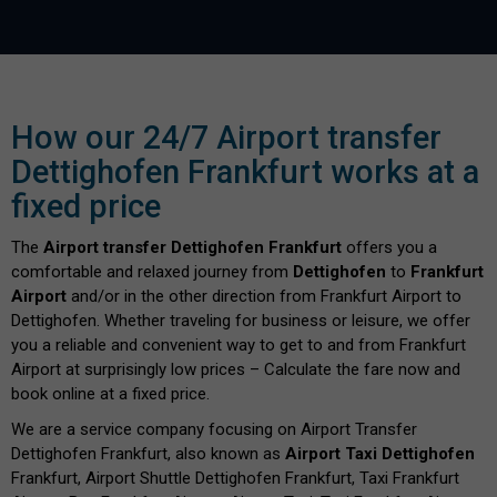
How our 24/7 Airport transfer
Dettighofen Frankfurt works at a
fixed price
The
Airport transfer Dettighofen Frankfurt
offers you a
comfortable and relaxed journey from
Dettighofen
to
Frankfurt
Airport
and/or in the other direction from Frankfurt Airport to
Dettighofen. Whether traveling for business or leisure, we offer
you a reliable and convenient way to get to and from Frankfurt
Airport at surprisingly low prices – Calculate the fare now and
book online at a fixed price.
We are a service company focusing on Airport Transfer
Dettighofen Frankfurt, also known as
Airport Taxi Dettighofen
Frankfurt, Airport Shuttle Dettighofen Frankfurt, Taxi Frankfurt