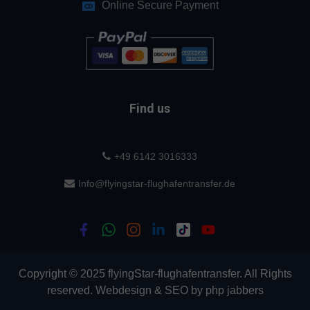
Online Secure Payment
Find us
+49 6142 3016333
Info@flyingstar-flughafentransfer.de
Copyright © 2025 flyingStar-flughafentransfer. All Rights
reserved.
Webdesign
&
SEO
by
php jabbers