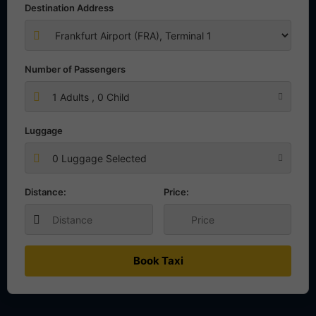
Destination Address
Number of Passengers
1
Adults ,
0
Child
Luggage
0 Luggage Selected
Distance:
Price:
Book Taxi