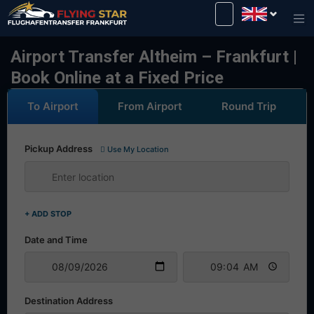
Drive safely with us!
Airport Transfer Altheim – Frankfurt |
Book Online at a Fixed Price
To Airport
From Airport
Round Trip
Pickup Address
Use My Location
+ ADD STOP
Date and Time
Destination Address