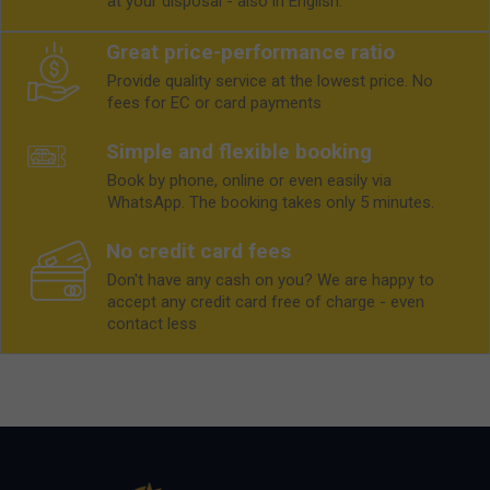
at your disposal - also in English.
Great price-performance ratio
Provide quality service at the lowest price. No
fees for EC or card payments
Simple and flexible booking
Book by phone, online or even easily via
WhatsApp. The booking takes only 5 minutes.
No credit card fees
Don't have any cash on you? We are happy to
accept any credit card free of charge - even
contact less