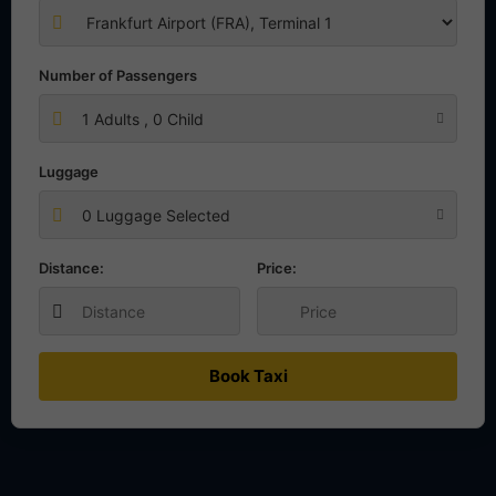
Number of Passengers
1
Adults ,
0
Child
Luggage
0 Luggage Selected
Distance:
Price:
Book Taxi