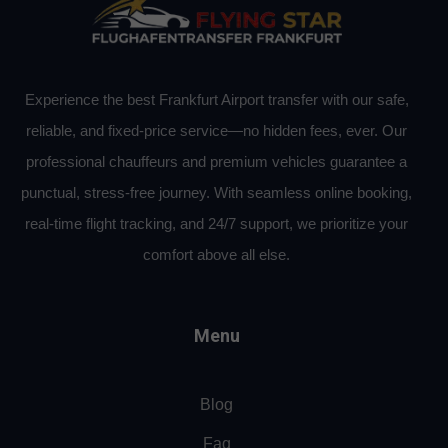
Experience the best Frankfurt Airport transfer with our safe,
reliable, and fixed-price service—no hidden fees, ever. Our
professional chauffeurs and premium vehicles guarantee a
punctual, stress-free journey. With seamless online booking,
real-time flight tracking, and 24/7 support, we prioritize your
comfort above all else.
Menu
Blog
Faq