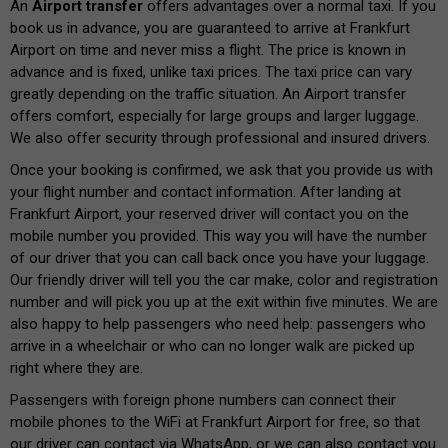
An
Airport transfer
offers advantages over a normal taxi. If you
book us in advance, you are guaranteed to arrive at Frankfurt
Airport on time and never miss a flight. The price is known in
advance and is fixed, unlike taxi prices. The taxi price can vary
greatly depending on the traffic situation. An Airport transfer
offers comfort, especially for large groups and larger luggage.
We also offer security through professional and insured drivers.
Once your booking is confirmed, we ask that you provide us with
your flight number and contact information. After landing at
Frankfurt Airport, your reserved driver will contact you on the
mobile number you provided. This way you will have the number
of our driver that you can call back once you have your luggage.
Our friendly driver will tell you the car make, color and registration
number and will pick you up at the exit within five minutes. We are
also happy to help passengers who need help: passengers who
arrive in a wheelchair or who can no longer walk are picked up
right where they are.
Passengers with foreign phone numbers can connect their
mobile phones to the WiFi at Frankfurt Airport for free, so that
our driver can contact via WhatsApp, or we can also contact you