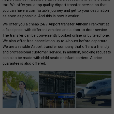
taxi. We offer you a top quality Airport transfer service so that
you can have a comfortable journey and get to your destination
as soon as possible. And this is how it works:
We offer you a cheap 24/7 Airport transfer Altheim Frankfurt at
a fixed price, with different vehicles and a door to door service.
The transfer can be conveniently booked online or by telephone.
We also offer free cancellation up to 4 hours before departure.
We are a reliable Airport transfer company that offers a friendly
and professional customer service. In addition, booking requests
can also be made with child seats or infant carriers. A price
guarantee is also offered.