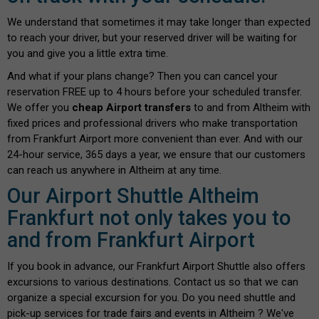
We understand that sometimes it may take longer than expected
to reach your driver, but your reserved driver will be waiting for
you and give you a little extra time.
And what if your plans change? Then you can cancel your
reservation FREE up to 4 hours before your scheduled transfer.
We offer you
cheap Airport transfers
to and from Altheim with
fixed prices and professional drivers who make transportation
from Frankfurt Airport more convenient than ever. And with our
24-hour service, 365 days a year, we ensure that our customers
can reach us anywhere in Altheim at any time.
Our Airport Shuttle Altheim
Frankfurt not only takes you to
and from Frankfurt Airport
If you book in advance, our Frankfurt Airport Shuttle also offers
excursions to various destinations. Contact us so that we can
organize a special excursion for you. Do you need shuttle and
pick-up services for trade fairs and events in Altheim ? We've