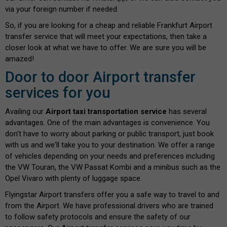
via your foreign number if needed.
So, if you are looking for a cheap and reliable Frankfurt Airport
transfer service that will meet your expectations, then take a
closer look at what we have to offer. We are sure you will be
amazed!
Door to door Airport transfer
services for you
Availing our
Airport taxi transportation service
has several
advantages. One of the main advantages is convenience. You
don't have to worry about parking or public transport, just book
with us and we'll take you to your destination. We offer a range
of vehicles depending on your needs and preferences including
the VW Touran, the VW Passat Kombi and a minibus such as the
Opel Vivaro with plenty of luggage space.
Flyingstar Airport transfers offer you a safe way to travel to and
from the Airport. We have professional drivers who are trained
to follow safety protocols and ensure the safety of our