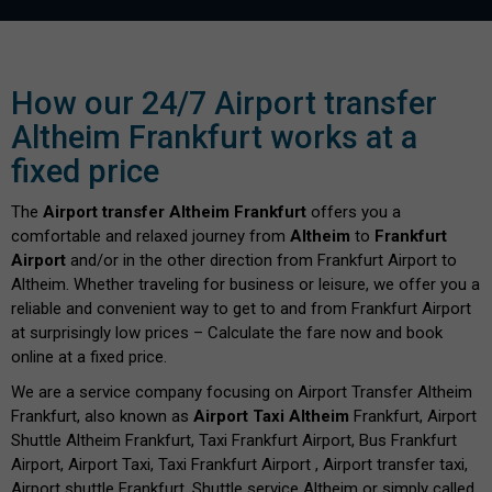
How our 24/7 Airport transfer
Altheim Frankfurt works at a
fixed price
The
Airport transfer Altheim Frankfurt
offers you a
comfortable and relaxed journey from
Altheim
to
Frankfurt
Airport
and/or in the other direction from Frankfurt Airport to
Altheim. Whether traveling for business or leisure, we offer you a
reliable and convenient way to get to and from Frankfurt Airport
at surprisingly low prices – Calculate the fare now and book
online at a fixed price.
We are a service company focusing on Airport Transfer Altheim
Frankfurt, also known as
Airport Taxi Altheim
Frankfurt, Airport
Shuttle Altheim Frankfurt, Taxi Frankfurt Airport, Bus Frankfurt
Airport, Airport Taxi, Taxi Frankfurt Airport , Airport transfer taxi,
Airport shuttle Frankfurt, Shuttle service Altheim or simply called