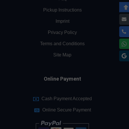
Pickup Instructions
Imprint
Privacy Policy
Terms and Conditions
Site Map
Online Payment
Cash Payment Accepted
Online Secure Payment