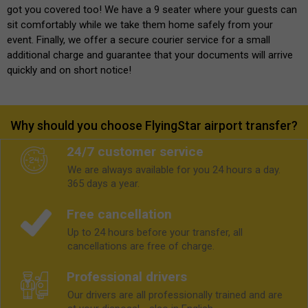
got you covered too! We have a 9 seater where your guests can
sit comfortably while we take them home safely from your
event. Finally, we offer a secure courier service for a small
additional charge and guarantee that your documents will arrive
quickly and on short notice!
Why should you choose FlyingStar airport transfer?
24/7 customer service
We are always available for you 24 hours a day.
365 days a year.
Free cancellation
Up to 24 hours before your transfer, all
cancellations are free of charge.
Professional drivers
Our drivers are all professionally trained and are