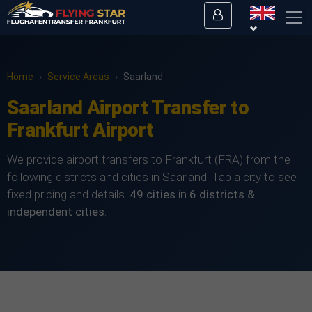
Home
›
Service Areas
›
Saarland
Saarland Airport Transfer to
Frankfurt Airport
We provide airport transfers to Frankfurt (FRA) from the
following districts and cities in Saarland. Tap a city to see
fixed pricing and details.
49 cities
in
6 districts &
independent cities
.