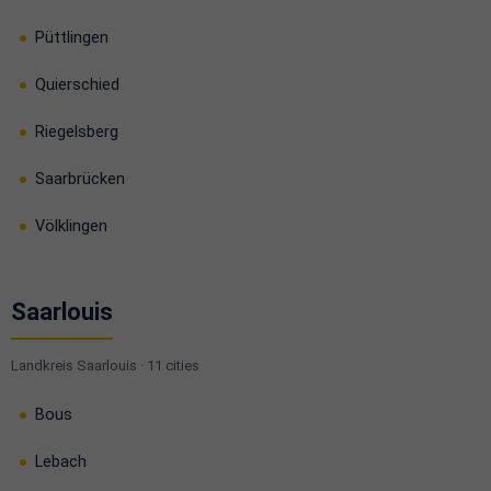
Püttlingen
Quierschied
Riegelsberg
Saarbrücken
Völklingen
Saarlouis
Landkreis Saarlouis · 11 cities
Bous
Lebach