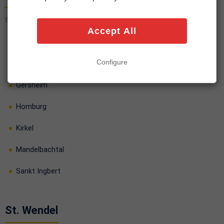
Saarpfalz-Kreis · 7 cities
Accept All
Bexbach
Configure
Blieskastel
Gersheim
Homburg
Kirkel
Mandelbachtal
Sankt Ingbert
St. Wendel