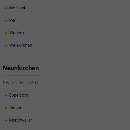
Mettlach
Perl
Wadern
Weiskirchen
Neunkirchen
Neunkirchen · 7 cities
Eppelborn
Illingen
Merchweiler