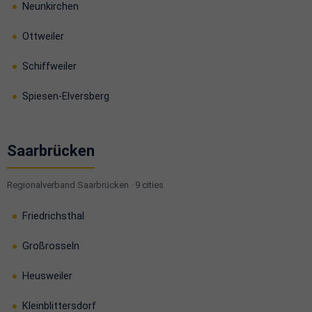
Neunkirchen
Ottweiler
Schiffweiler
Spiesen-Elversberg
Saarbrücken
Regionalverband Saarbrücken · 9 cities
Friedrichsthal
Großrosseln
Heusweiler
Kleinblittersdorf