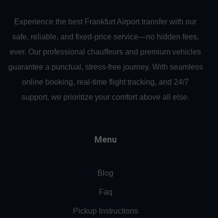
Experience the best Frankfurt Airport transfer with our
safe, reliable, and fixed-price service—no hidden fees,
ever. Our professional chauffeurs and premium vehicles
guarantee a punctual, stress-free journey. With seamless
online booking, real-time flight tracking, and 24/7
support, we prioritize your comfort above all else.
Menu
Blog
Faq
Pickup Instructions