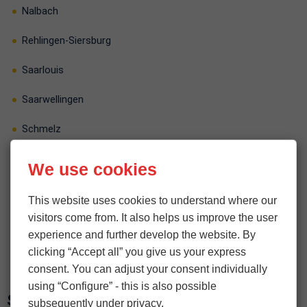
Nalbach
Rehlingen-Siersburg
Saarlouis
Saarwellingen
Schmelz
Schwalbach
We use cookies
Wadgassen
This website uses cookies to understand where our
visitors come from. It also helps us improve the user
Wallerfangen
experience and further develop the website. By
Überherrn
clicking “Accept all” you give us your express
consent. You can adjust your consent individually
using “Configure” - this is also possible
Saarpfalz-Kreis
subsequently under privacy.