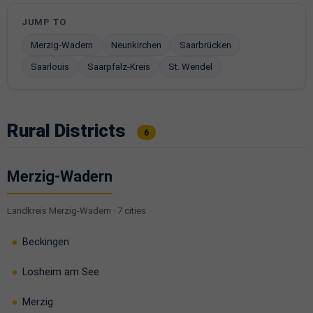
JUMP TO
Merzig-Wadern
Neunkirchen
Saarbrücken
Saarlouis
Saarpfalz-Kreis
St. Wendel
Rural Districts
6
Merzig-Wadern
Landkreis Merzig-Wadern · 7 cities
Beckingen
Losheim am See
Merzig