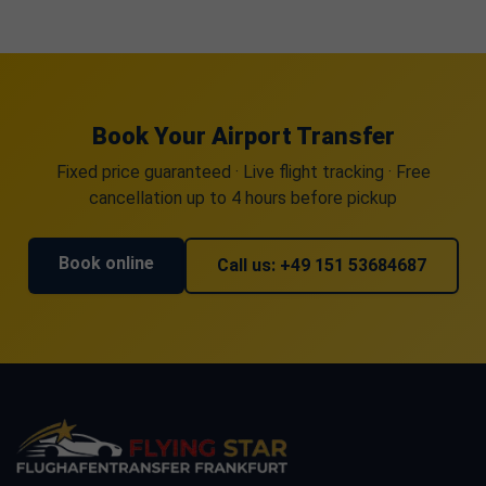
Book Your Airport Transfer
Fixed price guaranteed · Live flight tracking · Free
cancellation up to 4 hours before pickup
Book online
Call us: +49 151 53684687