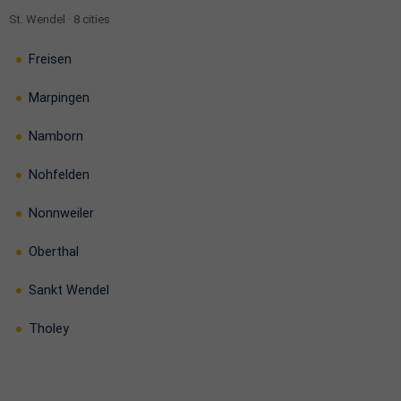
St. Wendel · 8 cities
Freisen
Marpingen
Namborn
Nohfelden
Nonnweiler
Oberthal
Sankt Wendel
Tholey