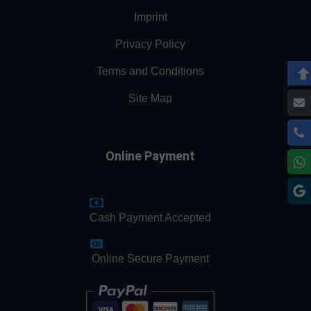
Imprint
Privacy Policy
Terms and Conditions
Site Map
Online Payment
Cash Payment Accepted
Online Secure Payment