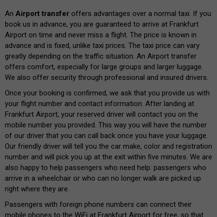
An
Airport transfer
offers advantages over a normal taxi. If you
book us in advance, you are guaranteed to arrive at Frankfurt
Airport on time and never miss a flight. The price is known in
advance and is fixed, unlike taxi prices. The taxi price can vary
greatly depending on the traffic situation. An Airport transfer
offers comfort, especially for large groups and larger luggage.
We also offer security through professional and insured drivers.
Once your booking is confirmed, we ask that you provide us with
your flight number and contact information. After landing at
Frankfurt Airport, your reserved driver will contact you on the
mobile number you provided. This way you will have the number
of our driver that you can call back once you have your luggage.
Our friendly driver will tell you the car make, color and registration
number and will pick you up at the exit within five minutes. We are
also happy to help passengers who need help: passengers who
arrive in a wheelchair or who can no longer walk are picked up
right where they are.
Passengers with foreign phone numbers can connect their
mobile phones to the WiFi at Frankfurt Airport for free, so that