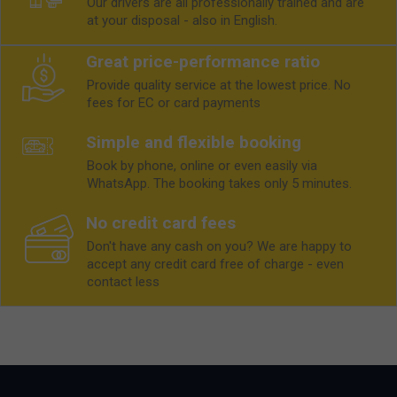
Our drivers are all professionally trained and are
at your disposal - also in English.
Great price-performance ratio
Provide quality service at the lowest price. No
fees for EC or card payments
Simple and flexible booking
Book by phone, online or even easily via
WhatsApp. The booking takes only 5 minutes.
No credit card fees
Don't have any cash on you? We are happy to
accept any credit card free of charge - even
contact less