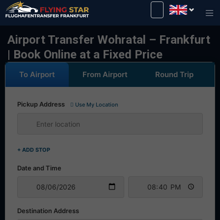
Drive safely with us!
Airport Transfer Wohratal – Frankfurt
| Book Online at a Fixed Price
To Airport
From Airport
Round Trip
Pickup Address
Use My Location
+ ADD STOP
Date and Time
Destination Address