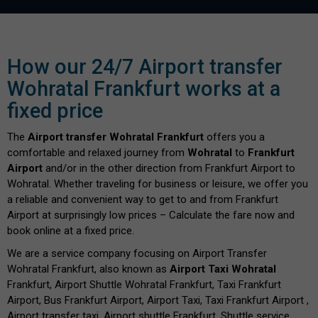
How our 24/7 Airport transfer
Wohratal Frankfurt works at a
fixed price
The
Airport transfer Wohratal Frankfurt
offers you a
comfortable and relaxed journey from
Wohratal
to
Frankfurt
Airport
and/or in the other direction from Frankfurt Airport to
Wohratal. Whether traveling for business or leisure, we offer you
a reliable and convenient way to get to and from Frankfurt
Airport at surprisingly low prices – Calculate the fare now and
book online at a fixed price.
We are a service company focusing on Airport Transfer
Wohratal Frankfurt, also known as
Airport Taxi Wohratal
Frankfurt, Airport Shuttle Wohratal Frankfurt, Taxi Frankfurt
Airport, Bus Frankfurt Airport, Airport Taxi, Taxi Frankfurt Airport ,
Airport transfer taxi, Airport shuttle Frankfurt, Shuttle service