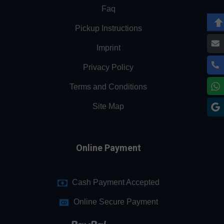
Faq
Pickup Instructions
Imprint
Privacy Policy
Terms and Conditions
Site Map
Online Payment
Cash Payment Accepted
Online Secure Payment