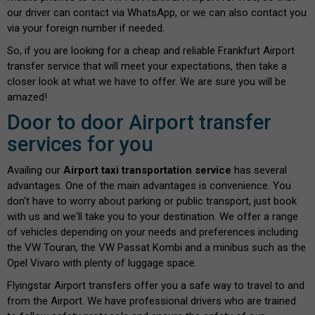
our driver can contact via WhatsApp, or we can also contact you
via your foreign number if needed.
So, if you are looking for a cheap and reliable Frankfurt Airport
transfer service that will meet your expectations, then take a
closer look at what we have to offer. We are sure you will be
amazed!
Door to door Airport transfer
services for you
Availing our
Airport taxi transportation service
has several
advantages. One of the main advantages is convenience. You
don't have to worry about parking or public transport, just book
with us and we'll take you to your destination. We offer a range
of vehicles depending on your needs and preferences including
the VW Touran, the VW Passat Kombi and a minibus such as the
Opel Vivaro with plenty of luggage space.
Flyingstar Airport transfers offer you a safe way to travel to and
from the Airport. We have professional drivers who are trained