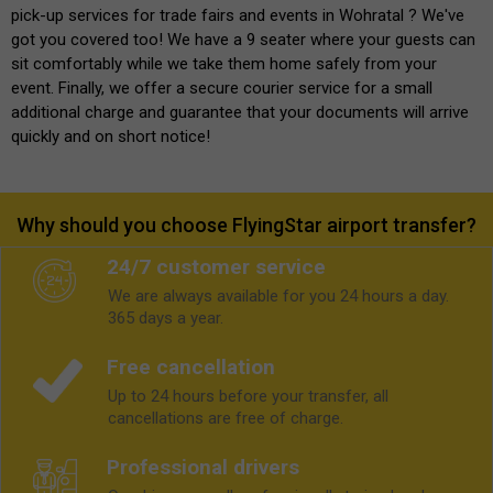
pick-up services for trade fairs and events in Wohratal ? We've
got you covered too! We have a 9 seater where your guests can
sit comfortably while we take them home safely from your
event. Finally, we offer a secure courier service for a small
additional charge and guarantee that your documents will arrive
quickly and on short notice!
Why should you choose FlyingStar airport transfer?
24/7 customer service
We are always available for you 24 hours a day.
365 days a year.
Free cancellation
Up to 24 hours before your transfer, all
cancellations are free of charge.
Professional drivers