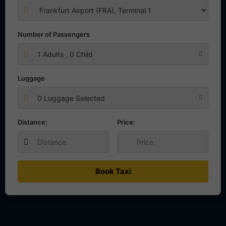
Number of Passengers
1
Adults ,
0
Child
Luggage
0 Luggage Selected
Distance:
Price:
Book Taxi