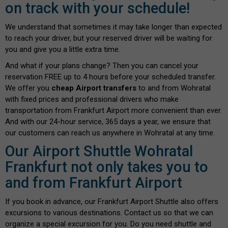
on track with your schedule!
We understand that sometimes it may take longer than expected
to reach your driver, but your reserved driver will be waiting for
you and give you a little extra time.
And what if your plans change? Then you can cancel your
reservation FREE up to 4 hours before your scheduled transfer.
We offer you
cheap Airport transfers
to and from Wohratal
with fixed prices and professional drivers who make
transportation from Frankfurt Airport more convenient than ever.
And with our 24-hour service, 365 days a year, we ensure that
our customers can reach us anywhere in Wohratal at any time.
Our Airport Shuttle Wohratal
Frankfurt not only takes you to
and from Frankfurt Airport
If you book in advance, our Frankfurt Airport Shuttle also offers
excursions to various destinations. Contact us so that we can
organize a special excursion for you. Do you need shuttle and