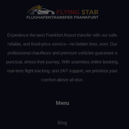
Experience the best Frankfurt Airport transfer with our safe,
reliable, and fixed-price service—no hidden fees, ever. Our
professional chauffeurs and premium vehicles guarantee a
punctual, stress-free journey. With seamless online booking,
real-time flight tracking, and 24/7 support, we prioritize your
comfort above all else.
Menu
Blog