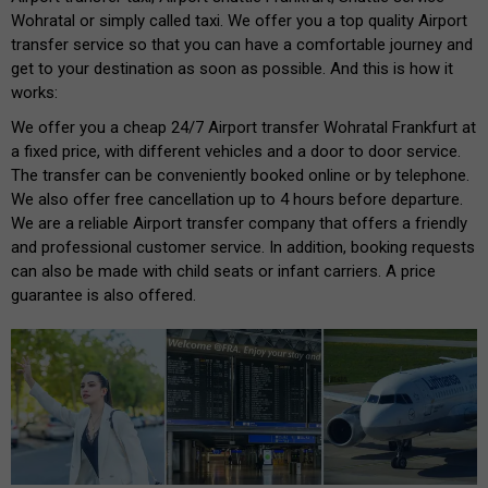
Wohratal or simply called taxi. We offer you a top quality Airport
transfer service so that you can have a comfortable journey and
get to your destination as soon as possible. And this is how it
works:
We offer you a cheap 24/7 Airport transfer Wohratal Frankfurt at
a fixed price, with different vehicles and a door to door service.
The transfer can be conveniently booked online or by telephone.
We also offer free cancellation up to 4 hours before departure.
We are a reliable Airport transfer company that offers a friendly
and professional customer service. In addition, booking requests
can also be made with child seats or infant carriers. A price
guarantee is also offered.