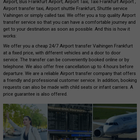
Airport, Bus Frankfurt Airport, Airport Taxi, Taxi Frankfurt Airport ,
Airport transfer taxi, Airport shuttle Frankfurt, Shuttle service
Vaihingen or simply called taxi. We offer you a top quality Airport
transfer service so that you can have a comfortable journey and
get to your destination as soon as possible. And this is how it
works:
We offer you a cheap 24/7 Airport transfer Vaihingen Frankfurt
at a fixed price, with different vehicles and a door to door
service. The transfer can be conveniently booked online or by
telephone. We also offer free cancellation up to 4 hours before
departure. We are a reliable Airport transfer company that offers
a friendly and professional customer service. In addition, booking
requests can also be made with child seats or infant carriers. A
price guarantee is also offered.