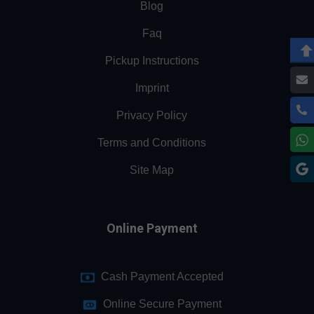
Blog
Faq
Pickup Instructions
Imprint
Privacy Policy
Terms and Conditions
Site Map
Online Payment
Cash Payment Accepted
Online Secure Payment