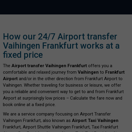
How our 24/7 Airport transfer
Vaihingen Frankfurt works at a
fixed price
The
Airport transfer Vaihingen Frankfurt
offers you a
comfortable and relaxed journey from
Vaihingen
to
Frankfurt
Airport
and/or in the other direction from Frankfurt Airport to
Vaihingen. Whether traveling for business or leisure, we offer
you a reliable and convenient way to get to and from Frankfurt
Airport at surprisingly low prices – Calculate the fare now and
book online at a fixed price.
We are a service company focusing on Airport Transfer
Vaihingen Frankfurt, also known as
Airport Taxi Vaihingen
Frankfurt, Airport Shuttle Vaihingen Frankfurt, Taxi Frankfurt