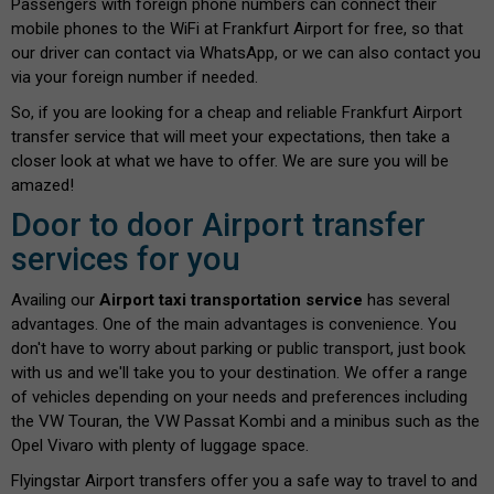
Passengers with foreign phone numbers can connect their
mobile phones to the WiFi at Frankfurt Airport for free, so that
our driver can contact via WhatsApp, or we can also contact you
via your foreign number if needed.
So, if you are looking for a cheap and reliable Frankfurt Airport
transfer service that will meet your expectations, then take a
closer look at what we have to offer. We are sure you will be
amazed!
Door to door Airport transfer
services for you
Availing our
Airport taxi transportation service
has several
advantages. One of the main advantages is convenience. You
don't have to worry about parking or public transport, just book
with us and we'll take you to your destination. We offer a range
of vehicles depending on your needs and preferences including
the VW Touran, the VW Passat Kombi and a minibus such as the
Opel Vivaro with plenty of luggage space.
Flyingstar Airport transfers offer you a safe way to travel to and