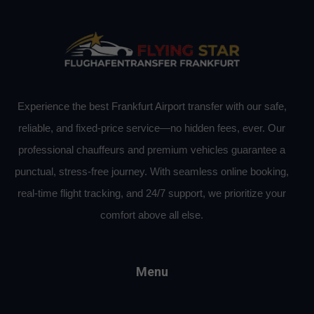
Experience the best Frankfurt Airport transfer with our safe,
reliable, and fixed-price service—no hidden fees, ever. Our
professional chauffeurs and premium vehicles guarantee a
punctual, stress-free journey. With seamless online booking,
real-time flight tracking, and 24/7 support, we prioritize your
comfort above all else.
Menu