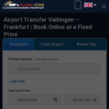
Drive safely with us!
Airport Transfer Vaihingen –
Frankfurt | Book Online at a Fixed
Price
To Airport
From Airport
Round Trip
Pickup Address
Use My Location
+ ADD STOP
Date and Time