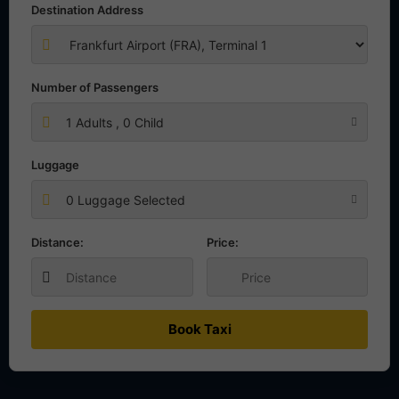
Destination Address
Number of Passengers
1
Adults ,
0
Child
Luggage
0 Luggage Selected
Distance:
Price:
Book Taxi