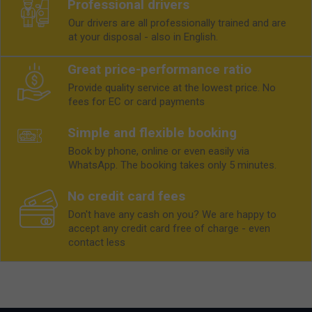
Professional drivers
Our drivers are all professionally trained and are
at your disposal - also in English.
Great price-performance ratio
Provide quality service at the lowest price. No
fees for EC or card payments
Simple and flexible booking
Book by phone, online or even easily via
WhatsApp. The booking takes only 5 minutes.
No credit card fees
Don't have any cash on you? We are happy to
accept any credit card free of charge - even
contact less