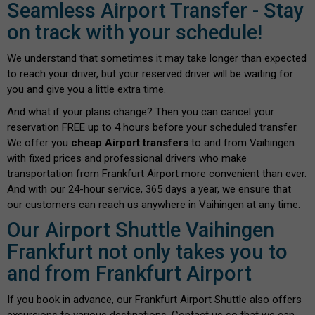
Seamless Airport Transfer - Stay
on track with your schedule!
We understand that sometimes it may take longer than expected
to reach your driver, but your reserved driver will be waiting for
you and give you a little extra time.
And what if your plans change? Then you can cancel your
reservation FREE up to 4 hours before your scheduled transfer.
We offer you
cheap Airport transfers
to and from Vaihingen
with fixed prices and professional drivers who make
transportation from Frankfurt Airport more convenient than ever.
And with our 24-hour service, 365 days a year, we ensure that
our customers can reach us anywhere in Vaihingen at any time.
Our Airport Shuttle Vaihingen
Frankfurt not only takes you to
and from Frankfurt Airport
If you book in advance, our Frankfurt Airport Shuttle also offers
excursions to various destinations. Contact us so that we can