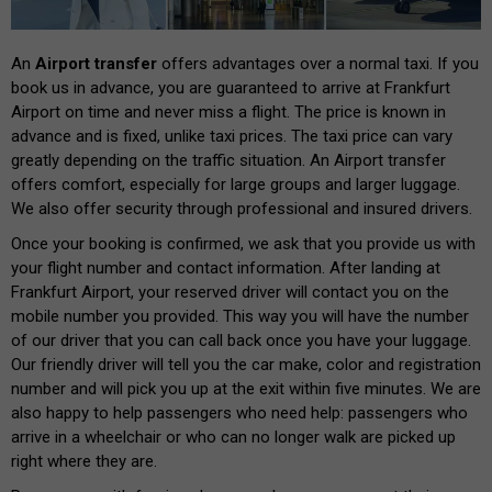
An
Airport transfer
offers advantages over a normal taxi. If you
book us in advance, you are guaranteed to arrive at Frankfurt
Airport on time and never miss a flight. The price is known in
advance and is fixed, unlike taxi prices. The taxi price can vary
greatly depending on the traffic situation. An Airport transfer
offers comfort, especially for large groups and larger luggage.
We also offer security through professional and insured drivers.
Once your booking is confirmed, we ask that you provide us with
your flight number and contact information. After landing at
Frankfurt Airport, your reserved driver will contact you on the
mobile number you provided. This way you will have the number
of our driver that you can call back once you have your luggage.
Our friendly driver will tell you the car make, color and registration
number and will pick you up at the exit within five minutes. We are
also happy to help passengers who need help: passengers who
arrive in a wheelchair or who can no longer walk are picked up
right where they are.