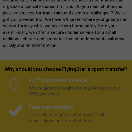
organize a special excursion for you. Do you need shuttle and
pick-up services for trade fairs and events in Vaihingen ? We've
got you covered too! We have a 9 seater where your guests can
sit comfortably while we take them home safely from your
event. Finally, we offer a secure courier service for a small
additional charge and guarantee that your documents will arrive
quickly and on short notice!
Why should you choose FlyingStar airport transfer?
24/7 customer service
We are always available for you 24 hours a day.
365 days a year.
Free cancellation
Up to 24 hours before your transfer, all
cancellations are free of charge.