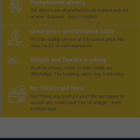
Professional drivers
Our drivers are all professionally trained and are
at your disposal - also in English.
Great price-performance ratio
Provide quality service at the lowest price. No
fees for EC or card payments
Simple and flexible booking
Book by phone, online or even easily via
WhatsApp. The booking takes only 5 minutes.
No credit card fees
Don't have any cash on you? We are happy to
accept any credit card free of charge - even
contact less