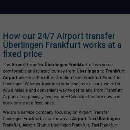
How our 24/7 Airport transfer
Überlingen Frankfurt works at a
fixed price
The
Airport transfer Überlingen Frankfurt
offers you a
comfortable and relaxed journey from
Überlingen
to
Frankfurt
Airport
and/or in the other direction from Frankfurt Airport to
Überlingen. Whether traveling for business or leisure, we offer
you a reliable and convenient way to get to and from Frankfurt
Airport at surprisingly low prices – Calculate the fare now and
book online at a fixed price.
We are a service company focusing on Airport Transfer
Überlingen Frankfurt, also known as
Airport Taxi Überlingen
Frankfurt, Airport Shuttle Überlingen Frankfurt, Taxi Frankfurt