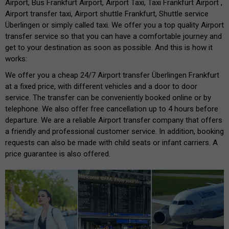
Airport, Bus Frankfurt Airport, Airport Taxi, Taxi Frankfurt Airport ,
Airport transfer taxi, Airport shuttle Frankfurt, Shuttle service
Überlingen or simply called taxi. We offer you a top quality Airport
transfer service so that you can have a comfortable journey and
get to your destination as soon as possible. And this is how it
works:
We offer you a cheap 24/7 Airport transfer Überlingen Frankfurt
at a fixed price, with different vehicles and a door to door
service. The transfer can be conveniently booked online or by
telephone. We also offer free cancellation up to 4 hours before
departure. We are a reliable Airport transfer company that offers
a friendly and professional customer service. In addition, booking
requests can also be made with child seats or infant carriers. A
price guarantee is also offered.