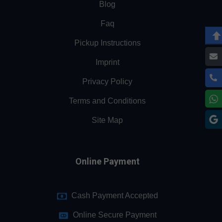
Blog
Faq
Pickup Instructions
Imprint
Privacy Policy
Terms and Conditions
Site Map
Online Payment
Cash Payment Accepted
Online Secure Payment