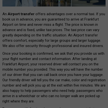
An
Airport transfer
offers advantages over a normal taxi. If you
book us in advance, you are guaranteed to arrive at Frankfurt
Airport on time and never miss a flight. The price is known in
advance and is fixed, unlike taxi prices. The taxi price can vary
greatly depending on the traffic situation. An Airport transfer
offers comfort, especially for large groups and larger luggage.
We also offer security through professional and insured drivers.
Once your booking is confirmed, we ask that you provide us with
your flight number and contact information. After landing at
Frankfurt Airport, your reserved driver will contact you on the
mobile number you provided. This way you will have the number
of our driver that you can call back once you have your luggage.
Our friendly driver will tell you the car make, color and registration
number and will pick you up at the exit within five minutes. We are
also happy to help passengers who need help: passengers who
arrive in a wheelchair or who can no longer walk are picked up
right where they are.