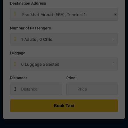
Destination Address
Number of Passengers
1
Adults ,
0
Child
Luggage
0 Luggage Selected
Distance:
Price:
Book Taxi