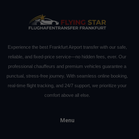
Experience the best Frankfurt Airport transfer with our safe,
reliable, and fixed-price service—no hidden fees, ever. Our
professional chauffeurs and premium vehicles guarantee a
punctual, stress-free journey. With seamless online booking,
real-time flight tracking, and 24/7 support, we prioritize your
comfort above all else.
Menu