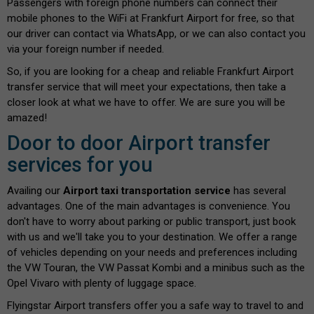
Passengers with foreign phone numbers can connect their
mobile phones to the WiFi at Frankfurt Airport for free, so that
our driver can contact via WhatsApp, or we can also contact you
via your foreign number if needed.
So, if you are looking for a cheap and reliable Frankfurt Airport
transfer service that will meet your expectations, then take a
closer look at what we have to offer. We are sure you will be
amazed!
Door to door Airport transfer
services for you
Availing our
Airport taxi transportation service
has several
advantages. One of the main advantages is convenience. You
don't have to worry about parking or public transport, just book
with us and we'll take you to your destination. We offer a range
of vehicles depending on your needs and preferences including
the VW Touran, the VW Passat Kombi and a minibus such as the
Opel Vivaro with plenty of luggage space.
Flyingstar Airport transfers offer you a safe way to travel to and