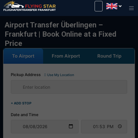
Drive safely with us!
Airport Transfer Überlingen –
Frankfurt | Book Online at a Fixed
Price
To Airport
From Airport
Round Trip
Pickup Address
Use My Location
+ ADD STOP
Date and Time