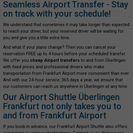
Seamless Airport Transfer - Stay
on track with your schedule!
We understand that sometimes it may take longer than expected
to reach your driver, but your reserved driver will be waiting for
you and give you a little extra time.
And what if your plans change? Then you can cancel your
reservation FREE up to 4 hours before your scheduled transfer.
We offer you
cheap Airport transfers
to and from Überlingen
with fixed prices and professional drivers who make
transportation from Frankfurt Airport more convenient than ever.
And with our 24-hour service, 365 days a year, we ensure that
our customers can reach us anywhere in Überlingen at any time.
Our Airport Shuttle Überlingen
Frankfurt not only takes you to
and from Frankfurt Airport
If you book in advance, our Frankfurt Airport Shuttle also offers
excursions to various destinations. Contact us so that we can