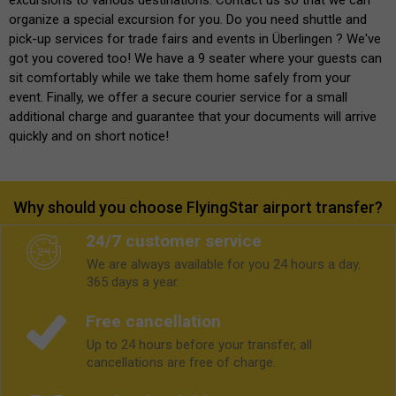
organize a special excursion for you. Do you need shuttle and
pick-up services for trade fairs and events in Überlingen ? We've
got you covered too! We have a 9 seater where your guests can
sit comfortably while we take them home safely from your
event. Finally, we offer a secure courier service for a small
additional charge and guarantee that your documents will arrive
quickly and on short notice!
Why should you choose FlyingStar airport transfer?
24/7 customer service
We are always available for you 24 hours a day.
365 days a year.
Free cancellation
Up to 24 hours before your transfer, all
cancellations are free of charge.