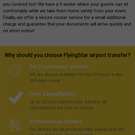
you covered too! We have a 9 seater where your guests can sit
comfortably while we take them home safely from your event.
Finally, we offer a secure courier service for a small additional
charge and guarantee that your documents will arrive quickly and
on short notice!
Why should you choose FlyingStar airport transfer?
24/7 customer service
We are always available for you 24 hours a day.
365 days a year.
Free cancellation
Up to 24 hours before your transfer, all
cancellations are free of charge.
Professional drivers
Our drivers are all professionally trained and are