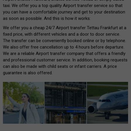
taxi. We offer you a top quality Airport transfer service so that
you can have a comfortable journey and get to your destination
as soon as possible. And this is how it works:
We offer you a cheap 24/7 Airport transfer Tettau Frankfurt at a
fixed price, with different vehicles and a door to door service.
The transfer can be conveniently booked online or by telephone.
We also offer free cancellation up to 4 hours before departure.
We are a reliable Airport transfer company that offers a friendly
and professional customer service. In addition, booking requests
can also be made with child seats or infant carriers. A price
guarantee is also offered.