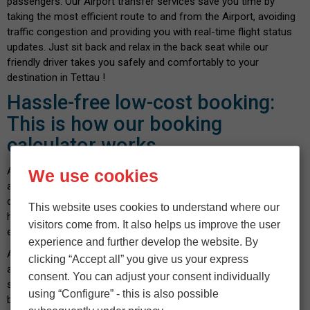
passengers. Our Airport transfer services save you time by
taking the most efficient route to and from the Airport, avoiding
traffic congestion and providing you with real-time flight status
updates. Just sit back and relax in the back seat while our
friendly driver takes you safely and comfortably to your
destination in Tettau !
Hassle-free low-cost booking:
This is how our booking
calculator works
At
Flyingstar Airport Taxi
, we know how important it is to find
We use cookies
a cheap Airport taxi near you without compromising on the
quality of service. Rely on our cost-effective service with no
This website uses cookies to understand where our
hidden costs - confirmed before booking. Booking with us is
visitors come from. It also helps us improve the user
easy and can be done in a few seconds.
experience and further develop the website. By
All you have to do is enter your pickup location and destination
clicking “Accept all” you give us your express
address. Then enter the number of passengers and luggage,
consent. You can adjust your consent individually
select your vehicle and indicate the date and time you wish to
using “Configure” - this is also possible
book. After confirming the calculated fare and payment details,