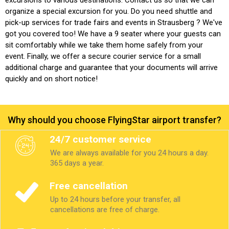
organize a special excursion for you. Do you need shuttle and
pick-up services for trade fairs and events in Strausberg ? We've
got you covered too! We have a 9 seater where your guests can
sit comfortably while we take them home safely from your
event. Finally, we offer a secure courier service for a small
additional charge and guarantee that your documents will arrive
quickly and on short notice!
Why should you choose FlyingStar airport transfer?
24/7 customer service
We are always available for you 24 hours a day.
365 days a year.
Free cancellation
Up to 24 hours before your transfer, all
cancellations are free of charge.