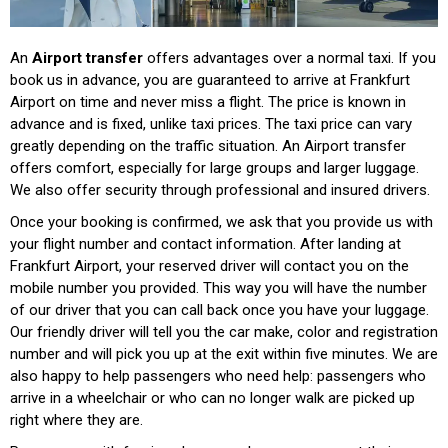
An
Airport transfer
offers advantages over a normal taxi. If you
book us in advance, you are guaranteed to arrive at Frankfurt
Airport on time and never miss a flight. The price is known in
advance and is fixed, unlike taxi prices. The taxi price can vary
greatly depending on the traffic situation. An Airport transfer
offers comfort, especially for large groups and larger luggage.
We also offer security through professional and insured drivers.
Once your booking is confirmed, we ask that you provide us with
your flight number and contact information. After landing at
Frankfurt Airport, your reserved driver will contact you on the
mobile number you provided. This way you will have the number
of our driver that you can call back once you have your luggage.
Our friendly driver will tell you the car make, color and registration
number and will pick you up at the exit within five minutes. We are
also happy to help passengers who need help: passengers who
arrive in a wheelchair or who can no longer walk are picked up
right where they are.