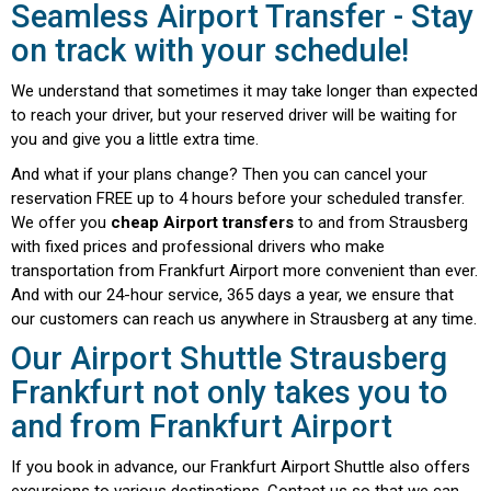
Seamless Airport Transfer - Stay
on track with your schedule!
We understand that sometimes it may take longer than expected
to reach your driver, but your reserved driver will be waiting for
you and give you a little extra time.
And what if your plans change? Then you can cancel your
reservation FREE up to 4 hours before your scheduled transfer.
We offer you
cheap Airport transfers
to and from Strausberg
with fixed prices and professional drivers who make
transportation from Frankfurt Airport more convenient than ever.
And with our 24-hour service, 365 days a year, we ensure that
our customers can reach us anywhere in Strausberg at any time.
Our Airport Shuttle Strausberg
Frankfurt not only takes you to
and from Frankfurt Airport
If you book in advance, our Frankfurt Airport Shuttle also offers
excursions to various destinations. Contact us so that we can