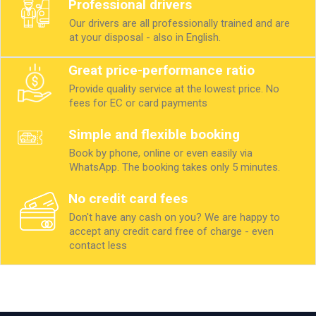
Professional drivers
Our drivers are all professionally trained and are
at your disposal - also in English.
Great price-performance ratio
Provide quality service at the lowest price. No
fees for EC or card payments
Simple and flexible booking
Book by phone, online or even easily via
WhatsApp. The booking takes only 5 minutes.
No credit card fees
Don't have any cash on you? We are happy to
accept any credit card free of charge - even
contact less