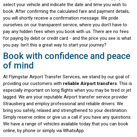
using “Configure” - this is also possible
select your vehicle and indicate the date and time you wish to
subsequently under privacy.
book. After confirming the calculated fare and payment details,
you will shortly receive a confirmation message. We pride
ourselves on our transparent service, where you don't have to
Accept All
pay any hidden fees when you book with us. There are no fees
for paying by debit or credit card - and the price you see is what
you pay. Isn't this a great way to start your journey?
Configure
Book with confidence and peace
of mind
At Flyingstar Airport Transfer Services, we stand by our goal of
providing our customers with
reliable Airport transfers
. This is
especially important on long flights when you may be tired or jet
lagged. We are your reputable Airport transfer service provider
Strausberg and employ professional and reliable drivers. We
bring you safely, relaxed and strengthened to your destination.
Simply reserve online or give us a call if you have any questions.
We have a range of vehicles available today that you can book
online, by phone or simply via WhatsApp.