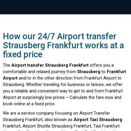
How our 24/7 Airport transfer
Strausberg Frankfurt works at a
fixed price
The
Airport transfer Strausberg Frankfurt
offers you a
comfortable and relaxed journey from
Strausberg
to
Frankfurt
Airport
and/or in the other direction from Frankfurt Airport to
Strausberg. Whether traveling for business or leisure, we offer
you a reliable and convenient way to get to and from Frankfurt
Airport at surprisingly low prices – Calculate the fare now and
book online at a fixed price.
We are a service company focusing on Airport Transfer
Strausberg Frankfurt, also known as
Airport Taxi Strausberg
Frankfurt, Airport Shuttle Strausberg Frankfurt, Taxi Frankfurt