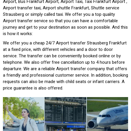
Airport, Bus Frankfurt Airport, Airport Taxi, Taxi Frankfurt Airport ,
Airport transfer taxi, Airport shuttle Frankfurt, Shuttle service
Strausberg or simply called taxi. We offer you a top quality
Airport transfer service so that you can have a comfortable
journey and get to your destination as soon as possible. And this
is how it works:
We offer you a cheap 24/7 Airport transfer Strausberg Frankfurt
at a fixed price, with different vehicles and a door to door
service. The transfer can be conveniently booked online or by
telephone. We also offer free cancellation up to 4 hours before
departure. We are a reliable Airport transfer company that offers
a friendly and professional customer service. In addition, booking
requests can also be made with child seats or infant carriers. A
price guarantee is also offered.