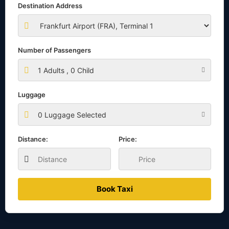
Destination Address
Number of Passengers
1
Adults ,
0
Child
Luggage
0 Luggage Selected
Distance:
Price:
Book Taxi