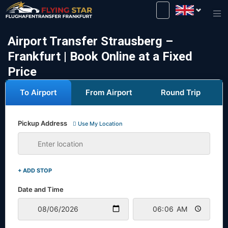
Drive safely with us!
Airport Transfer Strausberg –
Frankfurt | Book Online at a Fixed
Price
To Airport
From Airport
Round Trip
Pickup Address
Use My Location
+ ADD STOP
Date and Time