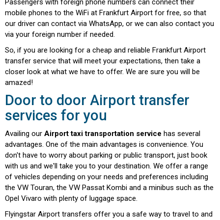
Passengers with foreign phone numbers can connect their
mobile phones to the WiFi at Frankfurt Airport for free, so that
our driver can contact via WhatsApp, or we can also contact you
via your foreign number if needed.
So, if you are looking for a cheap and reliable Frankfurt Airport
transfer service that will meet your expectations, then take a
closer look at what we have to offer. We are sure you will be
amazed!
Door to door Airport transfer
services for you
Availing our
Airport taxi transportation service
has several
advantages. One of the main advantages is convenience. You
don't have to worry about parking or public transport, just book
with us and we'll take you to your destination. We offer a range
of vehicles depending on your needs and preferences including
the VW Touran, the VW Passat Kombi and a minibus such as the
Opel Vivaro with plenty of luggage space.
Flyingstar Airport transfers offer you a safe way to travel to and