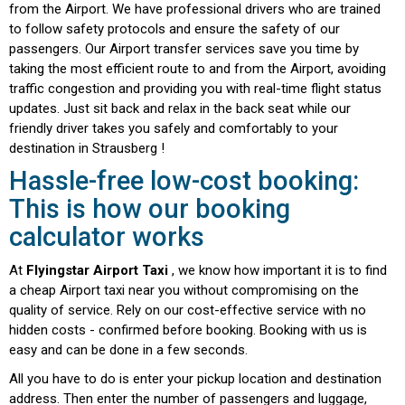
from the Airport. We have professional drivers who are trained
to follow safety protocols and ensure the safety of our
passengers. Our Airport transfer services save you time by
taking the most efficient route to and from the Airport, avoiding
traffic congestion and providing you with real-time flight status
updates. Just sit back and relax in the back seat while our
friendly driver takes you safely and comfortably to your
destination in Strausberg !
Hassle-free low-cost booking:
This is how our booking
calculator works
We use cookies
At
Flyingstar Airport Taxi
, we know how important it is to find
a cheap Airport taxi near you without compromising on the
This website uses cookies to understand where our
quality of service. Rely on our cost-effective service with no
visitors come from. It also helps us improve the user
hidden costs - confirmed before booking. Booking with us is
experience and further develop the website. By
easy and can be done in a few seconds.
clicking “Accept all” you give us your express
All you have to do is enter your pickup location and destination
consent. You can adjust your consent individually
address. Then enter the number of passengers and luggage,