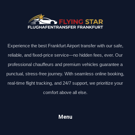
Experience the best Frankfurt Airport transfer with our safe,
reliable, and fixed-price service—no hidden fees, ever. Our
professional chauffeurs and premium vehicles guarantee a
punctual, stress-free journey. With seamless online booking,
real-time flight tracking, and 24/7 support, we prioritize your
comfort above all else.
Menu