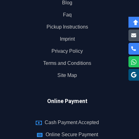
Blog
Faq
Pickup Instructions
Imprint
Privacy Policy
Terms and Conditions
Site Map
Online Payment
Cash Payment Accepted
Online Secure Payment