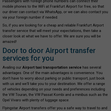
Passengers with foreign phone numbers can connect their
mobile phones to the WiFi at Frankfurt Airport for free, so that
our driver can contact via WhatsApp, or we can also contact you
via your foreign number if needed.
So, if you are looking for a cheap and reliable Frankfurt Airport
transfer service that will meet your expectations, then take a
closer look at what we have to offer. We are sure you will be
amazed!
Door to door Airport transfer
services for you
Availing our
Airport taxi transportation service
has several
advantages. One of the main advantages is convenience. You
don't have to worry about parking or public transport, just book
with us and we'll take you to your destination. We offer a range
of vehicles depending on your needs and preferences including
the VW Touran, the VW Passat Kombi and a minibus such as the
Opel Vivaro with plenty of luggage space.
Flyingstar Airport transfers offer you a safe way to travel to and