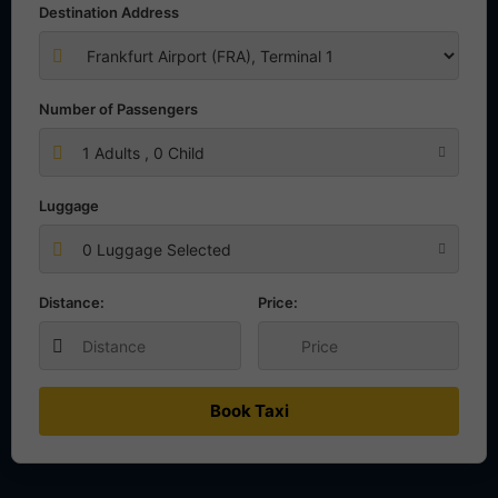
Destination Address
Number of Passengers
1
Adults ,
0
Child
Luggage
0 Luggage Selected
Distance:
Price:
Book Taxi