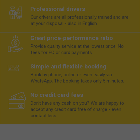
Professional drivers
Our drivers are all professionally trained and are
at your disposal - also in English.
Great price-performance ratio
Provide quality service at the lowest price. No
fees for EC or card payments
Simple and flexible booking
Book by phone, online or even easily via
WhatsApp. The booking takes only 5 minutes.
No credit card fees
Don't have any cash on you? We are happy to
accept any credit card free of charge - even
contact less