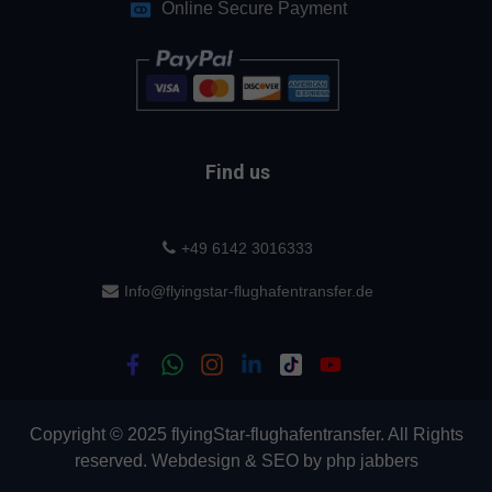
Online Secure Payment
Find us
+49 6142 3016333
Info@flyingstar-flughafentransfer.de
Copyright © 2025 flyingStar-flughafentransfer. All Rights
reserved.
Webdesign
&
SEO
by
php jabbers