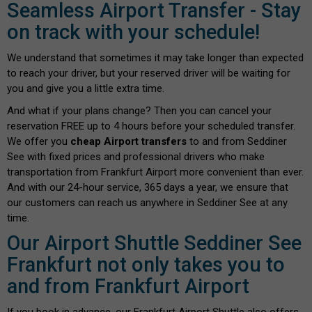
Seamless Airport Transfer - Stay
on track with your schedule!
We understand that sometimes it may take longer than expected
to reach your driver, but your reserved driver will be waiting for
you and give you a little extra time.
And what if your plans change? Then you can cancel your
reservation FREE up to 4 hours before your scheduled transfer.
We offer you
cheap Airport transfers
to and from Seddiner
See with fixed prices and professional drivers who make
transportation from Frankfurt Airport more convenient than ever.
And with our 24-hour service, 365 days a year, we ensure that
our customers can reach us anywhere in Seddiner See at any
time.
Our Airport Shuttle Seddiner See
Frankfurt not only takes you to
and from Frankfurt Airport
If you book in advance, our Frankfurt Airport Shuttle also offers