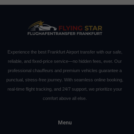
Experience the best Frankfurt Airport transfer with our safe,
reliable, and fixed-price service—no hidden fees, ever. Our
professional chauffeurs and premium vehicles guarantee a
punctual, stress-free journey. With seamless online booking,
real-time flight tracking, and 24/7 support, we prioritize your
comfort above all else.
Menu