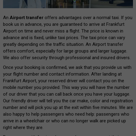
An
Airport transfer
offers advantages over a normal taxi. If you
book us in advance, you are guaranteed to arrive at Frankfurt
Airport on time and never miss a flight. The price is known in
advance and is fixed, unlike taxi prices. The taxi price can vary
greatly depending on the traffic situation. An Airport transfer
offers comfort, especially for large groups and larger luggage.
We also offer security through professional and insured drivers.
Once your booking is confirmed, we ask that you provide us with
your flight number and contact information. After landing at
Frankfurt Airport, your reserved driver will contact you on the
mobile number you provided. This way you will have the number
of our driver that you can call back once you have your luggage.
Our friendly driver will tell you the car make, color and registration
number and will pick you up at the exit within five minutes. We are
also happy to help passengers who need help: passengers who
arrive in a wheelchair or who can no longer walk are picked up
right where they are.