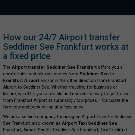
How our 24/7 Airport transfer
Seddiner See Frankfurt works at
a fixed price
The
Airport transfer Seddiner See Frankfurt
offers you a
comfortable and relaxed journey from
Seddiner See
to
Frankfurt Airport
and/or in the other direction from Frankfurt
Airport to Seddiner See. Whether traveling for business or
leisure, we offer you a reliable and convenient way to get to and
from Frankfurt Airport at surprisingly low prices – Calculate the
fare now and book online at a fixed price.
We are a service company focusing on Airport Transfer Seddiner
See Frankfurt, also known as
Airport Taxi Seddiner See
Frankfurt, Airport Shuttle Seddiner See Frankfurt, Taxi Frankfurt