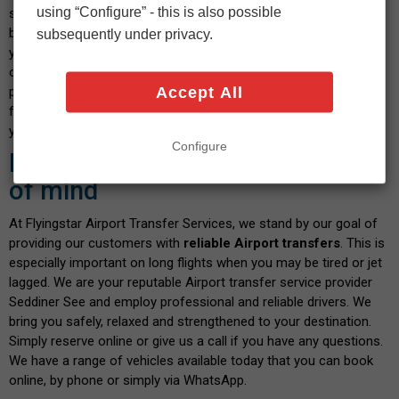
using “Configure” - this is also possible
select your vehicle and indicate the date and time you wish to
book. After confirming the calculated fare and payment details,
subsequently under privacy.
you will shortly receive a confirmation message. We pride
ourselves on our transparent service, where you don't have to
Accept All
pay any hidden fees when you book with us. There are no fees
for paying by debit or credit card - and the price you see is what
you pay. Isn't this a great way to start your journey?
Configure
Book with confidence and peace
of mind
At Flyingstar Airport Transfer Services, we stand by our goal of
providing our customers with
reliable Airport transfers
. This is
especially important on long flights when you may be tired or jet
lagged. We are your reputable Airport transfer service provider
Seddiner See and employ professional and reliable drivers. We
bring you safely, relaxed and strengthened to your destination.
Simply reserve online or give us a call if you have any questions.
We have a range of vehicles available today that you can book
online, by phone or simply via WhatsApp.