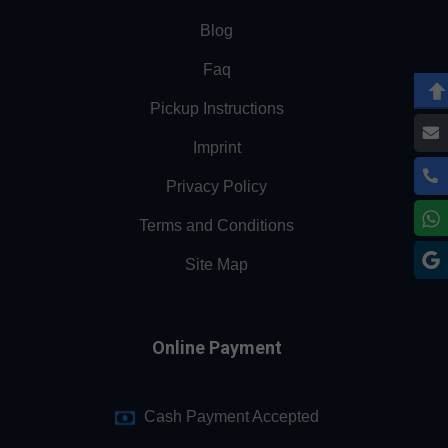
Blog
Faq
Pickup Instructions
Imprint
Privacy Policy
Terms and Conditions
Site Map
Online Payment
Cash Payment Accepted