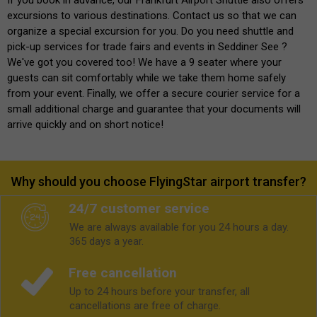
excursions to various destinations. Contact us so that we can
organize a special excursion for you. Do you need shuttle and
pick-up services for trade fairs and events in Seddiner See ?
We've got you covered too! We have a 9 seater where your
guests can sit comfortably while we take them home safely
from your event. Finally, we offer a secure courier service for a
small additional charge and guarantee that your documents will
arrive quickly and on short notice!
Why should you choose FlyingStar airport transfer?
24/7 customer service
We are always available for you 24 hours a day.
365 days a year.
Free cancellation
Up to 24 hours before your transfer, all
cancellations are free of charge.