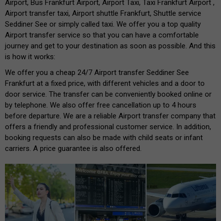
Airport, Bus Frankfurt Airport, Airport Taxi, Taxi Frankfurt Airport ,
Airport transfer taxi, Airport shuttle Frankfurt, Shuttle service
Seddiner See or simply called taxi. We offer you a top quality
Airport transfer service so that you can have a comfortable
journey and get to your destination as soon as possible. And this
is how it works:
We offer you a cheap 24/7 Airport transfer Seddiner See
Frankfurt at a fixed price, with different vehicles and a door to
door service. The transfer can be conveniently booked online or
by telephone. We also offer free cancellation up to 4 hours
before departure. We are a reliable Airport transfer company that
offers a friendly and professional customer service. In addition,
booking requests can also be made with child seats or infant
carriers. A price guarantee is also offered.