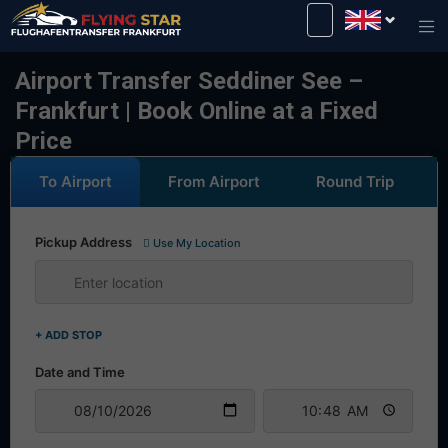
Drive safely with us!
Airport Transfer Seddiner See –
Frankfurt | Book Online at a Fixed
Price
To Airport
From Airport
Round Trip
Pickup Address
Use My Location
+ ADD STOP
Date and Time