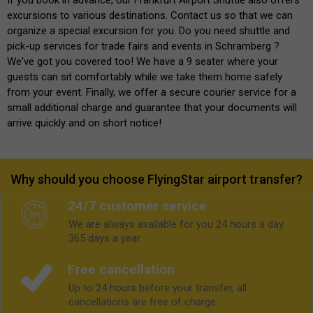
excursions to various destinations. Contact us so that we can
organize a special excursion for you. Do you need shuttle and
pick-up services for trade fairs and events in Schramberg ?
We've got you covered too! We have a 9 seater where your
guests can sit comfortably while we take them home safely
from your event. Finally, we offer a secure courier service for a
small additional charge and guarantee that your documents will
arrive quickly and on short notice!
Why should you choose FlyingStar airport transfer?
24/7 customer service
We are always available for you 24 hours a day.
365 days a year.
Free cancellation
Up to 24 hours before your transfer, all
cancellations are free of charge.