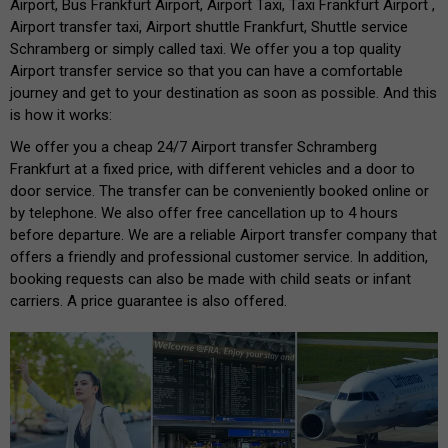
Airport, Bus Frankfurt Airport, Airport Taxi, Taxi Frankfurt Airport ,
Airport transfer taxi, Airport shuttle Frankfurt, Shuttle service
Schramberg or simply called taxi. We offer you a top quality
Airport transfer service so that you can have a comfortable
journey and get to your destination as soon as possible. And this
is how it works:
We offer you a cheap 24/7 Airport transfer Schramberg
Frankfurt at a fixed price, with different vehicles and a door to
door service. The transfer can be conveniently booked online or
by telephone. We also offer free cancellation up to 4 hours
before departure. We are a reliable Airport transfer company that
offers a friendly and professional customer service. In addition,
booking requests can also be made with child seats or infant
carriers. A price guarantee is also offered.