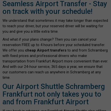
Seamless Airport Transfer - Stay
on track with your schedule!
We understand that sometimes it may take longer than expected
to reach your driver, but your reserved driver will be waiting for
you and give you a little extra time.
And what if your plans change? Then you can cancel your
reservation FREE up to 4 hours before your scheduled transfer.
We offer you
cheap Airport transfers
to and from Schramberg
with fixed prices and professional drivers who make
transportation from Frankfurt Airport more convenient than ever.
And with our 24-hour service, 365 days a year, we ensure that
our customers can reach us anywhere in Schramberg at any
time.
Our Airport Shuttle Schramberg
Frankfurt not only takes you to
and from Frankfurt Airport
If you book in advance, our Frankfurt Airport Shuttle also offers