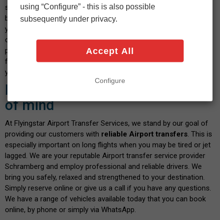
using “Configure” - this is also possible
select your vehicle and indicate the date and time you wish to
book. After confirming the calculated fare and payment details,
subsequently under privacy.
you will shortly receive a confirmation message. We pride
ourselves on our transparent service, where you don't have to
Accept All
pay any hidden fees when you book with us. There are no fees
for paying by debit or credit card - and the price you see is what
you pay. Isn't this a great way to start your journey?
Configure
Book with confidence and peace
of mind
At Flyingstar Airport Transfer Services, we stand by our goal of
providing our customers with
reliable Airport transfers
. This is
especially important on long flights when you may be tired or jet
lagged. We are your reputable Airport transfer service provider
Schramberg and employ professional and reliable drivers. We
bring you safely, relaxed and strengthened to your destination.
Simply reserve online or give us a call if you have any questions.
We have a range of vehicles available today that you can book
online, by phone or simply via WhatsApp.