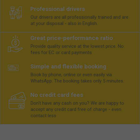
Professional drivers
Our drivers are all professionally trained and are
at your disposal - also in English.
Great price-performance ratio
Provide quality service at the lowest price. No
fees for EC or card payments
Simple and flexible booking
Book by phone, online or even easily via
WhatsApp. The booking takes only 5 minutes.
No credit card fees
Don't have any cash on you? We are happy to
accept any credit card free of charge - even
contact less