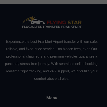
Experience the best Frankfurt Airport transfer with our safe,
reliable, and fixed-price service—no hidden fees, ever. Our
professional chauffeurs and premium vehicles guarantee a
punctual, stress-free journey. With seamless online booking,
real-time flight tracking, and 24/7 support, we prioritize your
comfort above all else.
Menu