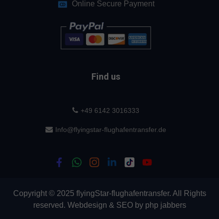
Online Secure Payment
Find us
+49 6142 3016333
Info@flyingstar-flughafentransfer.de
Copyright © 2025 flyingStar-flughafentransfer. All Rights
reserved.
Webdesign
&
SEO
by
php jabbers