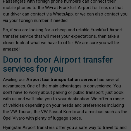
Passengers with foreign phone numbers can connect their
mobile phones to the WiFi at Frankfurt Airport for free, so that
our driver can contact via WhatsApp, or we can also contact you
via your foreign number if needed.
So, if you are looking for a cheap and reliable Frankfurt Airport
transfer service that will meet your expectations, then take a
closer look at what we have to offer. We are sure you will be
amazed!
Door to door Airport transfer
services for you
Availing our
Airport taxi transportation service
has several
advantages. One of the main advantages is convenience. You
don't have to worry about parking or public transport, just book
with us and we'll take you to your destination. We offer a range
of vehicles depending on your needs and preferences including
the VW Touran, the VW Passat Kombi and a minibus such as the
Opel Vivaro with plenty of luggage space.
Flyingstar Airport transfers offer you a safe way to travel to and