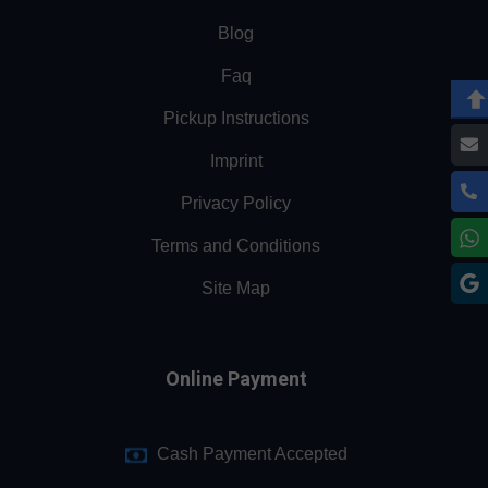
Blog
Faq
Pickup Instructions
Imprint
Privacy Policy
Terms and Conditions
Site Map
Online Payment
Cash Payment Accepted