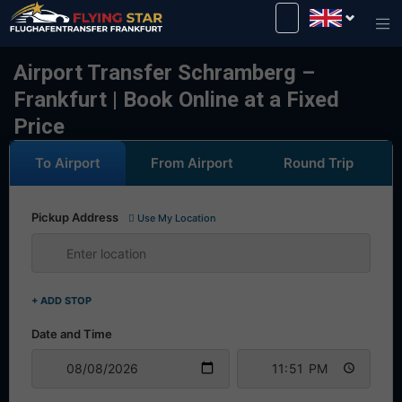
Drive safely with us!
Airport Transfer Schramberg –
Frankfurt | Book Online at a Fixed
Price
To Airport
From Airport
Round Trip
Pickup Address
Use My Location
+ ADD STOP
Date and Time