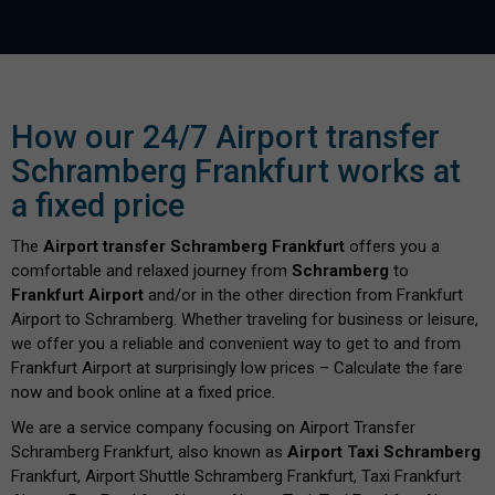
How our 24/7 Airport transfer
Schramberg Frankfurt works at
a fixed price
The
Airport transfer Schramberg Frankfurt
offers you a
comfortable and relaxed journey from
Schramberg
to
Frankfurt Airport
and/or in the other direction from Frankfurt
Airport to Schramberg. Whether traveling for business or leisure,
we offer you a reliable and convenient way to get to and from
Frankfurt Airport at surprisingly low prices – Calculate the fare
now and book online at a fixed price.
We are a service company focusing on Airport Transfer
Schramberg Frankfurt, also known as
Airport Taxi Schramberg
Frankfurt, Airport Shuttle Schramberg Frankfurt, Taxi Frankfurt