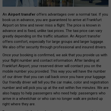
An
Airport transfer
offers advantages over a normal taxi. If you
book us in advance, you are guaranteed to arrive at Frankfurt
Airport on time and never miss a flight. The price is known in
advance and is fixed, unlike taxi prices. The taxi price can vary
greatly depending on the traffic situation. An Airport transfer
offers comfort, especially for large groups and larger luggage.
We also offer security through professional and insured drivers.
Once your booking is confirmed, we ask that you provide us with
your flight number and contact information. After landing at
Frankfurt Airport, your reserved driver will contact you on the
mobile number you provided. This way you will have the number
of our driver that you can call back once you have your luggage.
Our friendly driver will tell you the car make, color and registration
number and will pick you up at the exit within five minutes. We are
also happy to help passengers who need help: passengers who
arrive in a wheelchair or who can no longer walk are picked up
right where they are.