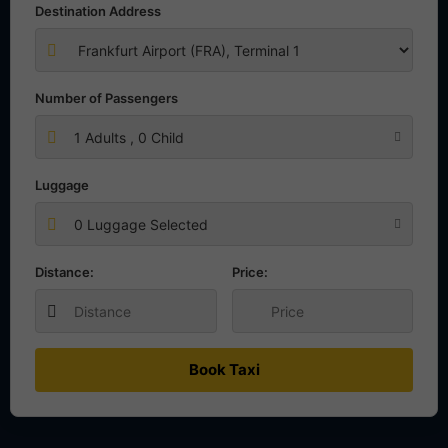
Destination Address
Number of Passengers
1
Adults ,
0
Child
Luggage
0 Luggage Selected
Distance:
Price:
Book Taxi