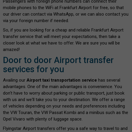
Passengers with foreign phone numbers can connect their
mobile phones to the WiFi at Frankfurt Airport for free, so that
our driver can contact via WhatsApp, or we can also contact you
via your foreign number if needed.
So, if you are looking for a cheap and reliable Frankfurt Airport
transfer service that will meet your expectations, then take a
closer look at what we have to offer. We are sure you will be
amazed!
Door to door Airport transfer
services for you
Availing our
Airport taxi transportation service
has several
advantages. One of the main advantages is convenience. You
don't have to worry about parking or public transport, just book
with us and we'll take you to your destination. We offer a range
of vehicles depending on your needs and preferences including
the VW Touran, the VW Passat Kombi and a minibus such as the
Opel Vivaro with plenty of luggage space.
Flyingstar Airport transfers offer you a safe way to travel to and