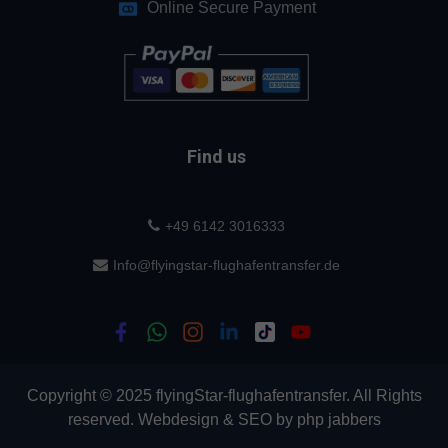
Online Secure Payment
Find us
+49 6142 3016333
Info@flyingstar-flughafentransfer.de
Copyright © 2025 flyingStar-flughafentransfer. All Rights
reserved.
Webdesign
&
SEO
by
php jabbers