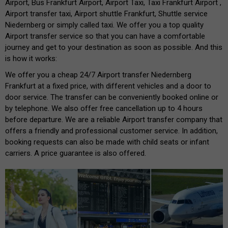
Airport, Bus Frankfurt Airport, Airport Taxi, Taxi Frankfurt Airport ,
Airport transfer taxi, Airport shuttle Frankfurt, Shuttle service
Niedernberg or simply called taxi. We offer you a top quality
Airport transfer service so that you can have a comfortable
journey and get to your destination as soon as possible. And this
is how it works:
We offer you a cheap 24/7 Airport transfer Niedernberg
Frankfurt at a fixed price, with different vehicles and a door to
door service. The transfer can be conveniently booked online or
by telephone. We also offer free cancellation up to 4 hours
before departure. We are a reliable Airport transfer company that
offers a friendly and professional customer service. In addition,
booking requests can also be made with child seats or infant
carriers. A price guarantee is also offered.