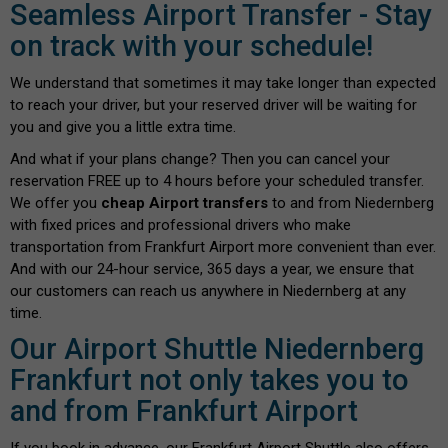
Seamless Airport Transfer - Stay
on track with your schedule!
We understand that sometimes it may take longer than expected
to reach your driver, but your reserved driver will be waiting for
you and give you a little extra time.
And what if your plans change? Then you can cancel your
reservation FREE up to 4 hours before your scheduled transfer.
We offer you
cheap Airport transfers
to and from Niedernberg
with fixed prices and professional drivers who make
transportation from Frankfurt Airport more convenient than ever.
And with our 24-hour service, 365 days a year, we ensure that
our customers can reach us anywhere in Niedernberg at any
time.
Our Airport Shuttle Niedernberg
Frankfurt not only takes you to
and from Frankfurt Airport
If you book in advance, our Frankfurt Airport Shuttle also offers