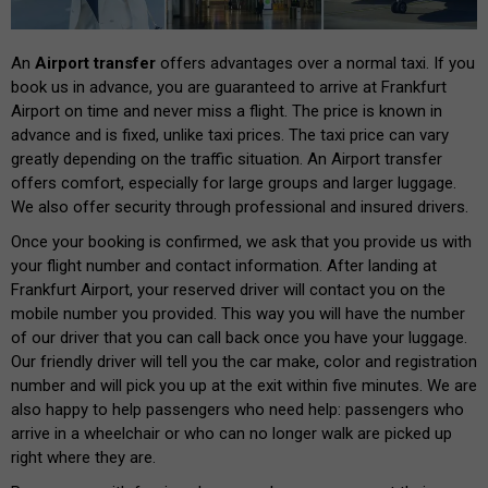
An
Airport transfer
offers advantages over a normal taxi. If you
book us in advance, you are guaranteed to arrive at Frankfurt
Airport on time and never miss a flight. The price is known in
advance and is fixed, unlike taxi prices. The taxi price can vary
greatly depending on the traffic situation. An Airport transfer
offers comfort, especially for large groups and larger luggage.
We also offer security through professional and insured drivers.
Once your booking is confirmed, we ask that you provide us with
your flight number and contact information. After landing at
Frankfurt Airport, your reserved driver will contact you on the
mobile number you provided. This way you will have the number
of our driver that you can call back once you have your luggage.
Our friendly driver will tell you the car make, color and registration
number and will pick you up at the exit within five minutes. We are
also happy to help passengers who need help: passengers who
arrive in a wheelchair or who can no longer walk are picked up
right where they are.