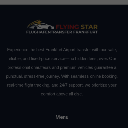
Experience the best Frankfurt Airport transfer with our safe,
reliable, and fixed-price service—no hidden fees, ever. Our
professional chauffeurs and premium vehicles guarantee a
punctual, stress-free journey. With seamless online booking,
real-time flight tracking, and 24/7 support, we prioritize your
comfort above all else.
Menu