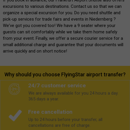
excursions to various destinations. Contact us so that we can
organize a special excursion for you. Do you need shuttle and
pick-up services for trade fairs and events in Niedernberg ?
We've got you covered too! We have a 9 seater where your
guests can sit comfortably while we take them home safely
from your event. Finally, we offer a secure courier service for a
small additional charge and guarantee that your documents will
arrive quickly and on short notice!
Why should you choose FlyingStar airport transfer?
24/7 customer service
We are always available for you 24 hours a day.
365 days a year.
Free cancellation
Up to 24 hours before your transfer, all
cancellations are free of charge.