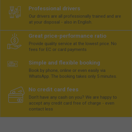
Professional drivers
Our drivers are all professionally trained and are
at your disposal - also in English.
Great price-performance ratio
Provide quality service at the lowest price. No
fees for EC or card payments
Simple and flexible booking
Book by phone, online or even easily via
WhatsApp. The booking takes only 5 minutes.
No credit card fees
Don't have any cash on you? We are happy to
accept any credit card free of charge - even
contact less