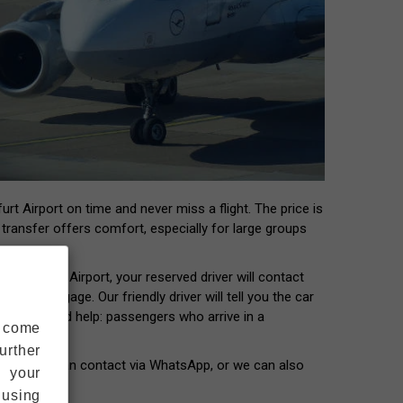
rt Airport on time and never miss a flight. The price is
t transfer offers comfort, especially for large groups
 Frankfurt Airport, your reserved driver will contact
our luggage. Our friendly driver will tell you the car
ers who need help: passengers who arrive in a
s come
urther
our driver can contact via WhatsApp, or we can also
s your
 using