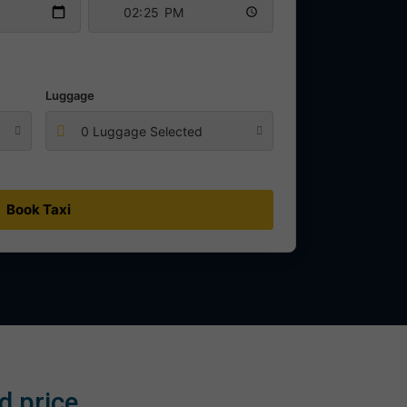
Luggage
0 Luggage Selected
Book Taxi
d price