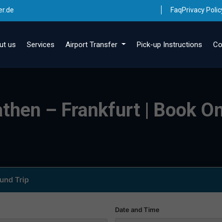
er.de
Faq
Privacy Polic
ut us
Services
Airport Transfer
Pick-up Instructions
Co
athen – Frankfurt | Book On
und Trip
Date and Time