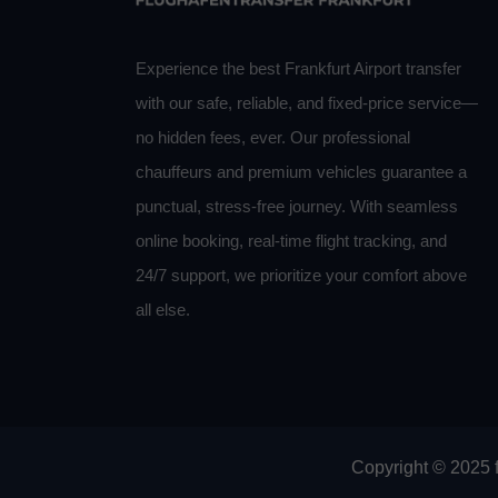
Experience the best Frankfurt Airport transfer
with our safe, reliable, and fixed-price service—
no hidden fees, ever. Our professional
chauffeurs and premium vehicles guarantee a
punctual, stress-free journey. With seamless
online booking, real-time flight tracking, and
24/7 support, we prioritize your comfort above
all else.
Copyright © 2025 f