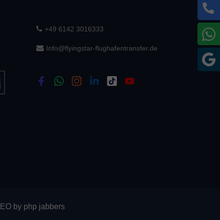
+49 6142 3016333
W
Info@flyingstar-flughafentransfer.de
G
SEO
by
php jabbers