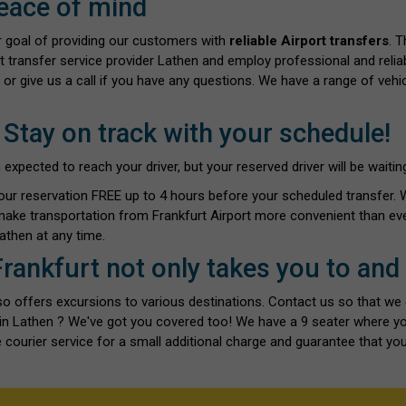
eace of mind
ur goal of providing our customers with
reliable Airport transfers
. 
rt transfer service provider Lathen and employ professional and reliab
 or give us a call if you have any questions. We have a range of vehi
 Stay on track with your schedule!
ected to reach your driver, but your reserved driver will be waiting 
our reservation FREE up to 4 hours before your scheduled transfer.
make transportation from Frankfurt Airport more convenient than eve
athen at any time.
Frankfurt not only takes you to and
also offers excursions to various destinations. Contact us so that we
s in Lathen ? We've got you covered too! We have a 9 seater where y
 courier service for a small additional charge and guarantee that you