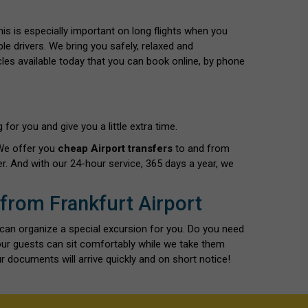
This is especially important on long flights when you
le drivers. We bring you safely, relaxed and
cles available today that you can book online, by phone
for you and give you a little extra time.
 We offer you
cheap Airport transfers
to and from
r. And with our 24-hour service, 365 days a year, we
 from Frankfurt Airport
 can organize a special excursion for you. Do you need
our guests can sit comfortably while we take them
r documents will arrive quickly and on short notice!