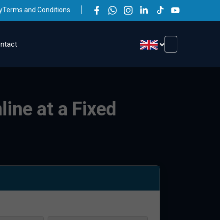
y
Terms and Conditions
ntact
line at a Fixed