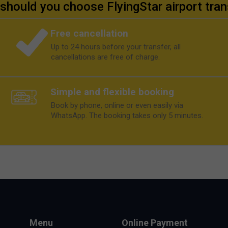
should you choose FlyingStar airport tran
Free cancellation
Up to 24 hours before your transfer, all
cancellations are free of charge.
Simple and flexible booking
Book by phone, online or even easily via
WhatsApp. The booking takes only 5 minutes.
Menu
Online Payment