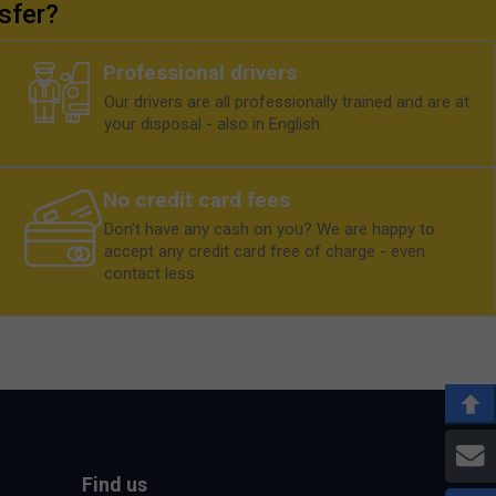
sfer?
Professional drivers
Our drivers are all professionally trained and are at
your disposal - also in English.
No credit card fees
Don't have any cash on you? We are happy to
accept any credit card free of charge - even
contact less
E
Find us