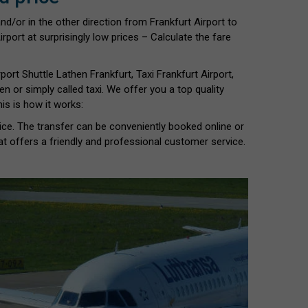
nd/or in the other direction from Frankfurt Airport to
rport at surprisingly low prices – Calculate the fare
rport Shuttle Lathen Frankfurt, Taxi Frankfurt Airport,
hen or simply called taxi. We offer you a top quality
is is how it works:
vice. The transfer can be conveniently booked online or
at offers a friendly and professional customer service.