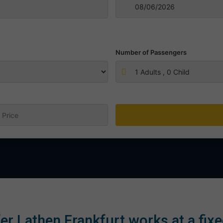
Number of Passengers
1
Adults ,
0
Child
:
er Lathen Frankfurt works at a fixe