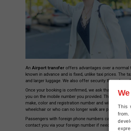
An
Airport transfer
offers advantages over a normal tax
known in advance and is fixed, unlike taxi prices. The ta
and larger luggage. We also offer security through prof
Once your booking is confirmed, we ask that you provide
We
you on the mobile number you provided. This way you wil
make, color and registration number and will pick you 
This 
wheelchair or who can no longer walk are picked up rig
from.
Passengers with foreign phone numbers can connect thei
devel
contact you via your foreign number if needed.
expre