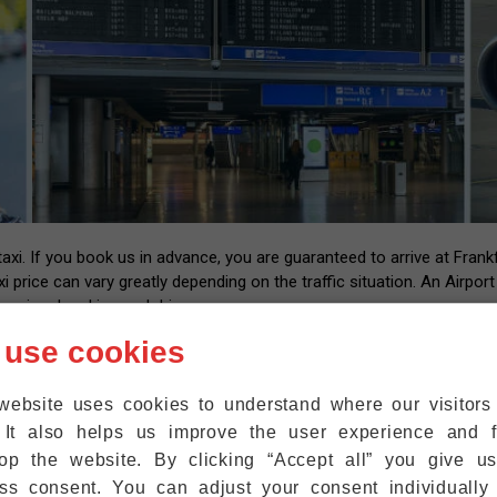
i. If you book us in advance, you are guaranteed to arrive at Frankfu
xi price can vary greatly depending on the traffic situation. An Airpor
essional and insured drivers.
 us with your flight number and contact information. After landing at
 use cookies
l have the number of our driver that you can call back once you have y
up at the exit within five minutes. We are also happy to help passeng
website uses cookies to understand where our visitor
ht where they are.
 It also helps us improve the user experience and f
r mobile phones to the WiFi at Frankfurt Airport for free, so that 
op the website. By clicking “Accept all” you give u
ss consent. You can adjust your consent individually