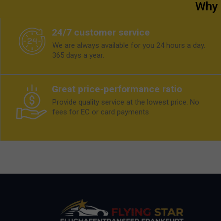
Why 
24/7 customer service
We are always available for you 24 hours a day.
365 days a year.
Great price-performance ratio
Provide quality service at the lowest price. No
fees for EC or card payments