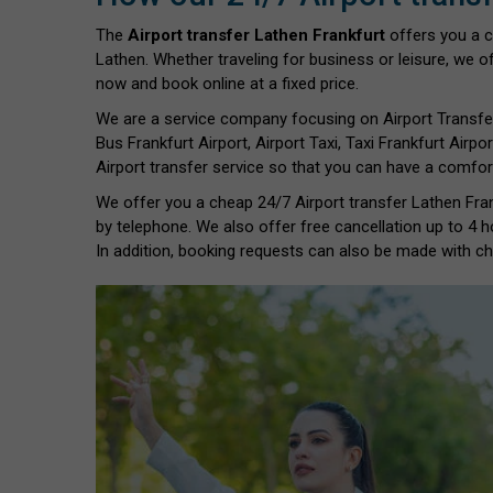
The
Airport transfer Lathen Frankfurt
offers you a 
Lathen. Whether traveling for business or leisure, we of
now and book online at a fixed price.
We are a service company focusing on Airport Transfe
Bus Frankfurt Airport, Airport Taxi, Taxi Frankfurt Airpor
Airport transfer service so that you can have a comfort
We offer you a cheap 24/7 Airport transfer Lathen Frank
by telephone. We also offer free cancellation up to 4 h
In addition, booking requests can also be made with chil