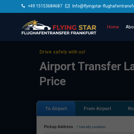
+49 15153684687
Info@flyingstar-flughafentransf
Home
Abo
Drive safely with us!
Airport Transfer L
Price
To Airport
From Airport
Ro
Pickup Address
Use My Location