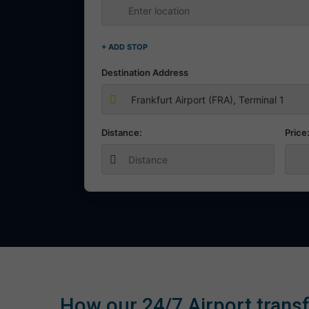
+ ADD STOP
Destination Address
Distance:
Price
How our 24/7 Airport transf