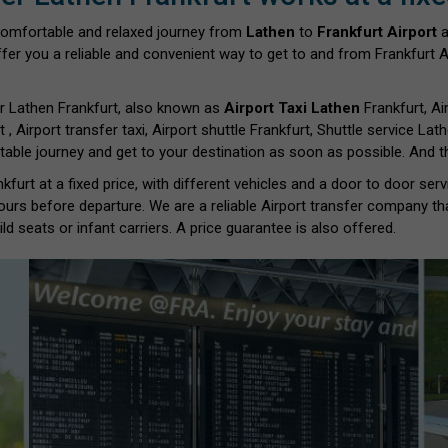
comfortable and relaxed journey from
Lathen
to
Frankfurt Airport
a
fer you a reliable and convenient way to get to and from Frankfurt Ai
r Lathen Frankfurt, also known as
Airport Taxi Lathen
Frankfurt, Ai
t , Airport transfer taxi, Airport shuttle Frankfurt, Shuttle service Lat
able journey and get to your destination as soon as possible. And th
furt at a fixed price, with different vehicles and a door to door ser
ours before departure. We are a reliable Airport transfer company th
d seats or infant carriers. A price guarantee is also offered.