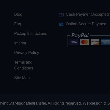
Blog
Cash Payment Accepted
Faq
Online Secure Payment
Pickup Instructions
Imprint
Privacy Policy
Terms and
Conditions
Site Map
lyingStar-flughafentransfer. All Rights reserved.
Webdesign
&