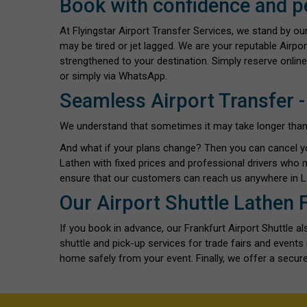
Book with confidence and p
At Flyingstar Airport Transfer Services, we stand by o
may be tired or jet lagged. We are your reputable Airpo
strengthened to your destination. Simply reserve online
or simply via WhatsApp.
Seamless Airport Transfer -
We understand that sometimes it may take longer than exp
And what if your plans change? Then you can cancel y
Lathen with fixed prices and professional drivers who 
ensure that our customers can reach us anywhere in L
Our Airport Shuttle Lathen 
If you book in advance, our Frankfurt Airport Shuttle 
shuttle and pick-up services for trade fairs and event
home safely from your event. Finally, we offer a secure