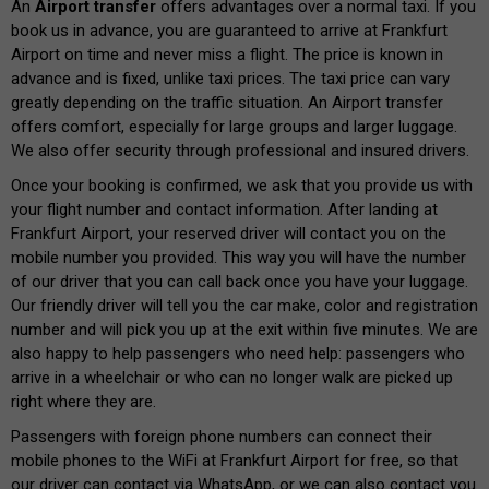
An
Airport transfer
offers advantages over a normal taxi. If you
book us in advance, you are guaranteed to arrive at Frankfurt
Airport on time and never miss a flight. The price is known in
advance and is fixed, unlike taxi prices. The taxi price can vary
greatly depending on the traffic situation. An Airport transfer
offers comfort, especially for large groups and larger luggage.
We also offer security through professional and insured drivers.
Once your booking is confirmed, we ask that you provide us with
your flight number and contact information. After landing at
Frankfurt Airport, your reserved driver will contact you on the
mobile number you provided. This way you will have the number
of our driver that you can call back once you have your luggage.
Our friendly driver will tell you the car make, color and registration
number and will pick you up at the exit within five minutes. We are
also happy to help passengers who need help: passengers who
arrive in a wheelchair or who can no longer walk are picked up
right where they are.
Passengers with foreign phone numbers can connect their
mobile phones to the WiFi at Frankfurt Airport for free, so that
our driver can contact via WhatsApp, or we can also contact you