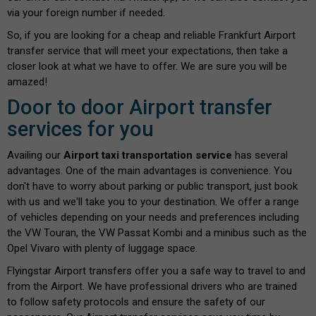
via your foreign number if needed.
So, if you are looking for a cheap and reliable Frankfurt Airport
transfer service that will meet your expectations, then take a
closer look at what we have to offer. We are sure you will be
amazed!
Door to door Airport transfer
services for you
Availing our
Airport taxi transportation service
has several
advantages. One of the main advantages is convenience. You
don't have to worry about parking or public transport, just book
with us and we'll take you to your destination. We offer a range
of vehicles depending on your needs and preferences including
the VW Touran, the VW Passat Kombi and a minibus such as the
Opel Vivaro with plenty of luggage space.
Flyingstar Airport transfers offer you a safe way to travel to and
from the Airport. We have professional drivers who are trained
to follow safety protocols and ensure the safety of our