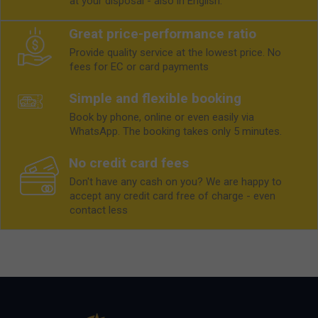
at your disposal - also in English.
Great price-performance ratio
Provide quality service at the lowest price. No
fees for EC or card payments
Simple and flexible booking
Book by phone, online or even easily via
WhatsApp. The booking takes only 5 minutes.
No credit card fees
Don't have any cash on you? We are happy to
accept any credit card free of charge - even
contact less