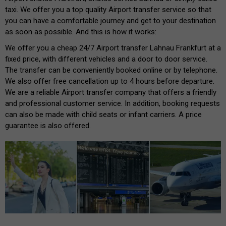
taxi. We offer you a top quality Airport transfer service so that
you can have a comfortable journey and get to your destination
as soon as possible. And this is how it works:
We offer you a cheap 24/7 Airport transfer Lahnau Frankfurt at a
fixed price, with different vehicles and a door to door service.
The transfer can be conveniently booked online or by telephone.
We also offer free cancellation up to 4 hours before departure.
We are a reliable Airport transfer company that offers a friendly
and professional customer service. In addition, booking requests
can also be made with child seats or infant carriers. A price
guarantee is also offered.