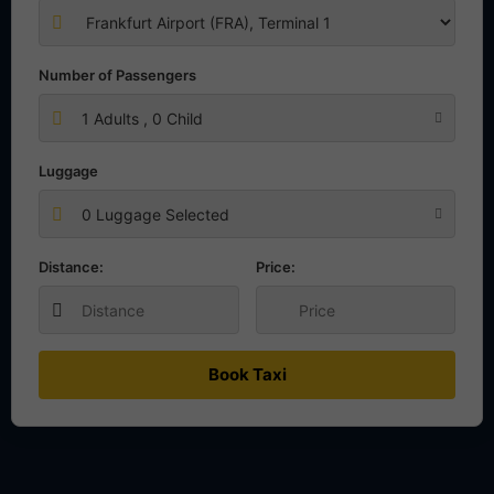
Number of Passengers
1
Adults ,
0
Child
Luggage
0 Luggage Selected
Distance:
Price:
Book Taxi