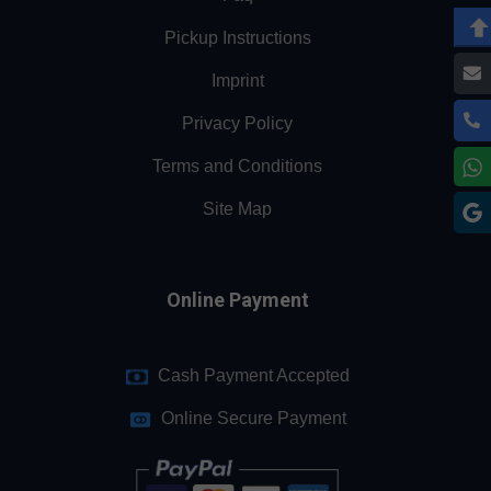
Pickup Instructions
Imprint
Privacy Policy
Terms and Conditions
Site Map
Online Payment
Cash Payment Accepted
Online Secure Payment