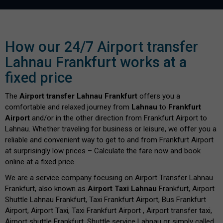
How our 24/7 Airport transfer
Lahnau Frankfurt works at a
fixed price
The
Airport transfer Lahnau Frankfurt
offers you a
comfortable and relaxed journey from
Lahnau
to
Frankfurt
Airport
and/or in the other direction from Frankfurt Airport to
Lahnau. Whether traveling for business or leisure, we offer you a
reliable and convenient way to get to and from Frankfurt Airport
at surprisingly low prices – Calculate the fare now and book
online at a fixed price.
We are a service company focusing on Airport Transfer Lahnau
Frankfurt, also known as
Airport Taxi Lahnau
Frankfurt, Airport
Shuttle Lahnau Frankfurt, Taxi Frankfurt Airport, Bus Frankfurt
Airport, Airport Taxi, Taxi Frankfurt Airport , Airport transfer taxi,
Airport shuttle Frankfurt, Shuttle service Lahnau or simply called