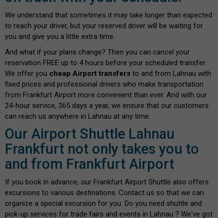
We understand that sometimes it may take longer than expected
to reach your driver, but your reserved driver will be waiting for
you and give you a little extra time.
And what if your plans change? Then you can cancel your
reservation FREE up to 4 hours before your scheduled transfer.
We offer you
cheap Airport transfers
to and from Lahnau with
fixed prices and professional drivers who make transportation
from Frankfurt Airport more convenient than ever. And with our
24-hour service, 365 days a year, we ensure that our customers
can reach us anywhere in Lahnau at any time.
Our Airport Shuttle Lahnau
Frankfurt not only takes you to
and from Frankfurt Airport
If you book in advance, our Frankfurt Airport Shuttle also offers
excursions to various destinations. Contact us so that we can
organize a special excursion for you. Do you need shuttle and
pick-up services for trade fairs and events in Lahnau ? We've got