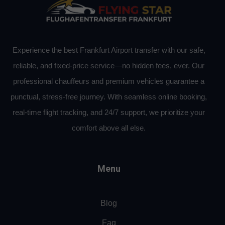
Experience the best Frankfurt Airport transfer with our safe,
reliable, and fixed-price service—no hidden fees, ever. Our
professional chauffeurs and premium vehicles guarantee a
punctual, stress-free journey. With seamless online booking,
real-time flight tracking, and 24/7 support, we prioritize your
comfort above all else.
Menu
Blog
Faq