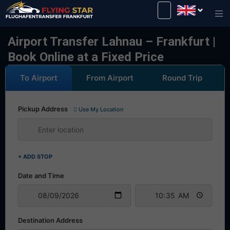
Drive safely with us!
Airport Transfer Lahnau – Frankfurt |
Book Online at a Fixed Price
To Airport
From Airport
Round Trip
Pickup Address
Use My Location
+ ADD STOP
Date and Time
Destination Address