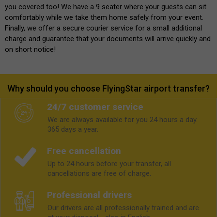
you covered too! We have a 9 seater where your guests can sit
comfortably while we take them home safely from your event.
Finally, we offer a secure courier service for a small additional
charge and guarantee that your documents will arrive quickly and
on short notice!
Why should you choose FlyingStar airport transfer?
24/7 customer service
We are always available for you 24 hours a day.
365 days a year.
Free cancellation
Up to 24 hours before your transfer, all
cancellations are free of charge.
Professional drivers
Our drivers are all professionally trained and are