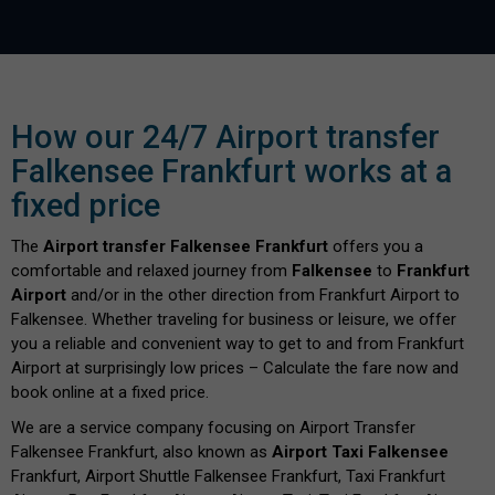
How our 24/7 Airport transfer
Falkensee Frankfurt works at a
fixed price
The
Airport transfer Falkensee Frankfurt
offers you a
comfortable and relaxed journey from
Falkensee
to
Frankfurt
Airport
and/or in the other direction from Frankfurt Airport to
Falkensee. Whether traveling for business or leisure, we offer
you a reliable and convenient way to get to and from Frankfurt
Airport at surprisingly low prices – Calculate the fare now and
book online at a fixed price.
We are a service company focusing on Airport Transfer
Falkensee Frankfurt, also known as
Airport Taxi Falkensee
Frankfurt, Airport Shuttle Falkensee Frankfurt, Taxi Frankfurt