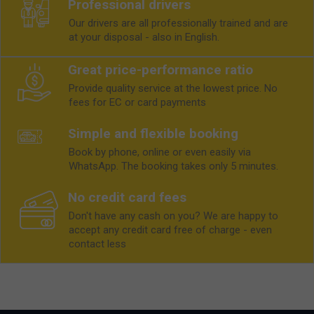
Professional drivers
Our drivers are all professionally trained and are
at your disposal - also in English.
Great price-performance ratio
Provide quality service at the lowest price. No
fees for EC or card payments
Simple and flexible booking
Book by phone, online or even easily via
WhatsApp. The booking takes only 5 minutes.
No credit card fees
Don't have any cash on you? We are happy to
accept any credit card free of charge - even
contact less