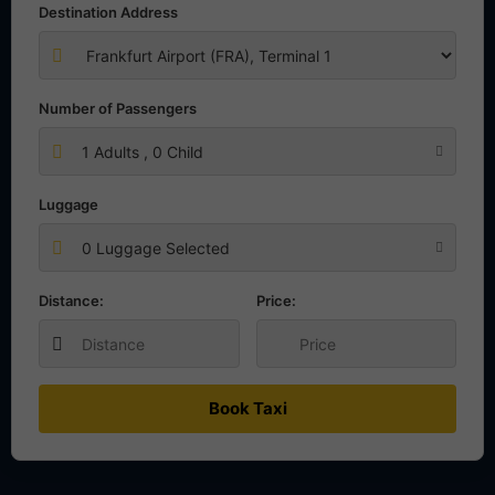
Destination Address
Number of Passengers
1
Adults ,
0
Child
Luggage
0 Luggage Selected
Distance:
Price:
Book Taxi