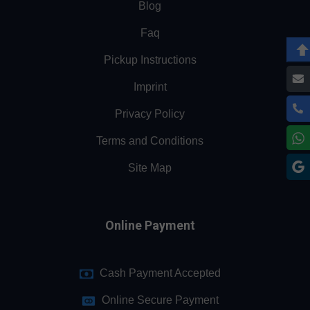
Blog
Faq
Pickup Instructions
Imprint
Privacy Policy
Terms and Conditions
Site Map
Online Payment
Cash Payment Accepted
Online Secure Payment