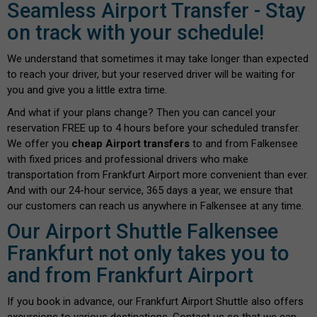
Seamless Airport Transfer - Stay
on track with your schedule!
We understand that sometimes it may take longer than expected
to reach your driver, but your reserved driver will be waiting for
you and give you a little extra time.
And what if your plans change? Then you can cancel your
reservation FREE up to 4 hours before your scheduled transfer.
We offer you
cheap Airport transfers
to and from Falkensee
with fixed prices and professional drivers who make
transportation from Frankfurt Airport more convenient than ever.
And with our 24-hour service, 365 days a year, we ensure that
our customers can reach us anywhere in Falkensee at any time.
Our Airport Shuttle Falkensee
Frankfurt not only takes you to
and from Frankfurt Airport
If you book in advance, our Frankfurt Airport Shuttle also offers
excursions to various destinations. Contact us so that we can