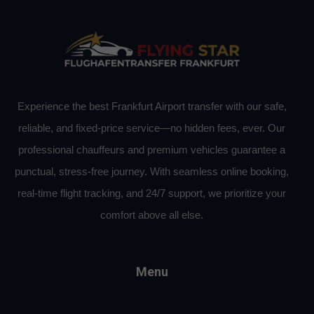
Experience the best Frankfurt Airport transfer with our safe,
reliable, and fixed-price service—no hidden fees, ever. Our
professional chauffeurs and premium vehicles guarantee a
punctual, stress-free journey. With seamless online booking,
real-time flight tracking, and 24/7 support, we prioritize your
comfort above all else.
Menu