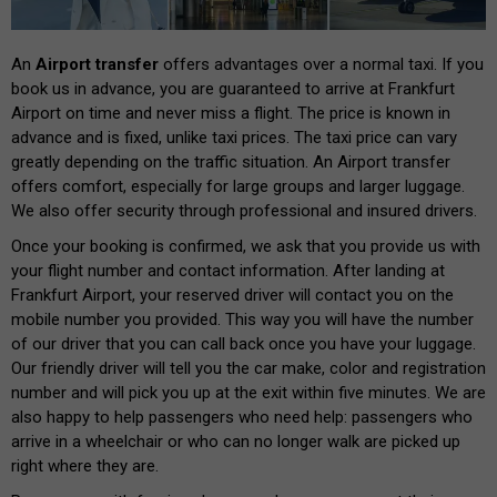
An
Airport transfer
offers advantages over a normal taxi. If you
book us in advance, you are guaranteed to arrive at Frankfurt
Airport on time and never miss a flight. The price is known in
advance and is fixed, unlike taxi prices. The taxi price can vary
greatly depending on the traffic situation. An Airport transfer
offers comfort, especially for large groups and larger luggage.
We also offer security through professional and insured drivers.
Once your booking is confirmed, we ask that you provide us with
your flight number and contact information. After landing at
Frankfurt Airport, your reserved driver will contact you on the
mobile number you provided. This way you will have the number
of our driver that you can call back once you have your luggage.
Our friendly driver will tell you the car make, color and registration
number and will pick you up at the exit within five minutes. We are
also happy to help passengers who need help: passengers who
arrive in a wheelchair or who can no longer walk are picked up
right where they are.