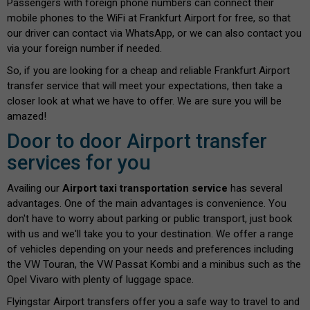
Passengers with foreign phone numbers can connect their
mobile phones to the WiFi at Frankfurt Airport for free, so that
our driver can contact via WhatsApp, or we can also contact you
via your foreign number if needed.
So, if you are looking for a cheap and reliable Frankfurt Airport
transfer service that will meet your expectations, then take a
closer look at what we have to offer. We are sure you will be
amazed!
Door to door Airport transfer
services for you
Availing our
Airport taxi transportation service
has several
advantages. One of the main advantages is convenience. You
don't have to worry about parking or public transport, just book
with us and we'll take you to your destination. We offer a range
of vehicles depending on your needs and preferences including
the VW Touran, the VW Passat Kombi and a minibus such as the
Opel Vivaro with plenty of luggage space.
Flyingstar Airport transfers offer you a safe way to travel to and