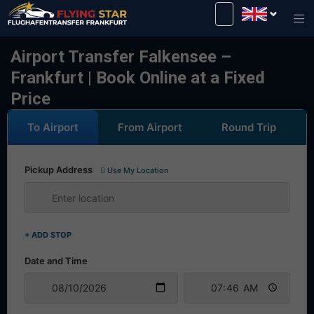
Drive safely with us!
Airport Transfer Falkensee –
Frankfurt | Book Online at a Fixed
Price
To Airport
From Airport
Round Trip
Pickup Address
Use My Location
+ ADD STOP
Date and Time