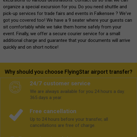
organize a special excursion for you. Do you need shuttle and
pick-up services for trade fairs and events in Falkensee ? We've
got you covered too! We have a 9 seater where your guests can
sit comfortably while we take them home safely from your
event. Finally, we offer a secure courier service for a small
additional charge and guarantee that your documents will arrive
quickly and on short notice!
Why should you choose FlyingStar airport transfer?
24/7 customer service
We are always available for you 24 hours a day.
365 days a year.
Free cancellation
Up to 24 hours before your transfer, all
cancellations are free of charge.