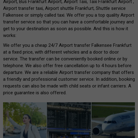
Airport, Bus Frankfurt Airport, Airport Taxi, Taxi Frankfurt Airport ,
Airport transfer taxi, Airport shuttle Frankfurt, Shuttle service
Falkensee or simply called taxi. We offer you a top quality Airport
transfer service so that you can have a comfortable journey and
get to your destination as soon as possible. And this is how it
works:
We offer you a cheap 24/7 Airport transfer Falkensee Frankfurt
at a fixed price, with different vehicles and a door to door
service. The transfer can be conveniently booked online or by
telephone. We also offer free cancellation up to 4 hours before
departure. We are a reliable Airport transfer company that offers
a friendly and professional customer service. In addition, booking
requests can also be made with child seats or infant carriers. A
price guarantee is also offered.