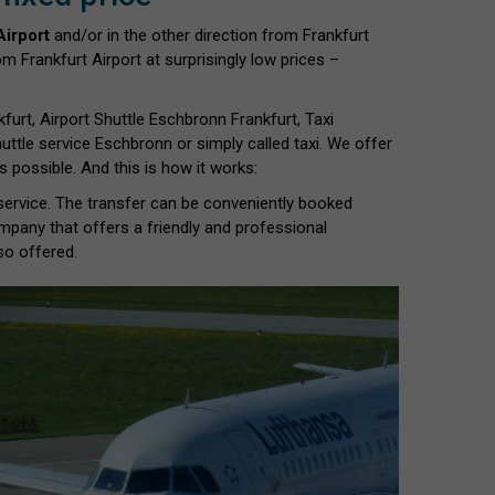
Airport
and/or in the other direction from Frankfurt
m Frankfurt Airport at surprisingly low prices –
furt, Airport Shuttle Eschbronn Frankfurt, Taxi
 Shuttle service Eschbronn or simply called taxi. We offer
 possible. And this is how it works:
 service. The transfer can be conveniently booked
ompany that offers a friendly and professional
so offered.