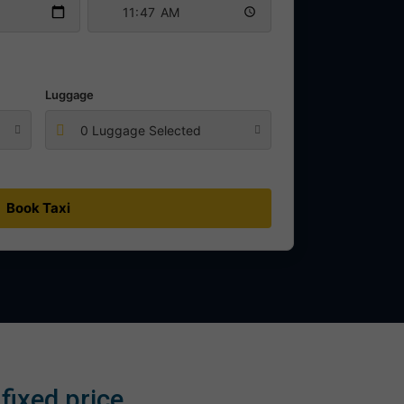
Luggage
0 Luggage Selected
Book Taxi
fixed price