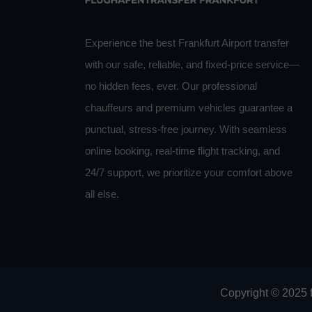
Experience the best Frankfurt Airport transfer
with our safe, reliable, and fixed-price service—
no hidden fees, ever. Our professional
chauffeurs and premium vehicles guarantee a
punctual, stress-free journey. With seamless
online booking, real-time flight tracking, and
24/7 support, we prioritize your comfort above
all else.
Copyright © 2025 f