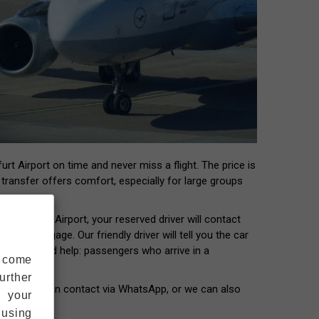
rt Airport on time and never miss a flight. The price is
t transfer offers comfort, especially for large groups
 Frankfurt Airport, your reserved driver will contact
our luggage. Our friendly driver will tell you the car
ers who need help: passengers who arrive in a
s come
urther
our driver can contact via WhatsApp, or we can also
s your
 using