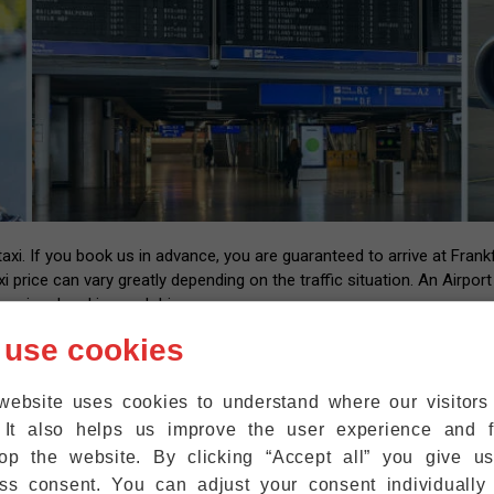
i. If you book us in advance, you are guaranteed to arrive at Frankfu
xi price can vary greatly depending on the traffic situation. An Airpor
essional and insured drivers.
 us with your flight number and contact information. After landing at
 use cookies
l have the number of our driver that you can call back once you have y
up at the exit within five minutes. We are also happy to help passeng
website uses cookies to understand where our visitor
ht where they are.
 It also helps us improve the user experience and f
r mobile phones to the WiFi at Frankfurt Airport for free, so that 
op the website. By clicking “Accept all” you give u
ss consent. You can adjust your consent individually