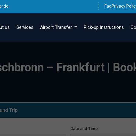
er.de
Faq
Privacy Polic
ut us
Services
Airport Transfer
Pick-up Instructions
Co
schbronn – Frankfurt | Book
und Trip
Date and Time