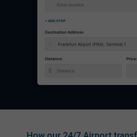
+ ADD STOP
Destination Address
Distance:
Price
How our 24/7 Airport transf