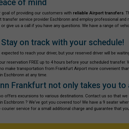
eace of mind
ur goal of providing our customers with
reliable Airport transfers
. 
rt transfer service provider Eschbronn and employ professional and re
 or give us a call if you have any questions. We have a range of vehi
 Stay on track with your schedule!
ected to reach your driver, but your reserved driver will be waiting 
our reservation FREE up to 4 hours before your scheduled transfer.
ho make transportation from Frankfurt Airport more convenient than 
n Eschbronn at any time.
nn Frankfurt not only takes you to
also offers excursions to various destinations. Contact us so that we
ts in Eschbronn ? We've got you covered too! We have a 9 seater whe
 courier service for a small additional charge and guarantee that you