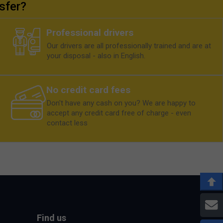
sfer?
Professional drivers
Our drivers are all professionally trained and are at
your disposal - also in English.
No credit card fees
Don't have any cash on you? We are happy to
accept any credit card free of charge - even
contact less
E
Find us