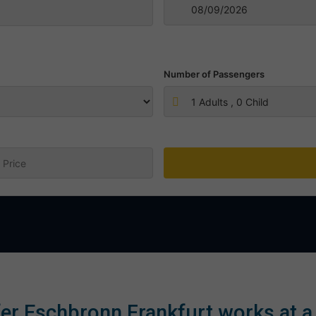
Number of Passengers
1
Adults ,
0
Child
:
er Eschbronn Frankfurt works at a 