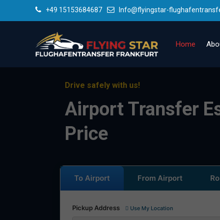
+49 15153684687
Info@flyingstar-flughafentransf
Home
Abo
Drive safely with us!
Airport Transfer E
Price
To Airport
From Airport
Ro
Pickup Address
Use My Location