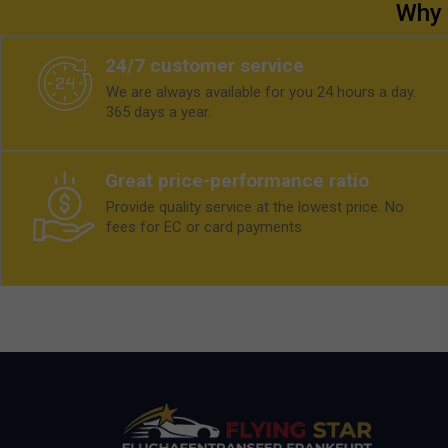
Why 
24/7 customer service
We are always available for you 24 hours a day.
365 days a year.
Great price-performance ratio
Provide quality service at the lowest price. No
fees for EC or card payments