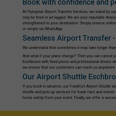
Book with confidence and p
At Flyingstar Airport Transfer Services, we stand by o
may be tired or jet lagged. We are your reputable Airpo
strengthened to your destination. Simply reserve online
or simply via WhatsApp.
Seamless Airport Transfer -
We understand that sometimes it may take longer than exp
And what if your plans change? Then you can cancel y
Eschbronn with fixed prices and professional drivers w
we ensure that our customers can reach us anywhere i
Our Airport Shuttle Eschbro
If you book in advance, our Frankfurt Airport Shuttle 
shuttle and pick-up services for trade fairs and even
home safely from your event. Finally, we offer a secure