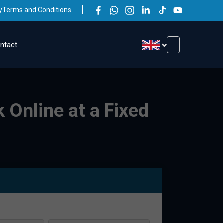
y
Terms and Conditions
ntact
 Online at a Fixed