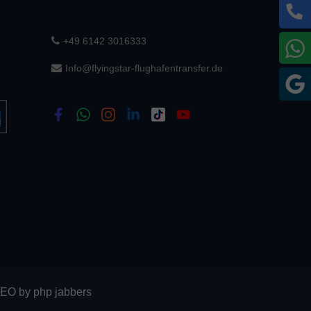
+49 6142 3016333
W
Info@flyingstar-flughafentransfer.de
G
SEO
by
php jabbers