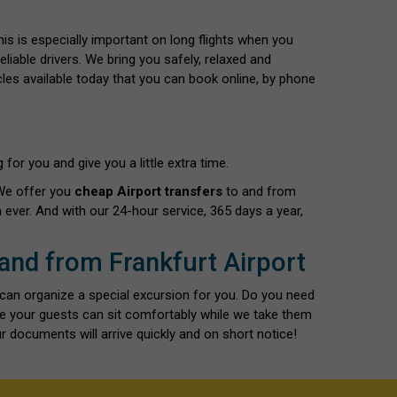
This is especially important on long flights when you
liable drivers. We bring you safely, relaxed and
cles available today that you can book online, by phone
for you and give you a little extra time.
 We offer you
cheap Airport transfers
to and from
ever. And with our 24-hour service, 365 days a year,
 and from Frankfurt Airport
 can organize a special excursion for you. Do you need
re your guests can sit comfortably while we take them
r documents will arrive quickly and on short notice!