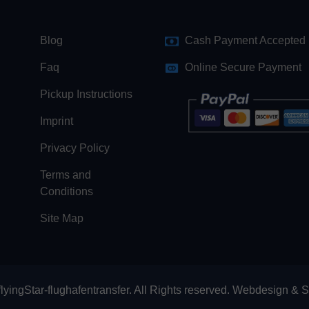
Blog
Cash Payment Accepted
Faq
Online Secure Payment
Pickup Instructions
Imprint
Privacy Policy
Terms and
Conditions
Site Map
lyingStar-flughafentransfer. All Rights reserved.
Webdesign
&