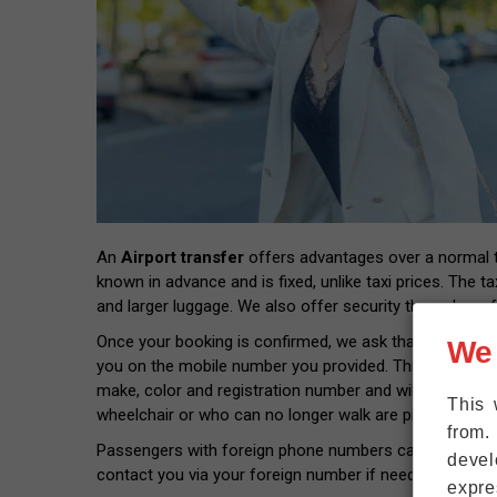
An
Airport transfer
offers advantages over a normal tax
known in advance and is fixed, unlike taxi prices. The ta
and larger luggage. We also offer security through prof
Once your booking is confirmed, we ask that you provide
We
you on the mobile number you provided. This way you wil
make, color and registration number and will pick you 
This 
wheelchair or who can no longer walk are picked up rig
from.
Passengers with foreign phone numbers can connect thei
devel
contact you via your foreign number if needed.
expre