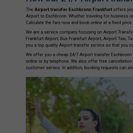
The
Airport transfer Eschbronn Frankfurt
offers yo
Airport to Eschbronn. Whether traveling for business or
Calculate the fare now and book online at a fixed price.
We are a service company focusing on Airport Transfe
Frankfurt Airport, Bus Frankfurt Airport, Airport Taxi, Ta
you a top quality Airport transfer service so that you 
We offer you a cheap 24/7 Airport transfer Eschbronn Fr
online or by telephone. We also offer free cancellation
customer service. In addition, booking requests can als