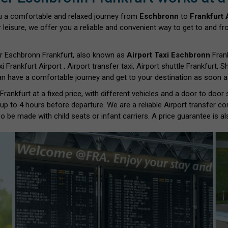
u a comfortable and relaxed journey from
Eschbronn
to
Frankfurt 
 leisure, we offer you a reliable and convenient way to get to and fro
r Eschbronn Frankfurt, also known as
Airport Taxi Eschbronn
Frank
xi Frankfurt Airport , Airport transfer taxi, Airport shuttle Frankfurt,
can have a comfortable journey and get to your destination as soon as
ankfurt at a fixed price, with different vehicles and a door to door
 up to 4 hours before departure. We are a reliable Airport transfer c
o be made with child seats or infant carriers. A price guarantee is al