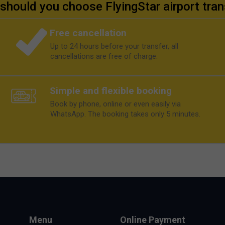
should you choose FlyingStar airport tran
Free cancellation
Up to 24 hours before your transfer, all
cancellations are free of charge.
Simple and flexible booking
Book by phone, online or even easily via
WhatsApp. The booking takes only 5 minutes.
Menu
Online Payment