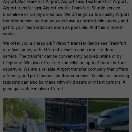
Airport, Bus Frankfurt Airport, Airport Taxi, Taxi Frankfurt Airport ,
Airport transfer taxi, Airport shuttle Frankfurt, Shuttle service
Diemelsee or simply called taxi. We offer you a top quality Airport
transfer service so that you can have a comfortable journey and
get to your destination as soon as possible. And this is how it
works:
We offer you a cheap 24/7 Airport transfer Diemelsee Frankfurt
at a fixed price, with different vehicles and a door to door
service. The transfer can be conveniently booked online or by
telephone. We also offer free cancellation up to 4 hours before
departure. We are a reliable Airport transfer company that offers
a friendly and professional customer service. In addition, booking
requests can also be made with child seats or infant carriers. A
price guarantee is also offered.