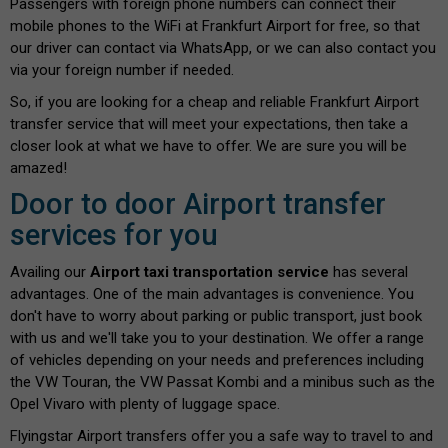
Passengers with foreign phone numbers can connect their
mobile phones to the WiFi at Frankfurt Airport for free, so that
our driver can contact via WhatsApp, or we can also contact you
via your foreign number if needed.
So, if you are looking for a cheap and reliable Frankfurt Airport
transfer service that will meet your expectations, then take a
closer look at what we have to offer. We are sure you will be
amazed!
Door to door Airport transfer
services for you
Availing our
Airport taxi transportation service
has several
advantages. One of the main advantages is convenience. You
don't have to worry about parking or public transport, just book
with us and we'll take you to your destination. We offer a range
of vehicles depending on your needs and preferences including
the VW Touran, the VW Passat Kombi and a minibus such as the
Opel Vivaro with plenty of luggage space.
Flyingstar Airport transfers offer you a safe way to travel to and