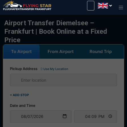
Drive safely with us!
Airport Transfer Diemelsee –
Frankfurt | Book Online at a Fixed
Price
To Airport
From Airport
Round Trip
Pickup Address
Use My Location
+ ADD STOP
Date and Time