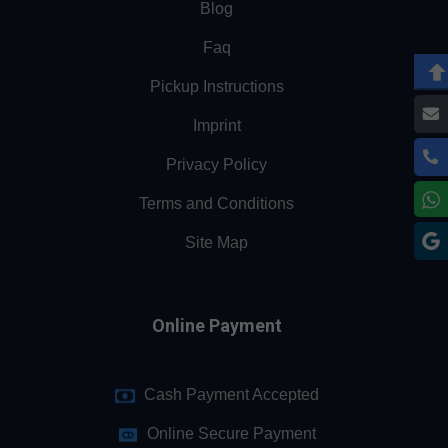
Blog
Faq
Pickup Instructions
Imprint
Privacy Policy
Terms and Conditions
Site Map
Online Payment
Cash Payment Accepted
Online Secure Payment