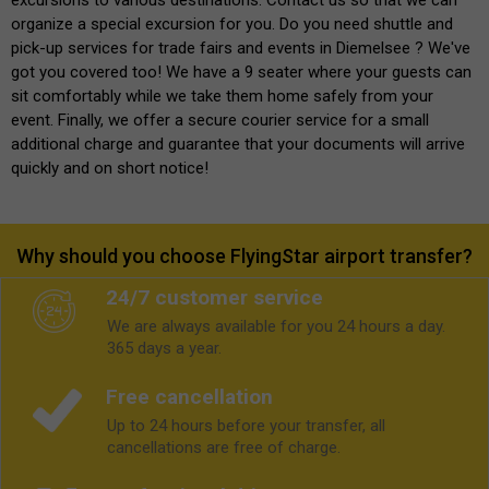
organize a special excursion for you. Do you need shuttle and
pick-up services for trade fairs and events in Diemelsee ? We've
got you covered too! We have a 9 seater where your guests can
sit comfortably while we take them home safely from your
event. Finally, we offer a secure courier service for a small
additional charge and guarantee that your documents will arrive
quickly and on short notice!
Why should you choose FlyingStar airport transfer?
24/7 customer service
We are always available for you 24 hours a day.
365 days a year.
Free cancellation
Up to 24 hours before your transfer, all
cancellations are free of charge.