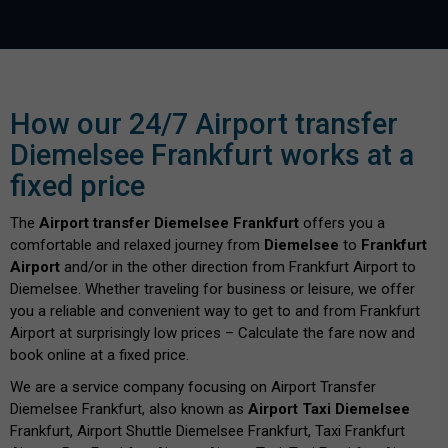
How our 24/7 Airport transfer
Diemelsee Frankfurt works at a
fixed price
The
Airport transfer Diemelsee Frankfurt
offers you a
comfortable and relaxed journey from
Diemelsee
to
Frankfurt
Airport
and/or in the other direction from Frankfurt Airport to
Diemelsee. Whether traveling for business or leisure, we offer
you a reliable and convenient way to get to and from Frankfurt
Airport at surprisingly low prices – Calculate the fare now and
book online at a fixed price.
We are a service company focusing on Airport Transfer
Diemelsee Frankfurt, also known as
Airport Taxi Diemelsee
Frankfurt, Airport Shuttle Diemelsee Frankfurt, Taxi Frankfurt