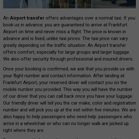
An
Airport transfer
offers advantages over a normal taxi. If you
book us in advance, you are guaranteed to arrive at Frankfurt
Airport on time and never miss a flight. The price is known in
advance and is fixed, unlike taxi prices. The taxi price can vary
greatly depending on the traffic situation. An Airport transfer
offers comfort, especially for large groups and larger luggage.
We also offer security through professional and insured drivers.
Once your booking is confirmed, we ask that you provide us with
your flight number and contact information. After landing at
Frankfurt Airport, your reserved driver will contact you on the
mobile number you provided. This way you will have the number
of our driver that you can call back once you have your luggage.
Our friendly driver will tell you the car make, color and registration
number and will pick you up at the exit within five minutes. We are
also happy to help passengers who need help: passengers who
arrive in a wheelchair or who can no longer walk are picked up
right where they are.