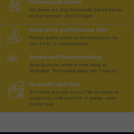
Professional drivers
Our drivers are all professionally trained and are
at your disposal - also in English.
Great price-performance ratio
Provide quality service at the lowest price. No
fees for EC or card payments
Simple and flexible booking
Book by phone, online or even easily via
WhatsApp. The booking takes only 5 minutes.
No credit card fees
Don't have any cash on you? We are happy to
accept any credit card free of charge - even
contact less