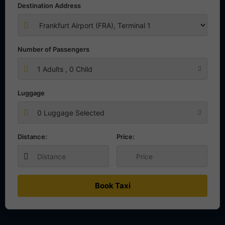
Destination Address
Number of Passengers
1
Adults ,
0
Child
Luggage
0 Luggage Selected
Distance:
Price:
Book Taxi