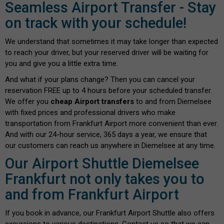
Seamless Airport Transfer - Stay
on track with your schedule!
We understand that sometimes it may take longer than expected
to reach your driver, but your reserved driver will be waiting for
you and give you a little extra time.
And what if your plans change? Then you can cancel your
reservation FREE up to 4 hours before your scheduled transfer.
We offer you
cheap Airport transfers
to and from Diemelsee
with fixed prices and professional drivers who make
transportation from Frankfurt Airport more convenient than ever.
And with our 24-hour service, 365 days a year, we ensure that
our customers can reach us anywhere in Diemelsee at any time.
Our Airport Shuttle Diemelsee
Frankfurt not only takes you to
and from Frankfurt Airport
If you book in advance, our Frankfurt Airport Shuttle also offers
excursions to various destinations. Contact us so that we can