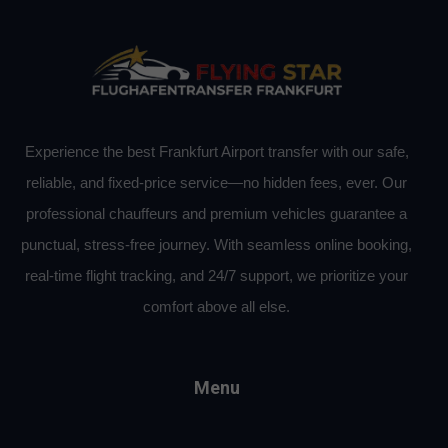
Experience the best Frankfurt Airport transfer with our safe,
reliable, and fixed-price service—no hidden fees, ever. Our
professional chauffeurs and premium vehicles guarantee a
punctual, stress-free journey. With seamless online booking,
real-time flight tracking, and 24/7 support, we prioritize your
comfort above all else.
Menu