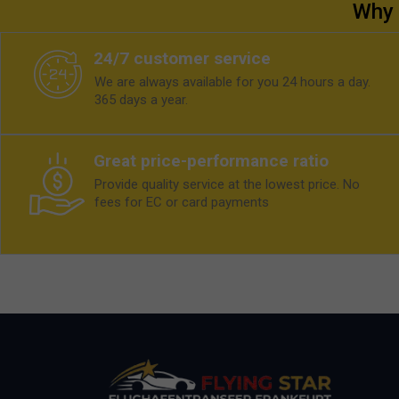
Why 
24/7 customer service
We are always available for you 24 hours a day.
365 days a year.
Great price-performance ratio
Provide quality service at the lowest price. No
fees for EC or card payments