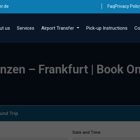
er.de
Faq
Privacy Polic
ut us
Services
Airport Transfer
Pick-up Instructions
Co
inzen – Frankfurt | Book On
und Trip
Date and Time