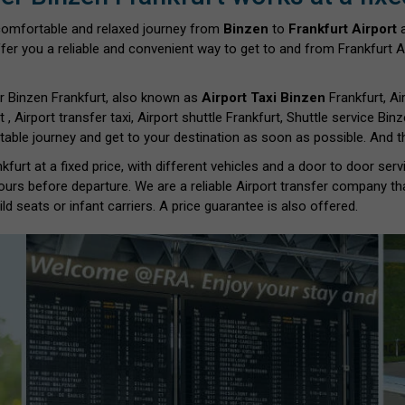
comfortable and relaxed journey from
Binzen
to
Frankfurt Airport
a
fer you a reliable and convenient way to get to and from Frankfurt Ai
r Binzen Frankfurt, also known as
Airport Taxi Binzen
Frankfurt, Air
t , Airport transfer taxi, Airport shuttle Frankfurt, Shuttle service Bin
able journey and get to your destination as soon as possible. And th
furt at a fixed price, with different vehicles and a door to door ser
ours before departure. We are a reliable Airport transfer company th
d seats or infant carriers. A price guarantee is also offered.