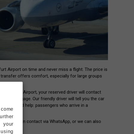
rt Airport on time and never miss a flight. The price is
t transfer offers comfort, especially for large groups
 Frankfurt Airport, your reserved driver will contact
our luggage. Our friendly driver will tell you the car
ers who need help: passengers who arrive in a
s come
urther
our driver can contact via WhatsApp, or we can also
s your
 using