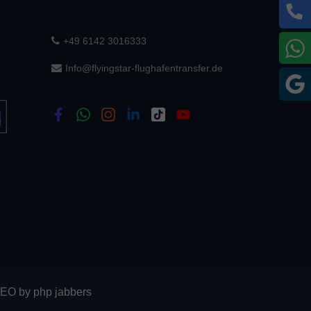
+49 6142 3016333
W
Info@flyingstar-flughafentransfer.de
G
SEO
by
php jabbers