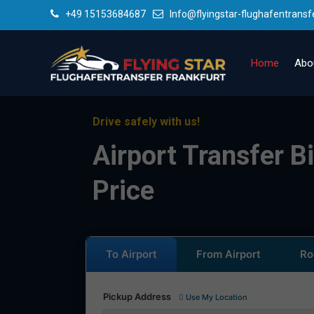
+49 15153684687
Info@flyingstar-flughafentransf
Home
Abo
Drive safely with us!
Airport Transfer B
Price
To Airport
From Airport
Ro
Pickup Address
Use My Location