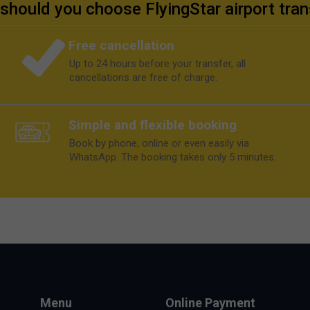
should you choose FlyingStar airport tran
Free cancellation
Up to 24 hours before your transfer, all
cancellations are free of charge.
Simple and flexible booking
Book by phone, online or even easily via
WhatsApp. The booking takes only 5 minutes.
Menu
Online Payment