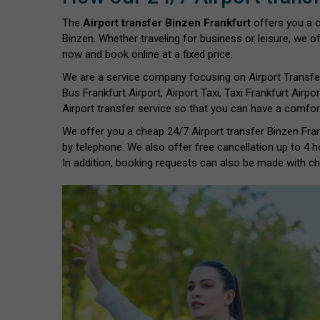
The
Airport transfer Binzen Frankfurt
offers you a 
Binzen. Whether traveling for business or leisure, we of
now and book online at a fixed price.
We are a service company focusing on Airport Transfe
Bus Frankfurt Airport, Airport Taxi, Taxi Frankfurt Airpor
Airport transfer service so that you can have a comfort
We offer you a cheap 24/7 Airport transfer Binzen Frank
by telephone. We also offer free cancellation up to 4 h
In addition, booking requests can also be made with chil