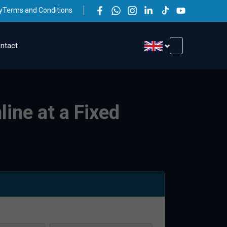
y
Terms and Conditions
ntact
line at a Fixed