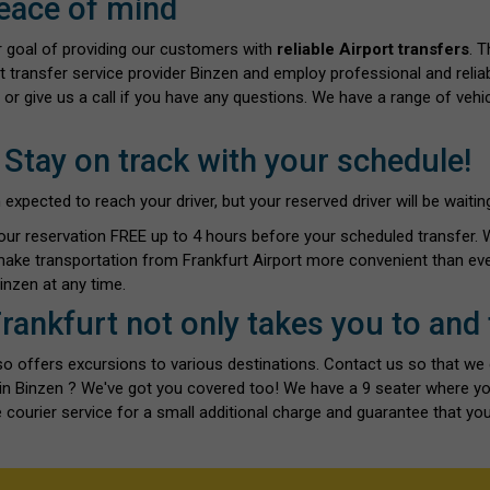
eace of mind
ur goal of providing our customers with
reliable Airport transfers
. 
t transfer service provider Binzen and employ professional and reliab
 or give us a call if you have any questions. We have a range of vehi
 Stay on track with your schedule!
ected to reach your driver, but your reserved driver will be waiting 
our reservation FREE up to 4 hours before your scheduled transfer.
make transportation from Frankfurt Airport more convenient than eve
nzen at any time.
Frankfurt not only takes you to and
also offers excursions to various destinations. Contact us so that we
s in Binzen ? We've got you covered too! We have a 9 seater where y
 courier service for a small additional charge and guarantee that you