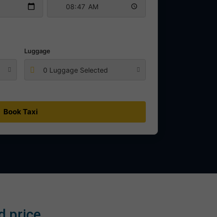
Luggage
0 Luggage Selected
Book Taxi
d price