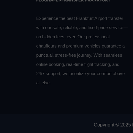
Experience the best Frankfurt Airport transfer
with our safe, reliable, and fixed-price service—
no hidden fees, ever. Our professional
chauffeurs and premium vehicles guarantee a
punctual, stress-free journey. With seamless
online booking, real-time flight tracking, and
24/7 support, we prioritize your comfort above
all else.
Copyright © 2025 f