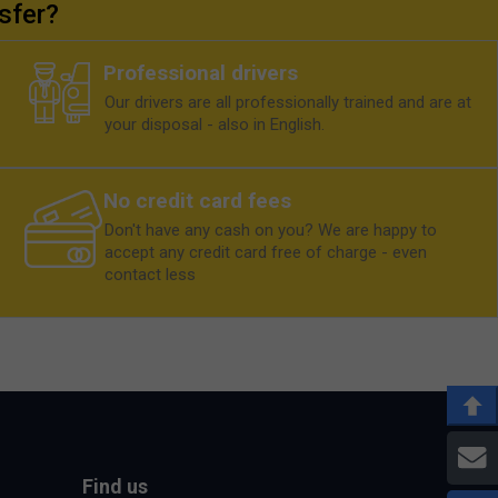
sfer?
Professional drivers
Our drivers are all professionally trained and are at
your disposal - also in English.
No credit card fees
Don't have any cash on you? We are happy to
accept any credit card free of charge - even
contact less
E
Find us