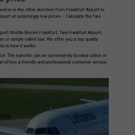
nd/or in the other direction from Frankfurt Airport to
rport at surprisingly low prices – Calculate the fare
port Shuttle Binzen Frankfurt, Taxi Frankfurt Airport,
zen or simply called taxi. We offer you a top quality
is is how it works:
vice. The transfer can be conveniently booked online or
at offers a friendly and professional customer service.