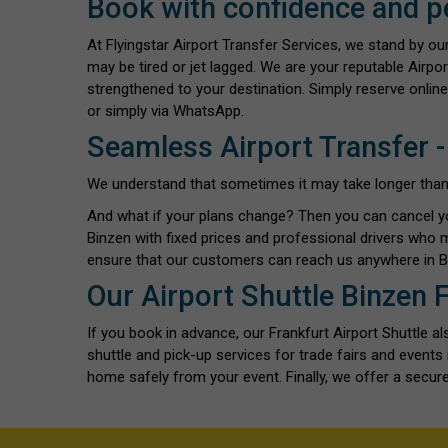
Book with confidence and p
At Flyingstar Airport Transfer Services, we stand by o
may be tired or jet lagged. We are your reputable Airpor
strengthened to your destination. Simply reserve online
or simply via WhatsApp.
Seamless Airport Transfer -
We understand that sometimes it may take longer than exp
And what if your plans change? Then you can cancel y
Binzen with fixed prices and professional drivers who 
ensure that our customers can reach us anywhere in Bi
Our Airport Shuttle Binzen 
If you book in advance, our Frankfurt Airport Shuttle 
shuttle and pick-up services for trade fairs and event
home safely from your event. Finally, we offer a secure