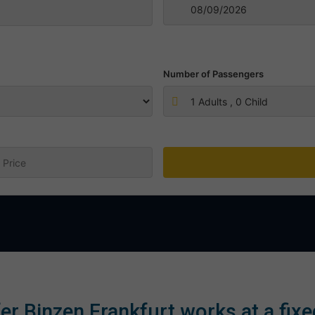
Number of Passengers
1
Adults ,
0
Child
:
er Binzen Frankfurt works at a fixe