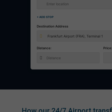
+ ADD STOP
Destination Address
Distance:
Price
How our 24/7 Airport transf