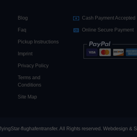
Blog
Cash Payment Accepted
Faq
Online Secure Payment
Pickup Instructions
Imprint
Privacy Policy
Terms and
Conditions
Site Map
lyingStar-flughafentransfer. All Rights reserved.
Webdesign
&