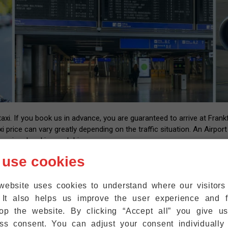
i. If you book us in advance, you are guaranteed to arrive at Frankfu
xi price can vary greatly depending on the traffic situation. An Airpor
essional and insured drivers.
 us with your flight number and contact information. After landing at
 use cookies
l have the number of our driver that you can call back once you have y
up at the exit within five minutes. We are also happy to help passeng
website uses cookies to understand where our visitor
ht where they are.
 It also helps us improve the user experience and f
r mobile phones to the WiFi at Frankfurt Airport for free, so that 
op the website. By clicking “Accept all” you give u
ss consent. You can adjust your consent individually