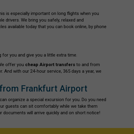
This is especially important on long flights when you
le drivers. We bring you safely, relaxed and
cles available today that you can book online, by phone
for you and give you a little extra time.
 We offer you
cheap Airport transfers
to and from
r. And with our 24-hour service, 365 days a year, we
 from Frankfurt Airport
 can organize a special excursion for you. Do you need
our guests can sit comfortably while we take them
r documents will arrive quickly and on short notice!