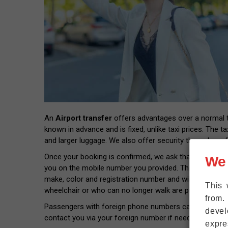
An
Airport transfer
offers advantages over a normal tax
known in advance and is fixed, unlike taxi prices. The ta
and larger luggage. We also offer security through prof
Once your booking is confirmed, we ask that you provide
We
you on the mobile number you provided. This way you wil
make, color and registration number and will pick you 
This 
wheelchair or who can no longer walk are picked up rig
from.
Passengers with foreign phone numbers can connect thei
devel
contact you via your foreign number if needed.
expre