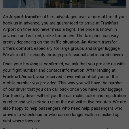
An
Airport transfer
offers advantages over a normal taxi. If you
book us in advance, you are guaranteed to arrive at Frankfurt
Airport on time and never miss a flight. The price is known in
advance and is fixed, unlike taxi prices. The taxi price can vary
greatly depending on the traffic situation. An Airport transfer
offers comfort, especially for large groups and larger luggage.
We also offer security through professional and insured drivers.
Once your booking is confirmed, we ask that you provide us with
your flight number and contact information. After landing at
Frankfurt Airport, your reserved driver will contact you on the
mobile number you provided. This way you will have the number
of our driver that you can call back once you have your luggage.
Our friendly driver will tell you the car make, color and registration
number and will pick you up at the exit within five minutes. We are
also happy to help passengers who need help: passengers who
arrive in a wheelchair or who can no longer walk are picked up
right where they are.