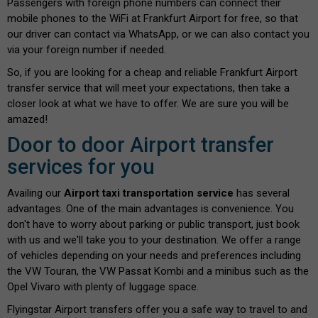
Passengers with foreign phone numbers can connect their
mobile phones to the WiFi at Frankfurt Airport for free, so that
our driver can contact via WhatsApp, or we can also contact you
via your foreign number if needed.
So, if you are looking for a cheap and reliable Frankfurt Airport
transfer service that will meet your expectations, then take a
closer look at what we have to offer. We are sure you will be
amazed!
Door to door Airport transfer
services for you
Availing our
Airport taxi transportation service
has several
advantages. One of the main advantages is convenience. You
don't have to worry about parking or public transport, just book
with us and we'll take you to your destination. We offer a range
of vehicles depending on your needs and preferences including
the VW Touran, the VW Passat Kombi and a minibus such as the
Opel Vivaro with plenty of luggage space.
Flyingstar Airport transfers offer you a safe way to travel to and