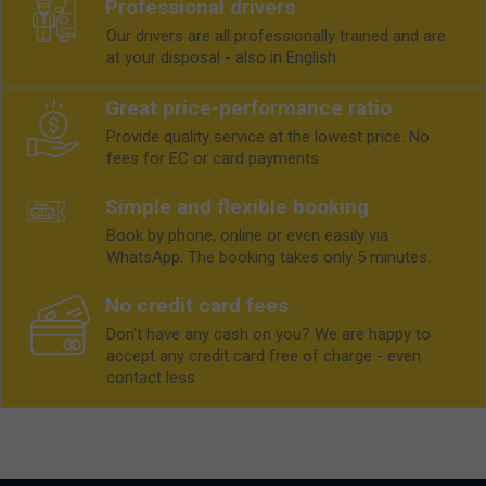
Professional drivers
Our drivers are all professionally trained and are
at your disposal - also in English.
Great price-performance ratio
Provide quality service at the lowest price. No
fees for EC or card payments
Simple and flexible booking
Book by phone, online or even easily via
WhatsApp. The booking takes only 5 minutes.
No credit card fees
Don't have any cash on you? We are happy to
accept any credit card free of charge - even
contact less