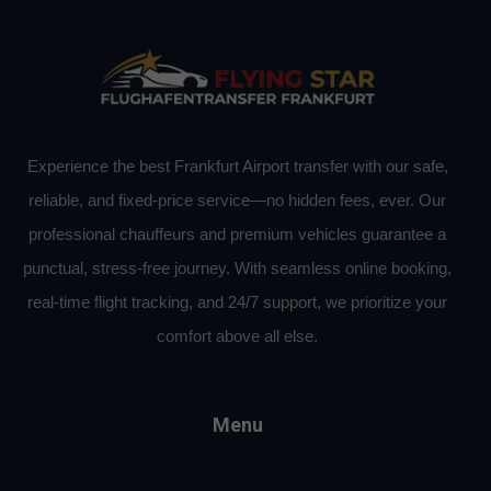
Experience the best Frankfurt Airport transfer with our safe,
reliable, and fixed-price service—no hidden fees, ever. Our
professional chauffeurs and premium vehicles guarantee a
punctual, stress-free journey. With seamless online booking,
real-time flight tracking, and 24/7 support, we prioritize your
comfort above all else.
Menu