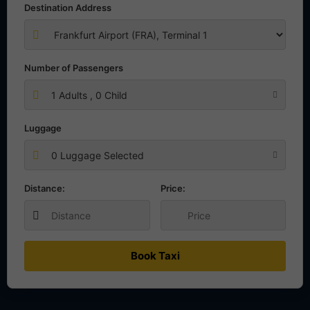
Destination Address
Number of Passengers
1
Adults ,
0
Child
Luggage
0 Luggage Selected
Distance:
Price:
Book Taxi