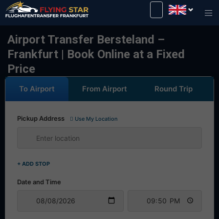
Drive safely with us!
Airport Transfer Bersteland –
Frankfurt | Book Online at a Fixed
Price
To Airport
From Airport
Round Trip
Pickup Address
Use My Location
+ ADD STOP
Date and Time