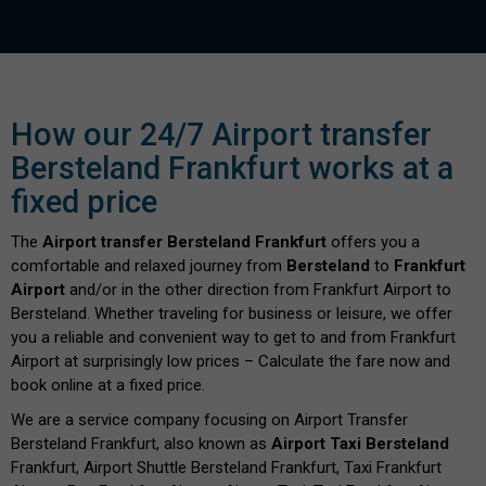
How our 24/7 Airport transfer
Bersteland Frankfurt works at a
fixed price
The
Airport transfer Bersteland Frankfurt
offers you a
comfortable and relaxed journey from
Bersteland
to
Frankfurt
Airport
and/or in the other direction from Frankfurt Airport to
Bersteland. Whether traveling for business or leisure, we offer
you a reliable and convenient way to get to and from Frankfurt
Airport at surprisingly low prices – Calculate the fare now and
book online at a fixed price.
We are a service company focusing on Airport Transfer
Bersteland Frankfurt, also known as
Airport Taxi Bersteland
Frankfurt, Airport Shuttle Bersteland Frankfurt, Taxi Frankfurt