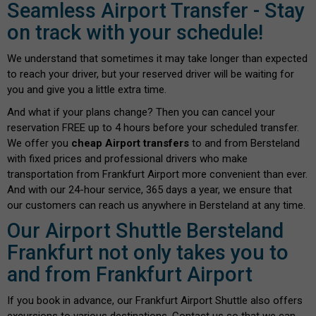
Seamless Airport Transfer - Stay
on track with your schedule!
We understand that sometimes it may take longer than expected
to reach your driver, but your reserved driver will be waiting for
you and give you a little extra time.
And what if your plans change? Then you can cancel your
reservation FREE up to 4 hours before your scheduled transfer.
We offer you
cheap Airport transfers
to and from Bersteland
with fixed prices and professional drivers who make
transportation from Frankfurt Airport more convenient than ever.
And with our 24-hour service, 365 days a year, we ensure that
our customers can reach us anywhere in Bersteland at any time.
Our Airport Shuttle Bersteland
Frankfurt not only takes you to
and from Frankfurt Airport
If you book in advance, our Frankfurt Airport Shuttle also offers
excursions to various destinations. Contact us so that we can