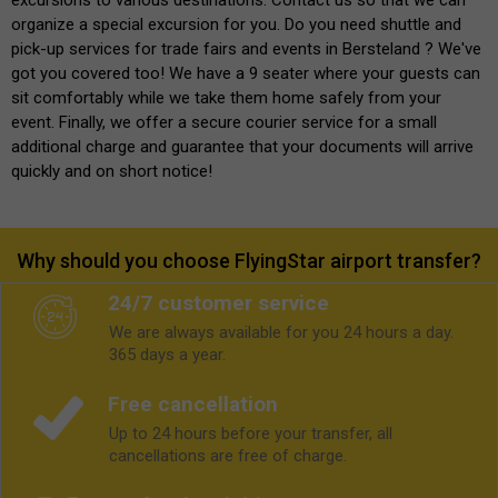
organize a special excursion for you. Do you need shuttle and
pick-up services for trade fairs and events in Bersteland ? We've
got you covered too! We have a 9 seater where your guests can
sit comfortably while we take them home safely from your
event. Finally, we offer a secure courier service for a small
additional charge and guarantee that your documents will arrive
quickly and on short notice!
Why should you choose FlyingStar airport transfer?
24/7 customer service
We are always available for you 24 hours a day.
365 days a year.
Free cancellation
Up to 24 hours before your transfer, all
cancellations are free of charge.