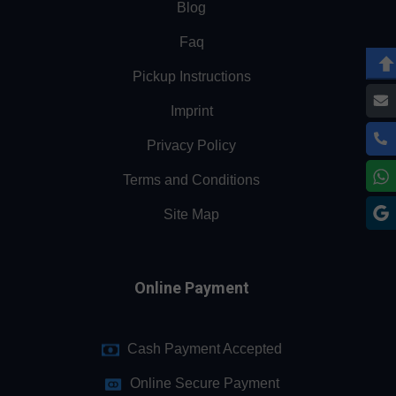
Blog
Faq
Pickup Instructions
Imprint
Privacy Policy
Terms and Conditions
Site Map
Online Payment
Cash Payment Accepted
Online Secure Payment