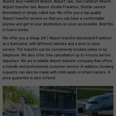
Airport, Bus Frankfurt Airport, Airport Taxi, Taxi Frankfurt Airport ,
Airport transfer taxi, Airport shuttle Frankfurt, Shuttle service
Bersteland or simply called taxi. We offer you a top quality
Airport transfer service so that you can have a comfortable
journey and get to your destination as soon as possible. And this
is how it works:
We offer you a cheap 24/7 Airport transfer Bersteland Frankfurt
at a fixed price, with different vehicles and a door to door
service. The transfer can be conveniently booked online or by
telephone. We also offer free cancellation up to 4 hours before
departure. We are a reliable Airport transfer company that offers
a friendly and professional customer service. In addition, booking
requests can also be made with child seats or infant carriers. A
price guarantee is also offered.