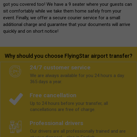
got you covered too! We have a 9 seater where your guests can
sit comfortably while we take them home safely from your
event. Finally, we offer a secure courier service for a small
additional charge and guarantee that your documents will arrive
quickly and on short notice!
Why should you choose FlyingStar airport transfer?
24/7 customer service
We are always available for you 24 hours a day.
365 days a year.
Free cancellation
Up to 24 hours before your transfer, all
cancellations are free of charge.
Professional drivers
Our drivers are all professionally trained and are