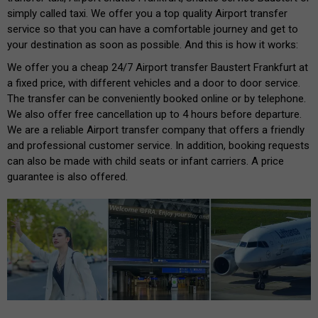
simply called taxi. We offer you a top quality Airport transfer
service so that you can have a comfortable journey and get to
your destination as soon as possible. And this is how it works:
We offer you a cheap 24/7 Airport transfer Baustert Frankfurt at
a fixed price, with different vehicles and a door to door service.
The transfer can be conveniently booked online or by telephone.
We also offer free cancellation up to 4 hours before departure.
We are a reliable Airport transfer company that offers a friendly
and professional customer service. In addition, booking requests
can also be made with child seats or infant carriers. A price
guarantee is also offered.