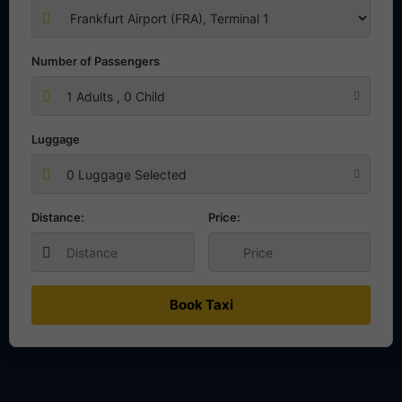
Number of Passengers
1
Adults ,
0
Child
Luggage
0 Luggage Selected
Distance:
Price:
Book Taxi