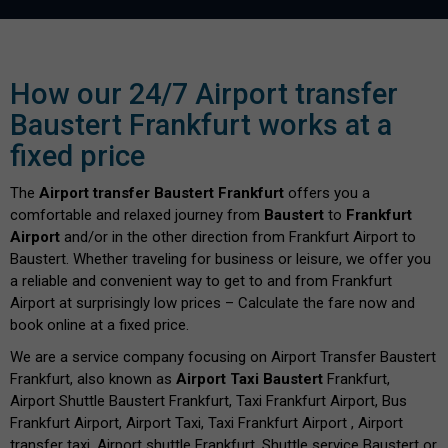
How our 24/7 Airport transfer
Baustert Frankfurt works at a
fixed price
The
Airport transfer Baustert Frankfurt
offers you a
comfortable and relaxed journey from
Baustert
to
Frankfurt
Airport
and/or in the other direction from Frankfurt Airport to
Baustert. Whether traveling for business or leisure, we offer you
a reliable and convenient way to get to and from Frankfurt
Airport at surprisingly low prices – Calculate the fare now and
book online at a fixed price.
We are a service company focusing on Airport Transfer Baustert
Frankfurt, also known as
Airport Taxi Baustert
Frankfurt,
Airport Shuttle Baustert Frankfurt, Taxi Frankfurt Airport, Bus
Frankfurt Airport, Airport Taxi, Taxi Frankfurt Airport , Airport
transfer taxi, Airport shuttle Frankfurt, Shuttle service Baustert or