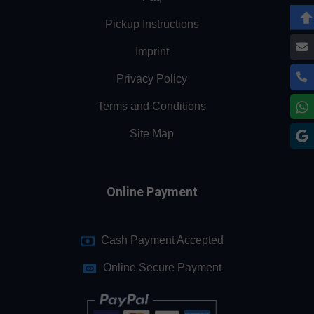
Pickup Instructions
Imprint
Privacy Policy
Terms and Conditions
Site Map
Online Payment
Cash Payment Accepted
Online Secure Payment