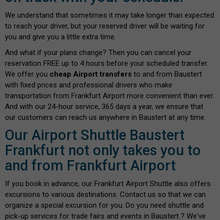
We understand that sometimes it may take longer than expected
to reach your driver, but your reserved driver will be waiting for
you and give you a little extra time.
And what if your plans change? Then you can cancel your
reservation FREE up to 4 hours before your scheduled transfer.
We offer you
cheap Airport transfers
to and from Baustert
with fixed prices and professional drivers who make
transportation from Frankfurt Airport more convenient than ever.
And with our 24-hour service, 365 days a year, we ensure that
our customers can reach us anywhere in Baustert at any time.
Our Airport Shuttle Baustert
Frankfurt not only takes you to
and from Frankfurt Airport
If you book in advance, our Frankfurt Airport Shuttle also offers
excursions to various destinations. Contact us so that we can
organize a special excursion for you. Do you need shuttle and
pick-up services for trade fairs and events in Baustert ? We've