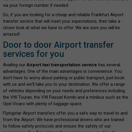
via your foreign number if needed.
So, if you are looking for a cheap and reliable Frankfurt Airport
transfer service that will meet your expectations, then take a
closer look at what we have to offer. We are sure you will be
amazed!
Door to door Airport transfer
services for you
Availing our
Airport taxi transportation service
has several
advantages. One of the main advantages is convenience. You
don't have to worry about parking or public transport, just book
with us and we'll take you to your destination. We offer a range
of vehicles depending on your needs and preferences including
the VW Touran, the VW Passat Kombi and a minibus such as the
Opel Vivaro with plenty of luggage space.
Flyingstar Airport transfers offer you a safe way to travel to and
from the Airport. We have professional drivers who are trained
to follow safety protocols and ensure the safety of our