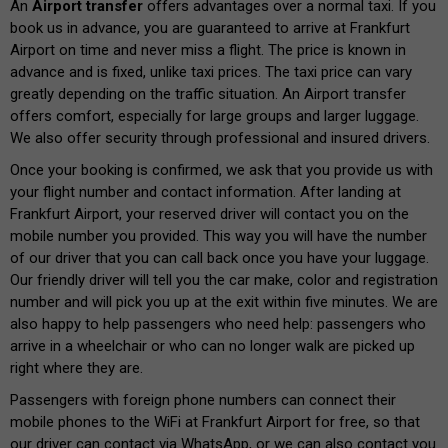
An
Airport transfer
offers advantages over a normal taxi. If you
book us in advance, you are guaranteed to arrive at Frankfurt
Airport on time and never miss a flight. The price is known in
advance and is fixed, unlike taxi prices. The taxi price can vary
greatly depending on the traffic situation. An Airport transfer
offers comfort, especially for large groups and larger luggage.
We also offer security through professional and insured drivers.
Once your booking is confirmed, we ask that you provide us with
your flight number and contact information. After landing at
Frankfurt Airport, your reserved driver will contact you on the
mobile number you provided. This way you will have the number
of our driver that you can call back once you have your luggage.
Our friendly driver will tell you the car make, color and registration
number and will pick you up at the exit within five minutes. We are
also happy to help passengers who need help: passengers who
arrive in a wheelchair or who can no longer walk are picked up
right where they are.
Passengers with foreign phone numbers can connect their
mobile phones to the WiFi at Frankfurt Airport for free, so that
our driver can contact via WhatsApp, or we can also contact you