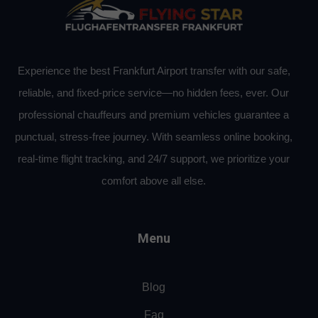
Experience the best Frankfurt Airport transfer with our safe,
reliable, and fixed-price service—no hidden fees, ever. Our
professional chauffeurs and premium vehicles guarantee a
punctual, stress-free journey. With seamless online booking,
real-time flight tracking, and 24/7 support, we prioritize your
comfort above all else.
Menu
Blog
Faq