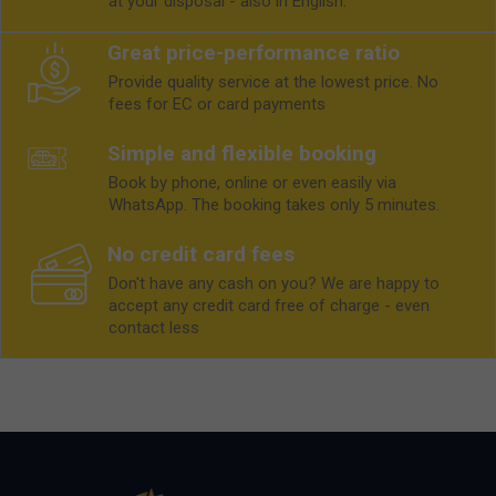
at your disposal - also in English.
Great price-performance ratio
Provide quality service at the lowest price. No
fees for EC or card payments
Simple and flexible booking
Book by phone, online or even easily via
WhatsApp. The booking takes only 5 minutes.
No credit card fees
Don't have any cash on you? We are happy to
accept any credit card free of charge - even
contact less