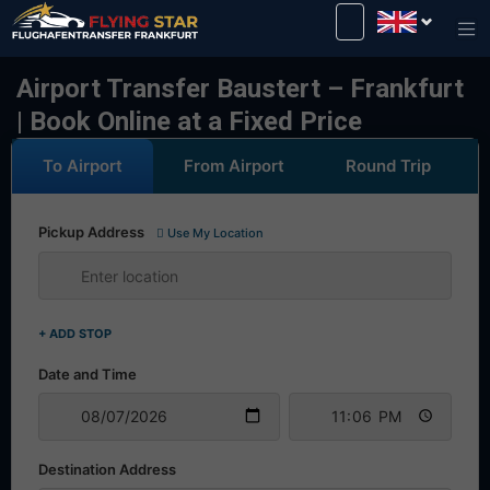
Drive safely with us!
Airport Transfer Baustert – Frankfurt
| Book Online at a Fixed Price
To Airport
From Airport
Round Trip
Pickup Address
Use My Location
+ ADD STOP
Date and Time
Destination Address