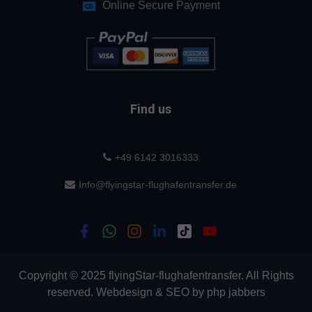
Online Secure Payment
Find us
+49 6142 3016333
Info@flyingstar-flughafentransfer.de
Copyright © 2025 flyingStar-flughafentransfer. All Rights
reserved.
Webdesign
&
SEO
by
php jabbers