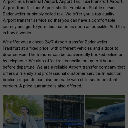
Airport, Bus Frankfurt Airport, Airport Taxi, Taxi Frankfurt Airport ,
Airport transfer taxi, Airport shuttle Frankfurt, Shuttle service
Badenweiler or simply called taxi. We offer you a top quality
Airport transfer service so that you can have a comfortable
journey and get to your destination as soon as possible. And this
is how it works:
We offer you a cheap 24/7 Airport transfer Badenweiler
Frankfurt at a fixed price, with different vehicles and a door to
door service. The transfer can be conveniently booked online or
by telephone. We also offer free cancellation up to 4 hours
before departure. We are a reliable Airport transfer company that
offers a friendly and professional customer service. In addition,
booking requests can also be made with child seats or infant
carriers. A price guarantee is also offered.