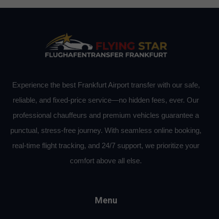
Experience the best Frankfurt Airport transfer with our safe,
reliable, and fixed-price service—no hidden fees, ever. Our
professional chauffeurs and premium vehicles guarantee a
punctual, stress-free journey. With seamless online booking,
real-time flight tracking, and 24/7 support, we prioritize your
comfort above all else.
Menu