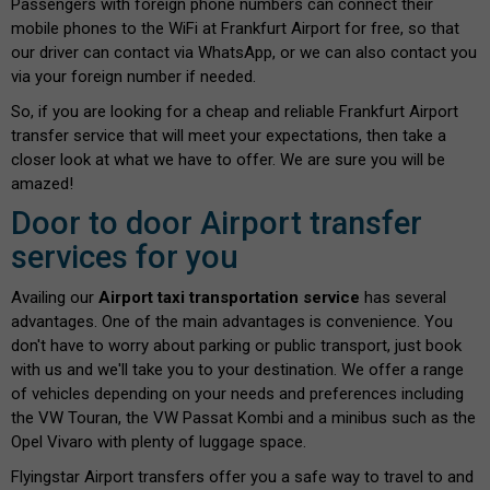
Passengers with foreign phone numbers can connect their
mobile phones to the WiFi at Frankfurt Airport for free, so that
our driver can contact via WhatsApp, or we can also contact you
via your foreign number if needed.
So, if you are looking for a cheap and reliable Frankfurt Airport
transfer service that will meet your expectations, then take a
closer look at what we have to offer. We are sure you will be
amazed!
Door to door Airport transfer
services for you
Availing our
Airport taxi transportation service
has several
advantages. One of the main advantages is convenience. You
don't have to worry about parking or public transport, just book
with us and we'll take you to your destination. We offer a range
of vehicles depending on your needs and preferences including
the VW Touran, the VW Passat Kombi and a minibus such as the
Opel Vivaro with plenty of luggage space.
Flyingstar Airport transfers offer you a safe way to travel to and