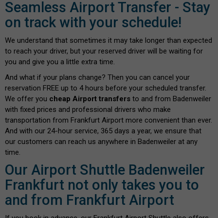
Seamless Airport Transfer - Stay
on track with your schedule!
We understand that sometimes it may take longer than expected
to reach your driver, but your reserved driver will be waiting for
you and give you a little extra time.
And what if your plans change? Then you can cancel your
reservation FREE up to 4 hours before your scheduled transfer.
We offer you
cheap Airport transfers
to and from Badenweiler
with fixed prices and professional drivers who make
transportation from Frankfurt Airport more convenient than ever.
And with our 24-hour service, 365 days a year, we ensure that
our customers can reach us anywhere in Badenweiler at any
time.
Our Airport Shuttle Badenweiler
Frankfurt not only takes you to
and from Frankfurt Airport
If you book in advance, our Frankfurt Airport Shuttle also offers