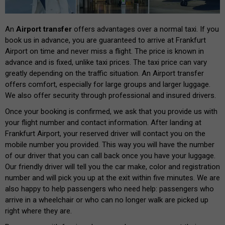
An
Airport transfer
offers advantages over a normal taxi. If you
book us in advance, you are guaranteed to arrive at Frankfurt
Airport on time and never miss a flight. The price is known in
advance and is fixed, unlike taxi prices. The taxi price can vary
greatly depending on the traffic situation. An Airport transfer
offers comfort, especially for large groups and larger luggage.
We also offer security through professional and insured drivers.
Once your booking is confirmed, we ask that you provide us with
your flight number and contact information. After landing at
Frankfurt Airport, your reserved driver will contact you on the
mobile number you provided. This way you will have the number
of our driver that you can call back once you have your luggage.
Our friendly driver will tell you the car make, color and registration
number and will pick you up at the exit within five minutes. We are
also happy to help passengers who need help: passengers who
arrive in a wheelchair or who can no longer walk are picked up
right where they are.