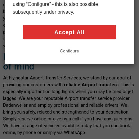
using “Configure” - this is also possible
select your vehicle and indicate the date and time you wish to
book. After confirming the calculated fare and payment details,
subsequently under privacy.
you will shortly receive a confirmation message. We pride
ourselves on our transparent service, where you don't have to
Accept All
pay any hidden fees when you book with us. There are no fees
for paying by debit or credit card - and the price you see is what
you pay. Isn't this a great way to start your journey?
Configure
Book with confidence and peace
of mind
At Flyingstar Airport Transfer Services, we stand by our goal of
providing our customers with
reliable Airport transfers
. This is
especially important on long flights when you may be tired or jet
lagged. We are your reputable Airport transfer service provider
Badenweiler and employ professional and reliable drivers. We
bring you safely, relaxed and strengthened to your destination.
Simply reserve online or give us a call if you have any questions.
We have a range of vehicles available today that you can book
online, by phone or simply via WhatsApp.