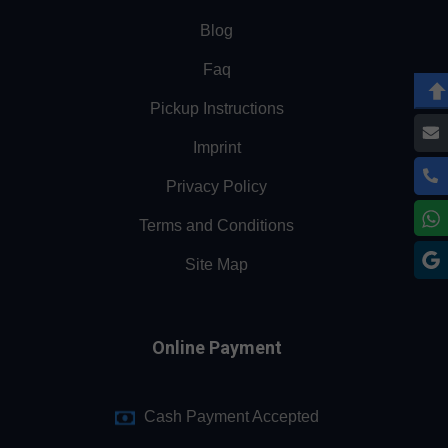
Blog
Faq
Pickup Instructions
Imprint
Privacy Policy
Terms and Conditions
Site Map
Online Payment
Cash Payment Accepted