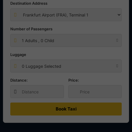
Destination Address
Number of Passengers
1
Adults ,
0
Child
Luggage
0 Luggage Selected
Distance:
Price:
Book Taxi