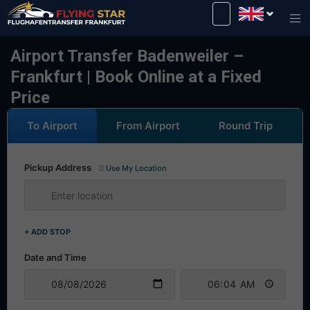
Drive safely with us!
Airport Transfer Badenweiler –
Frankfurt | Book Online at a Fixed
Price
To Airport
From Airport
Round Trip
Pickup Address
Use My Location
+ ADD STOP
Date and Time