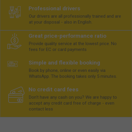
Professional drivers
Our drivers are all professionally trained and are
at your disposal - also in English.
Great price-performance ratio
Provide quality service at the lowest price. No
fees for EC or card payments
Simple and flexible booking
Book by phone, online or even easily via
WhatsApp. The booking takes only 5 minutes.
No credit card fees
Don't have any cash on you? We are happy to
accept any credit card free of charge - even
contact less