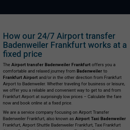
How our 24/7 Airport transfer
Badenweiler Frankfurt works at a
fixed price
The
Airport transfer Badenweiler Frankfurt
offers you a
comfortable and relaxed journey from
Badenweiler
to
Frankfurt Airport
and/or in the other direction from Frankfurt
Airport to Badenweiler. Whether traveling for business or leisure,
we offer you a reliable and convenient way to get to and from
Frankfurt Airport at surprisingly low prices – Calculate the fare
now and book online at a fixed price.
We are a service company focusing on Airport Transfer
Badenweiler Frankfurt, also known as
Airport Taxi Badenweiler
Frankfurt, Airport Shuttle Badenweiler Frankfurt, Taxi Frankfurt