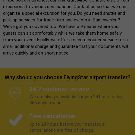
excursions to various destinations. Contact us so that we can
organize a special excursion for you. Do you need shuttle and
pick-up services for trade fairs and events in Badenweiler ?
We've got you covered too! We have a 9 seater where your
guests can sit comfortably while we take them home safely
from your event. Finally, we offer a secure courier service for a
small additional charge and guarantee that your documents will
arrive quickly and on short notice!
Why should you choose FlyingStar airport transfer?
24/7 customer service
We are always available for you 24 hours a day.
365 days a year.
Free cancellation
Up to 24 hours before your transfer, all
cancellations are free of charge.