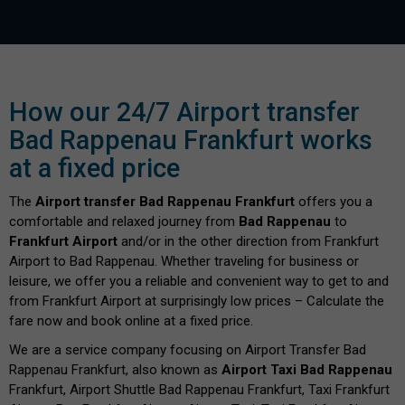
How our 24/7 Airport transfer
Bad Rappenau Frankfurt works
at a fixed price
The
Airport transfer Bad Rappenau Frankfurt
offers you a
comfortable and relaxed journey from
Bad Rappenau
to
Frankfurt Airport
and/or in the other direction from Frankfurt
Airport to Bad Rappenau. Whether traveling for business or
leisure, we offer you a reliable and convenient way to get to and
from Frankfurt Airport at surprisingly low prices – Calculate the
fare now and book online at a fixed price.
We are a service company focusing on Airport Transfer Bad
Rappenau Frankfurt, also known as
Airport Taxi Bad Rappenau
Frankfurt, Airport Shuttle Bad Rappenau Frankfurt, Taxi Frankfurt