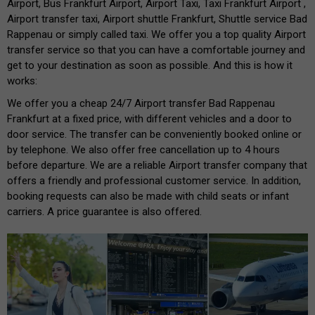
Airport, Bus Frankfurt Airport, Airport Taxi, Taxi Frankfurt Airport ,
Airport transfer taxi, Airport shuttle Frankfurt, Shuttle service Bad
Rappenau or simply called taxi. We offer you a top quality Airport
transfer service so that you can have a comfortable journey and
get to your destination as soon as possible. And this is how it
works:
We offer you a cheap 24/7 Airport transfer Bad Rappenau
Frankfurt at a fixed price, with different vehicles and a door to
door service. The transfer can be conveniently booked online or
by telephone. We also offer free cancellation up to 4 hours
before departure. We are a reliable Airport transfer company that
offers a friendly and professional customer service. In addition,
booking requests can also be made with child seats or infant
carriers. A price guarantee is also offered.