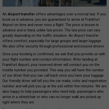
An
Airport transfer
offers advantages over a normal taxi. If you
book us in advance, you are guaranteed to arrive at Frankfurt
Airport on time and never miss a flight. The price is known in
advance and is fixed, unlike taxi prices. The taxi price can vary
greatly depending on the traffic situation. An Airport transfer
offers comfort, especially for large groups and larger luggage.
We also offer security through professional and insured drivers.
Once your booking is confirmed, we ask that you provide us with
your flight number and contact information. After landing at
Frankfurt Airport, your reserved driver will contact you on the
mobile number you provided. This way you will have the number
of our driver that you can call back once you have your luggage.
Our friendly driver will tell you the car make, color and registration
number and will pick you up at the exit within five minutes. We are
also happy to help passengers who need help: passengers who
arrive in a wheelchair or who can no longer walk are picked up
right where they are.