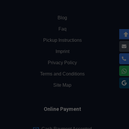
Blog
Faq
Pickup Instructions
Imprint
Privacy Policy
Terms and Conditions
Site Map
Online Payment
Cash Payment Accepted