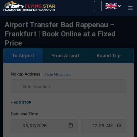
Drive safely with us!
Airport Transfer Bad Rappenau –
Frankfurt | Book Online at a Fixed
Price
To Airport
From Airport
Round Trip
Pickup Address
Use My Location
+ ADD STOP
Date and Time