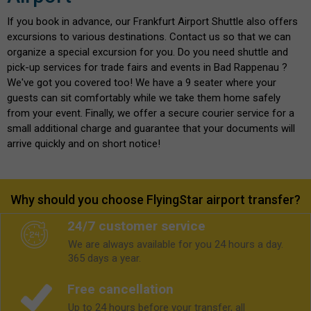
If you book in advance, our Frankfurt Airport Shuttle also offers
excursions to various destinations. Contact us so that we can
organize a special excursion for you. Do you need shuttle and
pick-up services for trade fairs and events in Bad Rappenau ?
We've got you covered too! We have a 9 seater where your
guests can sit comfortably while we take them home safely
from your event. Finally, we offer a secure courier service for a
small additional charge and guarantee that your documents will
arrive quickly and on short notice!
Why should you choose FlyingStar airport transfer?
24/7 customer service
We are always available for you 24 hours a day.
365 days a year.
Free cancellation
Up to 24 hours before your transfer, all