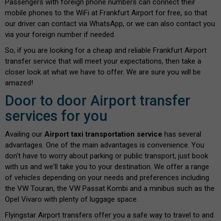
Passengers with foreign phone numbers can connect their
mobile phones to the WiFi at Frankfurt Airport for free, so that
our driver can contact via WhatsApp, or we can also contact you
via your foreign number if needed.
So, if you are looking for a cheap and reliable Frankfurt Airport
transfer service that will meet your expectations, then take a
closer look at what we have to offer. We are sure you will be
amazed!
Door to door Airport transfer
services for you
Availing our
Airport taxi transportation service
has several
advantages. One of the main advantages is convenience. You
don't have to worry about parking or public transport, just book
with us and we'll take you to your destination. We offer a range
of vehicles depending on your needs and preferences including
the VW Touran, the VW Passat Kombi and a minibus such as the
Opel Vivaro with plenty of luggage space.
Flyingstar Airport transfers offer you a safe way to travel to and