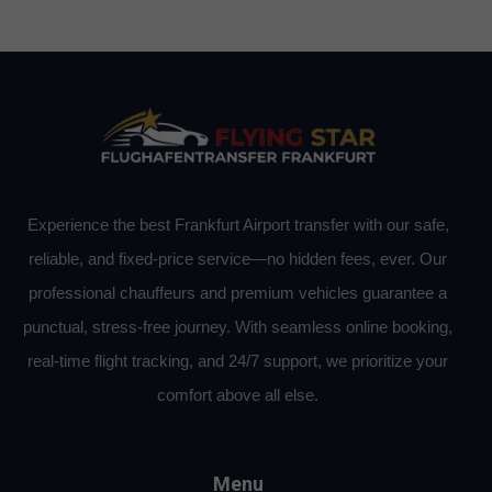
Experience the best Frankfurt Airport transfer with our safe,
reliable, and fixed-price service—no hidden fees, ever. Our
professional chauffeurs and premium vehicles guarantee a
punctual, stress-free journey. With seamless online booking,
real-time flight tracking, and 24/7 support, we prioritize your
comfort above all else.
Menu