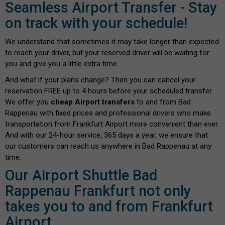
Seamless Airport Transfer - Stay
on track with your schedule!
We understand that sometimes it may take longer than expected
to reach your driver, but your reserved driver will be waiting for
you and give you a little extra time.
And what if your plans change? Then you can cancel your
reservation FREE up to 4 hours before your scheduled transfer.
We offer you
cheap Airport transfers
to and from Bad
Rappenau with fixed prices and professional drivers who make
transportation from Frankfurt Airport more convenient than ever.
And with our 24-hour service, 365 days a year, we ensure that
our customers can reach us anywhere in Bad Rappenau at any
time.
Our Airport Shuttle Bad
Rappenau Frankfurt not only
takes you to and from Frankfurt
Airport