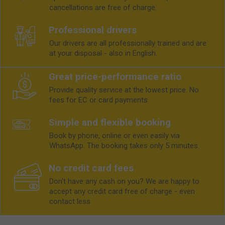
cancellations are free of charge.
Professional drivers
Our drivers are all professionally trained and are
at your disposal - also in English.
Great price-performance ratio
Provide quality service at the lowest price. No
fees for EC or card payments
Simple and flexible booking
Book by phone, online or even easily via
WhatsApp. The booking takes only 5 minutes.
No credit card fees
Don't have any cash on you? We are happy to
accept any credit card free of charge - even
contact less