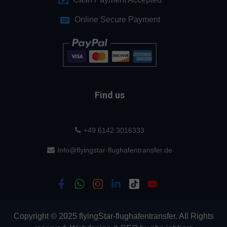
Online Secure Payment
Find us
+49 6142 3016333
Info@flyingstar-flughafentransfer.de
Copyright © 2025 flyingStar-flughafentransfer. All Rights