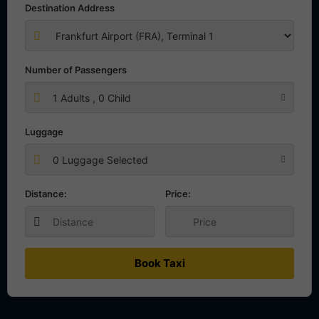
Destination Address
Number of Passengers
1
Adults ,
0
Child
Luggage
0 Luggage Selected
Distance:
Price:
Book Taxi